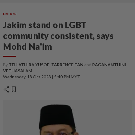
NATION
Jakim stand on LGBT
community consistent, says
Mohd Na'im
By
TEH ATHIRA YUSOF
,
TARRENCE TAN
and
RAGANANTHINI
VETHASALAM
Wednesday, 18 Oct 2023 | 5:40 PM MYT
share
bookmark