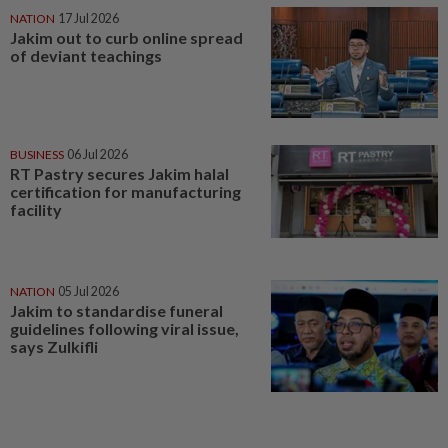
NATION
17 Jul 2026
Jakim out to curb online spread
of deviant teachings
BUSINESS
06 Jul 2026
RT Pastry secures Jakim halal
certification for manufacturing
facility
NATION
05 Jul 2026
Jakim to standardise funeral
guidelines following viral issue,
says Zulkifli