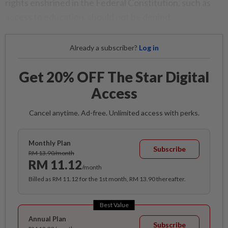
rights enshrined in the Federal Constitution, such as
access to education, should not be denied.
Already a subscriber?
Log in
Get 20% OFF The Star Digital
Access
Cancel anytime. Ad-free. Unlimited access with perks.
Monthly Plan
Subscribe
RM 13.90/month
RM 11.12
/month
Billed as RM 11.12 for the 1st month, RM 13.90 thereafter.
Best Value
Annual Plan
Subscribe