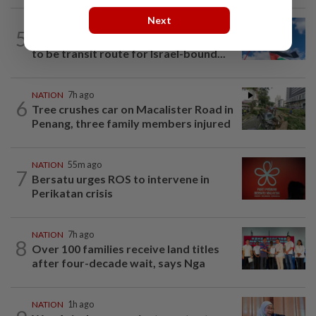
Next
NATION
1h ago
5
Palestine commends Malaysia's refusal
to be transit route for Israel-bound...
NATION
7h ago
6
Tree crushes car on Macalister Road in
Penang, three family members injured
NATION
55m ago
7
Bersatu urges ROS to intervene in
Perikatan crisis
NATION
7h ago
8
Over 100 families receive land titles
after four-decade wait, says Nga
NATION
1h ago