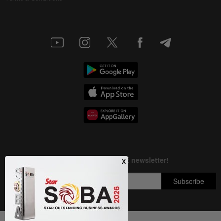
Next In Nation