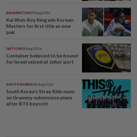
BADMINTON
09 Aug 2026
Kai Wun-Roy King win Korean
Masters for first title as new
pair
NATION
08 Aug 2026
Container believed to be bound
for Israel seized at Johor port
SOUTH KOREA
08 Aug 2026
South Korea's Stray Kids mum
on Grammy submission plans
after BTS boycott