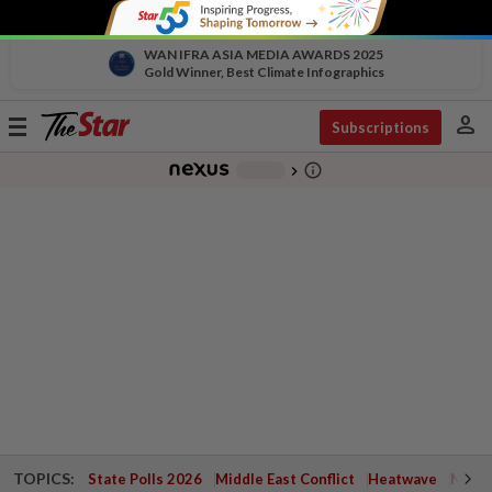
WAN IFRA ASIA MEDIA AWARDS 2025
Gold Winner, Best Climate Infographics
person
Toggle
Subscriptions
navigation
info_outline
-
chevron_right
TOPICS:
State Polls 2026
Middle East Conflict
Heatwave
Negri 