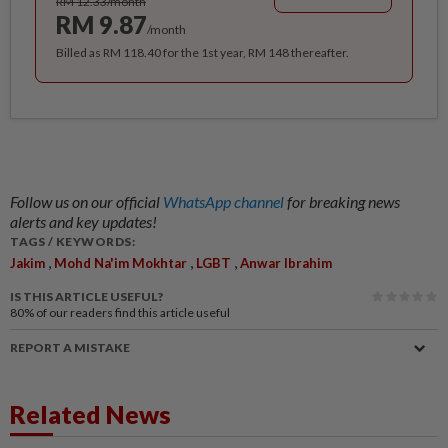
RM 12.33/month
RM 9.87
/month
Billed as RM 118.40 for the 1st year, RM 148 thereafter.
Follow us on our official
WhatsApp channel
for breaking news
alerts and key updates!
TAGS / KEYWORDS:
,
,
,
Jakim
Mohd Na'im Mokhtar
LGBT
Anwar Ibrahim
IS THIS ARTICLE USEFUL?
80%
of our readers find this article useful
REPORT A MISTAKE
Related News