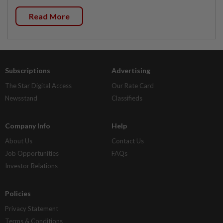
Read More
Subscriptions
Advertising
The Star Digital Access
Our Rate Card
Newsstand
Classifieds
Company Info
Help
About Us
Contact Us
Job Opportunities
FAQs
Investor Relations
Policies
Privacy Statement
Terms & Conditions