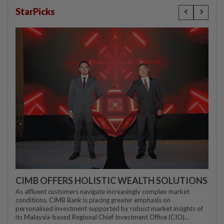
StarPicks
CIMB OFFERS HOLISTIC WEALTH SOLUTIONS
As affluent customers navigate increasingly complex market
conditions, CIMB Bank is placing greater emphasis on
personalised investment supported by robust market insights of
its Malaysia-based Regional Chief Investment Office (CIO)...