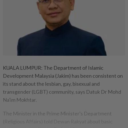
KUALA LUMPUR: The Department of Islamic
Development Malaysia (Jakim) has been consistent on
its stand about the lesbian, gay, bisexual and
transgender (LGBT) community, says Datuk Dr Mohd
Na'im Mokhtar.
The Minister in the Prime Minister's Department
(Religious Affairs) told Dewan Rakyat about basic