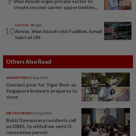
9
Wan Azizah urges private sector to
create second-career opportunities...
NATION
4h ago
10
Anwar, Wan Azizah visit Fadillah, Ismail
Sabri at IJN
Others Also Read
SINGAPORE
08 Aug 2026
One last pour for Tiger Beer as
Singapore brewery prepares to
close
METRO NEWS
09 Aug 2026
Bukit Damansara residents call
on DBKL to withdraw semi-D
renovation permit