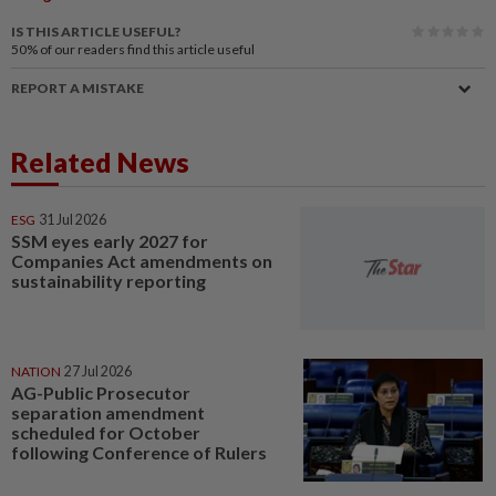
IS THIS ARTICLE USEFUL?
50%
of our readers find this article useful
REPORT A MISTAKE
Related News
ESG
31 Jul 2026
SSM eyes early 2027 for
Companies Act amendments on
sustainability reporting
NATION
27 Jul 2026
AG-Public Prosecutor
separation amendment
scheduled for October
following Conference of Rulers