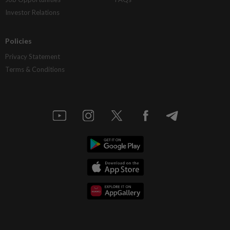
Investor Relations
Policies
Privacy Statement
Terms & Conditions