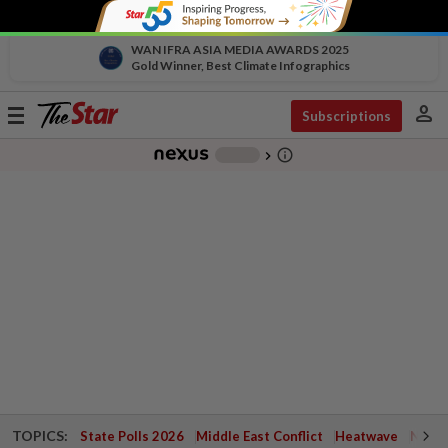
WAN IFRA ASIA MEDIA AWARDS 2025
Gold Winner, Best Climate Infographics
person
Toggle
Subscriptions
navigation
info_outline
-
chevron_right
TOPICS:
State Polls 2026
Middle East Conflict
Heatwave
Negri 