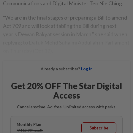
Communications and Digital Minister Teo Nie Ching.
"We are in the final stages of preparing a Bill to amend
Act 709 and will look at tabling the Bill during next
year's Dewan Rakyat session in March," she said when
replying to Datuk Mohd Suhaimi Abdullah in Parliament
on Thursday (Oct 12).
Already a subscriber?
Log in
Get 20% OFF The Star Digital
Access
Cancel anytime. Ad-free. Unlimited access with perks.
Monthly Plan
Subscribe
RM 13.90/month