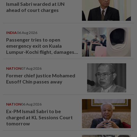
Ismail Sabri warded at IJN
ahead of court charges
INDIA
06 Aug 2026
Passenger tries to open
emergency exit on Kuala
Lumpur-Kochi flight, damages
window panel
NATION
07 Aug 2026
Former chief justice Mohamed
Eusoff Chin passes away
NATION
06 Aug 2026
Ex-PM Ismail Sabri to be
charged at KL Sessions Court
tomorrow