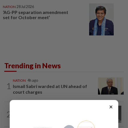
NATION
28 Jul 2026
‘AG-PP separation amendment
set for October meet’
Trending in News
NATION
4h ago
1
Ismail Sabri warded at IJN ahead of
court charges
×
NATION
1h ago
2
Former chief justice Mohamed Eusoff
Chin passes away