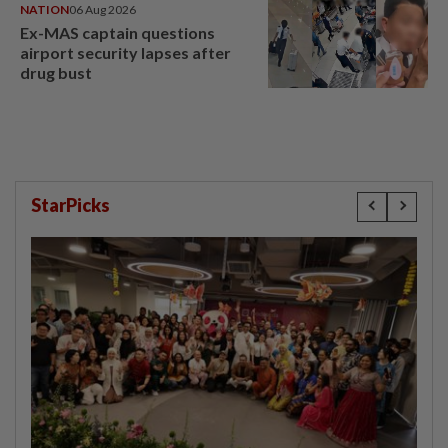
NATION
06 Aug 2026
Ex-MAS captain questions
airport security lapses after
drug bust
StarPicks