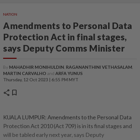
NATION
Amendments to Personal Data
Protection Act in final stages,
says Deputy Comms Minister
By
MAHADHIR MONIHULDIN
,
RAGANANTHINI VETHASALAM
,
MARTIN CARVALHO
and
ARFA YUNUS
Thursday, 12 Oct 2023 | 6:55 PM MYT
share
bookmark
KUALA LUMPUR: Amendments to the Personal Data
Protection Act 2010 (Act 709) is in its final stages and
will be tabled early next year, says Deputy