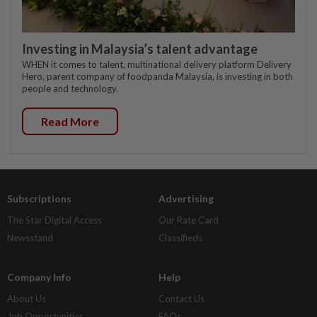
Investing in Malaysia’s talent advantage
WHEN it comes to talent, multinational delivery platform Delivery
Hero, parent company of foodpanda Malaysia, is investing in both
people and technology.
Read More
Subscriptions
Advertising
The Star Digital Access
Our Rate Card
Newsstand
Classifieds
Company Info
Help
About Us
Contact Us
Job Opportunities
FAQs