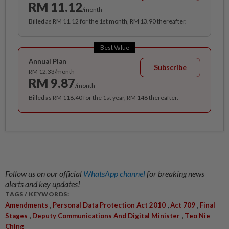
RM 11.12
/month
Billed as RM 11.12 for the 1st month, RM 13.90 thereafter.
Best Value
Annual Plan
Subscribe
RM 12.33/month
RM 9.87
/month
Billed as RM 118.40 for the 1st year, RM 148 thereafter.
Follow us on our official
WhatsApp channel
for breaking news
alerts and key updates!
TAGS / KEYWORDS:
,
,
,
Amendments
Personal Data Protection Act 2010
Act 709
Final
,
,
Stages
Deputy Communications And Digital Minister
Teo Nie
Ching