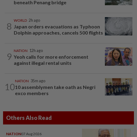
beneath Penang bridge
WORLD
2h ago
8
Japan orders evacuations as Typhoon
Dolphin approaches, cancels 500 flights
NATION
12h ago
9
Yeoh calls for more enforcement
against illegal rental units
NATION
35m ago
10
10 assemblymen take oath as Negri
exco members
Others Also Read
NATION
07 Aug 2026