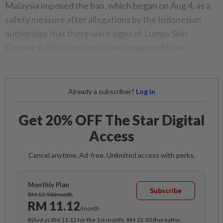
Malaysia imposed the ban, which began on Aug 4, as a
safety measure after allegations by the Indonesian
authorities that there were signs of Lumpy Skin
Disease (LSD) infection in cows imported from
Australia.
Already a subscriber?
Log in
Get 20% OFF The Star Digital
Access
Cancel anytime. Ad-free. Unlimited access with perks.
Monthly Plan
Subscribe
RM 13.90/month
RM 11.12
/month
Billed as RM 11.12 for the 1st month, RM 13.90 thereafter.