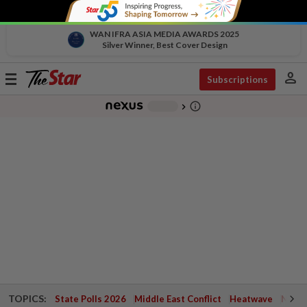
WAN IFRA ASIA MEDIA AWARDS 2025
Silver Winner, Best Cover Design
person
Toggle
Subscriptions
navigation
info_outline
-
chevron_right
TOPICS:
State Polls 2026
Middle East Conflict
Heatwave
Negri 