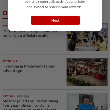
points through daily activities and Spin-
the-Wheel to redeem your rewards!
Others Also Read
Next
STARPLUS
01 Aug 2026
INTERACTIVE: Negri Sembilan
polls - Live official results
STARPICKS
Investing in Malaysia’s talent
advantage
VIETNAM
44m ago
Mother jailed for life for killing
five-year-old son to claim
insurance payouts in Vietnam