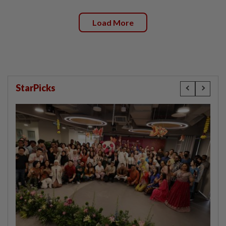
Load More
StarPicks