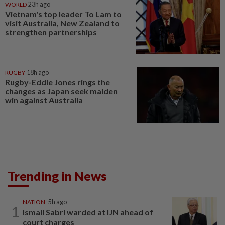
WORLD
23h ago
Vietnam's top leader To Lam to
visit Australia, New Zealand to
strengthen partnerships
RUGBY
18h ago
Rugby-Eddie Jones rings the
changes as Japan seek maiden
win against Australia
Trending in News
NATION
5h ago
1
Ismail Sabri warded at IJN ahead of
court charges