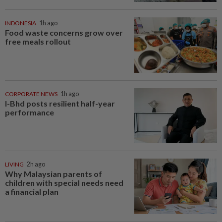
INDONESIA
1h ago
Food waste concerns grow over
free meals rollout
CORPORATE NEWS
1h ago
I-Bhd posts resilient half-year
performance
LIVING
2h ago
Why Malaysian parents of
children with special needs need
a financial plan