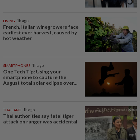
LIVING
1h ago
French, Italian winegrowers face
earliest ever harvest, caused by
hot weather
SMARTPHONES
1h ago
One Tech Tip: Using your
smartphone to capture the
August total solar eclipse over...
THAILAND
1h ago
Thai authorities say fatal tiger
attack on ranger was accidental