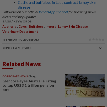
Cattle and buffaloes in Laos contract lumpy skin
disease
Follow us on our official
WhatsApp channel
for breaking news
alerts and key updates!
TAGS / KEYWORDS:
,
,
,
,
,
Australia
Cows
Buffaloes
Import
Lumpy Skin Disease
Veterinary Department
IS THIS ARTICLE USEFUL?
REPORT A MISTAKE
Related News
CORPORATE NEWS
6h ago
Glencore eyes Australia listing
to tap US$3.1 trillion pension
pot