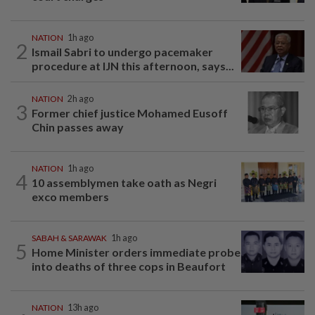
NATION
1h ago
2
Ismail Sabri to undergo pacemaker
procedure at IJN this afternoon, says...
NATION
2h ago
3
Former chief justice Mohamed Eusoff
Chin passes away
NATION
1h ago
4
10 assemblymen take oath as Negri
exco members
SABAH & SARAWAK
1h ago
5
Home Minister orders immediate probe
into deaths of three cops in Beaufort
NATION
13h ago