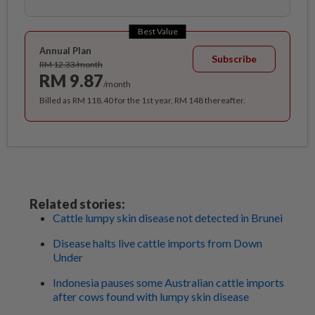
Best Value
Annual Plan
Subscribe
RM 12.33/month
RM 9.87
/month
Billed as RM 118.40 for the 1st year, RM 148 thereafter.
Related stories:
Cattle lumpy skin disease not detected in Brunei
Disease halts live cattle imports from Down
Under
Indonesia pauses some Australian cattle imports
after cows found with lumpy skin disease