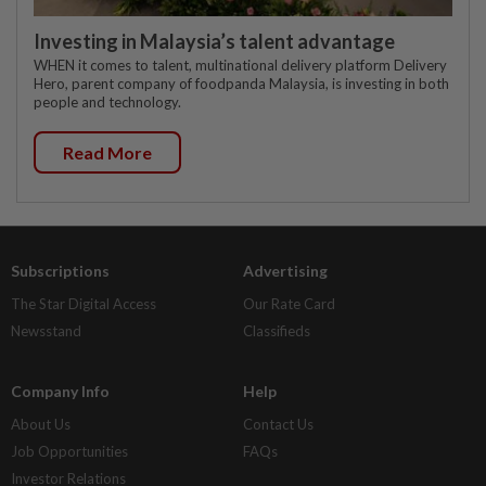
Investing in Malaysia’s talent advantage
WHEN it comes to talent, multinational delivery platform Delivery
Hero, parent company of foodpanda Malaysia, is investing in both
people and technology.
Read More
Subscriptions
Advertising
The Star Digital Access
Our Rate Card
Newsstand
Classifieds
Company Info
Help
About Us
Contact Us
Job Opportunities
FAQs
Investor Relations