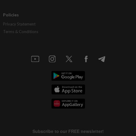
Policies
Privacy Statement
Terms & Conditions