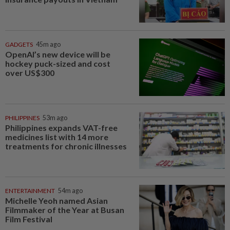
GADGETS
45m ago
OpenAI’s new device will be
hockey puck-sized and cost
over US$300
PHILIPPINES
53m ago
Philippines expands VAT-free
medicines list with 14 more
treatments for chronic illnesses
ENTERTAINMENT
54m ago
Michelle Yeoh named Asian
Filmmaker of the Year at Busan
Film Festival