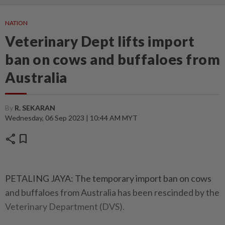
NATION
Veterinary Dept lifts import
ban on cows and buffaloes from
Australia
By
R. SEKARAN
Wednesday, 06 Sep 2023 | 10:44 AM MYT
share
bookmark
PETALING JAYA: The temporary import ban on cows
and buffaloes from Australia has been rescinded by the
Veterinary Department (DVS).