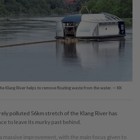
 the Klang River helps to remove floating waste from the water. — KK
ly polluted 56km stretch of the Klang River has
nce to leave its murky past behind.
 a massive improvement, with the main focus given to