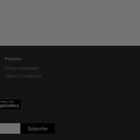
Policies
Privacy Statement
Terms & Conditions