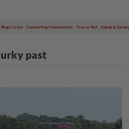
Negri Crisis
Connecting Communities
True or Not
Sabah & Saraw
murky past