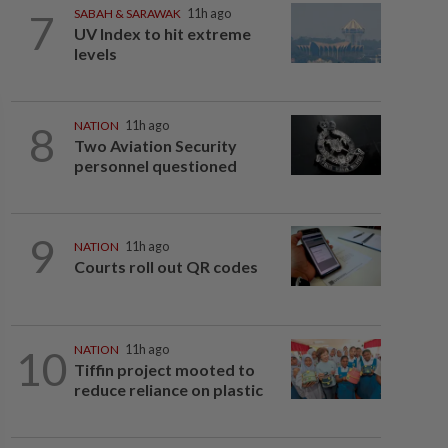
7
SABAH & SARAWAK
11h ago
UV Index to hit extreme
levels
8
NATION
11h ago
Two Aviation Security
personnel questioned
9
NATION
11h ago
Courts roll out QR codes
10
NATION
11h ago
Tiffin project mooted to
reduce reliance on plastic