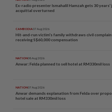
Ex-radio presenter Ismahalil Hamzah gets 30 years' j
acquittal overturned
CAMBODIA
07 Aug 2026
Hit-and-run victim’s family withdraws civil complain
receiving S$60,000 compensation
NATION
08 Aug 2026
Anwar: Felda planned to sell hotel at RM330mil loss
NATION
07 Aug 2026
Anwar demands explanation from Felda over prop
hotel sale at RM330mil loss