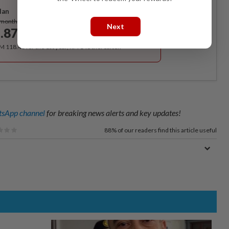
lan
Subscribe
/month
Next
.87
/month
RM 118.40 for the 1st year, RM 148 thereafter.
sApp channel
for breaking news alerts and key updates!
88%
of our readers find this article useful