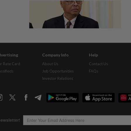
vertising
Company Info
Help
r Rate Card
About Us
Contact Us
assifieds
Job Opportunities
FAQs
Investor Relations