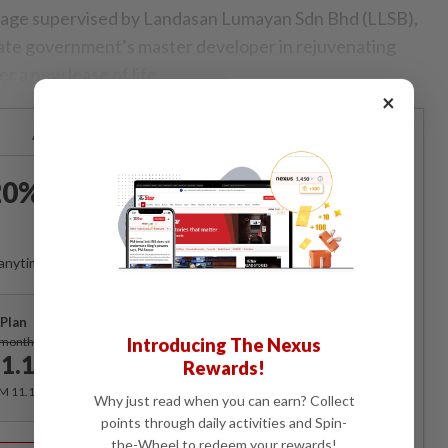
rbage supervised by Landasan Lumayan Sdn Bhd (LLSB),
tate government’s master developer in rejuvenating
r a new lease of life.
×
Already a subscriber?
Log in
0% OFF The Star Digital
Access
anytime. Ad-free. Unlimited access with perks.
Plan
Subscribe
/month
Introducing The Nexus
1.12
Rewards!
/month
RM 11.12 for the 1st month, RM 13.90 thereafter.
Why just read when you can earn? Collect
points through daily activities and Spin-
Best Value
the-Wheel to redeem your rewards!