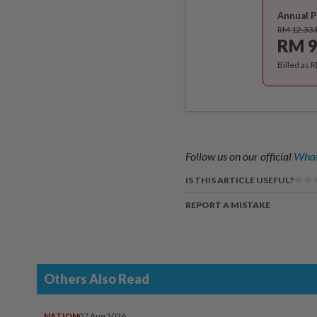
Annual P
RM 12.33
RM 9
Billed as 
Follow us on our official
What
IS THIS ARTICLE USEFUL?
REPORT A MISTAKE
Others Also Read
NATION
07 Aug 2026