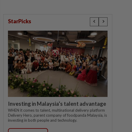
StarPicks
Investing in Malaysia’s talent advantage
WHEN it comes to talent, multinational delivery platform
Delivery Hero, parent company of foodpanda Malaysia, is
investing in both people and technology.