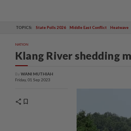
TOPICS:
State Polls 2026
Middle East Conflict
Heatwave
NATION
Klang River shedding 
By
WANI MUTHIAH
Friday, 01 Sep 2023
share
bookmark