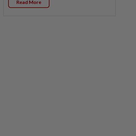
Read More