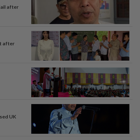
ail after
t after
osed UK