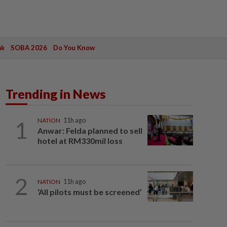
ak
SOBA 2026
Do You Know
Trending in News
1
NATION
11h ago
Anwar: Felda planned to sell
hotel at RM330mil loss
2
NATION
11h ago
‘All pilots must be screened’