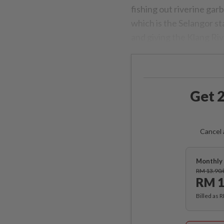
fishing out riverine ga
which is the Selangor s
and giving the Klang Rive
Get 2
Cancel 
Monthly 
RM 13.90
RM 1
Billed as 