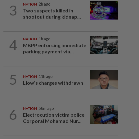
3
NATION
2h ago
Two suspects killed in
shootout during kidnap...
4
NATION
1h ago
MBPP enforcing immediate
parking payment via...
5
NATION
11h ago
Liow’s charges withdrawn
6
NATION
58m ago
Electrocution victim police
Corporal Mohamad Nur...