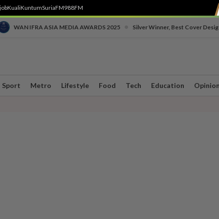
job
Kuali
Kuntum
SuriaFM
988FM
•
WAN IFRA ASIA MEDIA AWARDS 2025
Silver Winner, Best Cover Desig
Sport
Metro
Lifestyle
Food
Tech
Education
Opinio