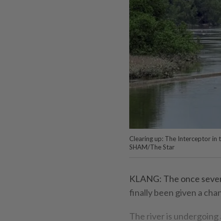
Clearing up: The Interceptor in
SHAM/The Star
KLANG: The once severe
finally been given a cha
The river is undergoing