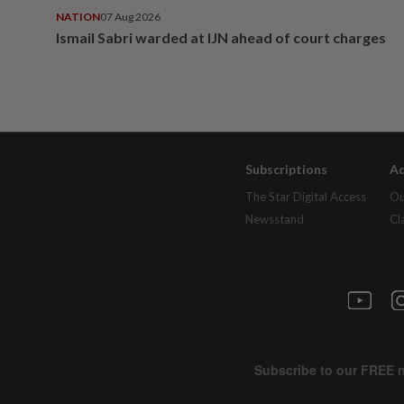
NATION
07 Aug 2026
Ismail Sabri warded at IJN ahead of court charges
Subscriptions
Ad
The Star Digital Access
Ou
Newsstand
Cl