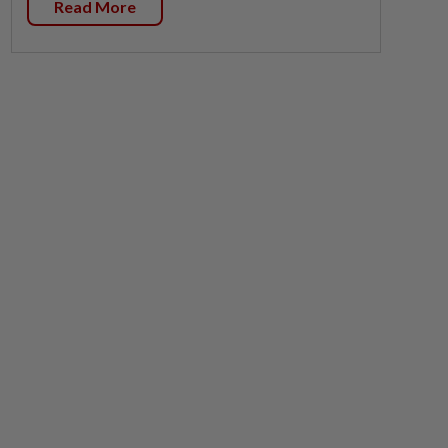
Read More