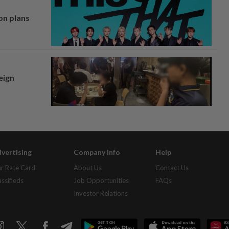
on plans
eign
vertising
Company Info
Help
r Rate Card
About Us
Contact Us
assifieds
Job Opportunities
FAQs
Investor Relations