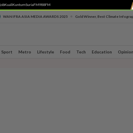
job
Kuali
Kuntum
SuriaFM
988FM
•
WAN IFRA ASIA MEDIA AWARDS 2025
Gold Winner, Best Climate Infogra
Sport
Metro
Lifestyle
Food
Tech
Education
Opinio