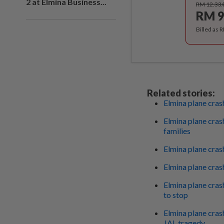
2 at Elmina Business...
RM 12.33
RM 9
Billed as 
Related stories:
Elmina plane crash
Elmina plane cras
families
Elmina plane crash
Elmina plane crash
Elmina plane crash
to stop
Elmina plane cras
JAL tragedy