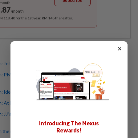
Subscribe
/month
.87
/month
RM 118.40 for the 1st year, RM 148 thereafter.
×
: Jet Valet confirms crashed aircraft was theirs
h: PM Anwar, Fahmi extend condolences to victims'
: Identities of victims revealed
: At least 10 dead, including road users, say cops
: JJ's son not involved in crash, family urges for rumours
Introducing The Nexus
Rewards!
h the second air tragedy to hit the area following 1977