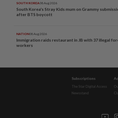
SOUTH KOREA
08 Aug 2026
South Korea's Stray Kids mum on Grammy submissi
after BTS boycott
NATION
08 Aug 2026
Immigration raids restaurant in JB with 37 illegal for
workers
Subscriptions
Ad
The Star Digital Access
Ou
Newsstand
Cl