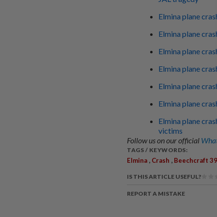
Elmina plane cras
Elmina plane cra
Elmina plane cras
Elmina plane cra
Elmina plane crash
Elmina plane cras
Elmina plane cras
victims
Follow us on our official
What
TAGS / KEYWORDS:
,
,
Elmina
Crash
Beechcraft 3
IS THIS ARTICLE USEFUL?
REPORT A MISTAKE