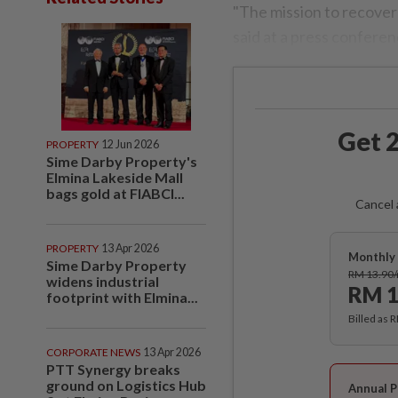
"The mission to recover
said at a press conferen
Get 2
PROPERTY
12 Jun 2026
Sime Darby Property's
Elmina Lakeside Mall
bags gold at FIABCI...
Cancel 
PROPERTY
13 Apr 2026
Monthly 
Sime Darby Property
RM 13.90
widens industrial
RM 1
footprint with Elmina...
Billed as 
CORPORATE NEWS
13 Apr 2026
PTT Synergy breaks
ground on Logistics Hub
Annual P