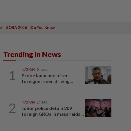
ak
SOBA 2026
Do You Know
Trending in News
1
NATION
6h ago
Probe launched after
foreigner seen driving...
2
NATION
1h ago
Johor police detain 209
foreign GROs in mass raids...