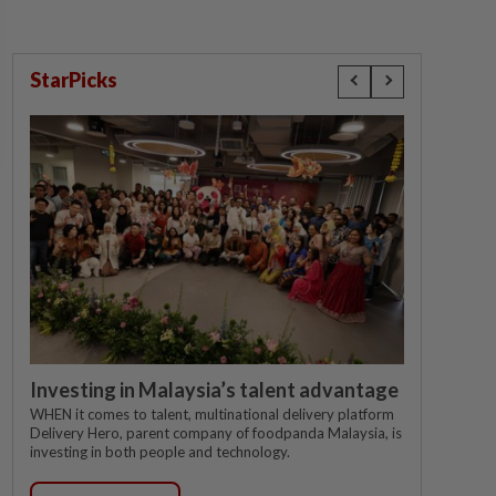
StarPicks
Investing in Malaysia’s talent advantage
WHEN it comes to talent, multinational delivery platform
Delivery Hero, parent company of foodpanda Malaysia, is
investing in both people and technology.