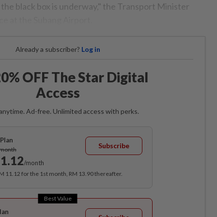
 the black box is underway," the Transport Minister
ce at the Subang Airport.
Already a subscriber?
Log in
0% OFF The Star Digital
Access
anytime. Ad-free. Unlimited access with perks.
Plan
Subscribe
/month
1.12
/month
RM 11.12 for the 1st month, RM 13.90 thereafter.
Best Value
lan