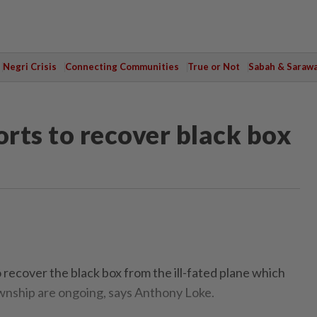
Negri Crisis
Connecting Communities
True or Not
Sabah & Saraw
orts to recover black box
ecover the black box from the ill-fated plane which
wnship are ongoing, says Anthony Loke.