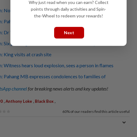
Why just read when you can earn? Collect
points through daily activities and Spin-
h: No mayday call from crew, say cops
the-Wheel to redeem your rewards!
sh: Pahang exco member Johari Harun among those killed
h: Dr Wee extends his condolences to victims' families
Next
sh: Six passengers, two crew were on board, says CAAM
: King visits at crash site
h: Witness hears loud explosion, sees a person in flames
h: Pahang MB expresses condolences to families of
sApp channel
for breaking news alerts and key updates!
,
,
,
90
Anthony Loke
Black Box
60%
of our readers find this article useful