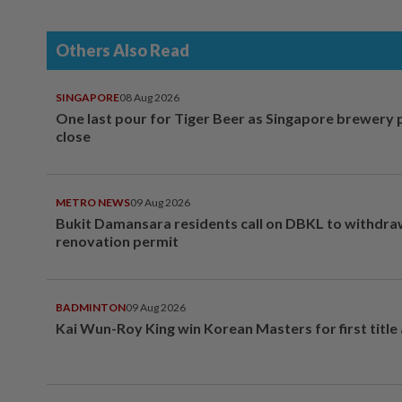
Others Also Read
SINGAPORE
08 Aug 2026
One last pour for Tiger Beer as Singapore brewery 
close
METRO NEWS
09 Aug 2026
Bukit Damansara residents call on DBKL to withdr
renovation permit
BADMINTON
09 Aug 2026
Kai Wun-Roy King win Korean Masters for first title