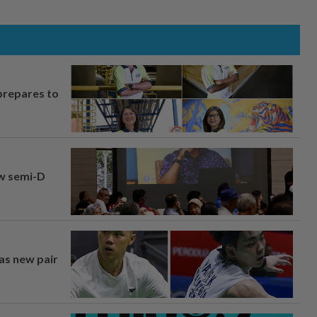
prepares to
aw semi-D
 as new pair