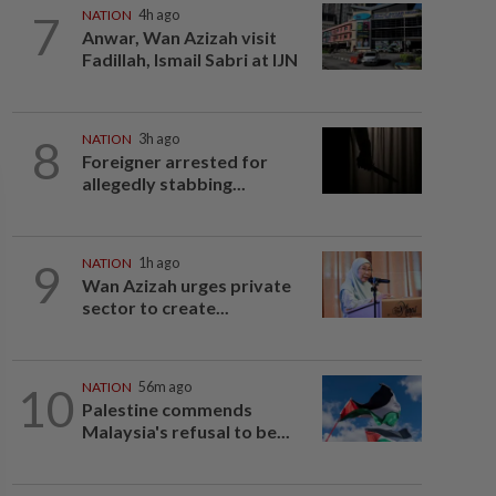
7
NATION
4h ago
Anwar, Wan Azizah visit
Fadillah, Ismail Sabri at IJN
8
NATION
3h ago
Foreigner arrested for
allegedly stabbing...
9
NATION
1h ago
Wan Azizah urges private
sector to create...
10
NATION
56m ago
Palestine commends
Malaysia's refusal to be...