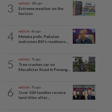
3
NATION
18h ago
Extreme weather on the
horizon
4
NATION
6h ago
Melaka polls: Pakatan
welcomes BN's readiness...
5
NATION
7h ago
Tree crushes car on
Macalister Road in Penang...
6
NATION
7h ago
Over 100 families receive
land titles after...