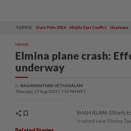
TOPICS:
State Polls 2026
Middle East Conflict
Heatwave
NATION
Elmina plane crash: Eff
underway
By
RAGANANTHINI VETHASALAM
Thursday, 17 Aug 2023 | 7:55 PM MYT
share
bookmark
SHAH ALAM: Efforts to r
crashed near Elmina To
Related Stories