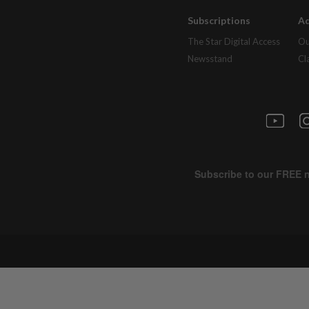
Subscriptions
Ad
The Star Digital Access
Ou
Newsstand
Cl