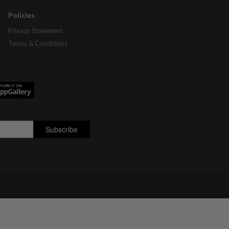
Policies
Privacy Statement
Terms & Conditions