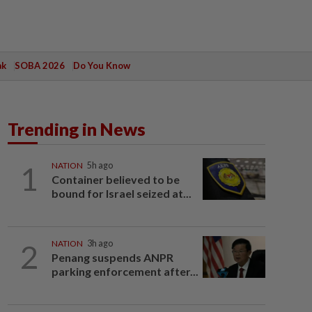
ak
SOBA 2026
Do You Know
Trending in News
1
NATION
5h ago
Container believed to be
bound for Israel seized at...
2
NATION
3h ago
Penang suspends ANPR
parking enforcement after...