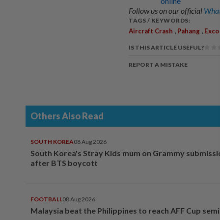
online
Follow us on our official
What
TAGS / KEYWORDS:
,
,
Aircraft Crash
Pahang
Exco
IS THIS ARTICLE USEFUL?
REPORT A MISTAKE
Others Also Read
SOUTH KOREA
08 Aug 2026
South Korea's Stray Kids mum on Grammy submissi
after BTS boycott
FOOTBALL
08 Aug 2026
Malaysia beat the Philippines to reach AFF Cup semi