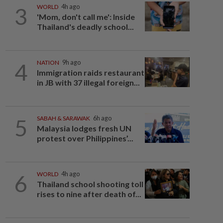
3
WORLD
4h ago
'Mom, don't call me': Inside
Thailand's deadly school...
4
NATION
9h ago
Immigration raids restaurant
in JB with 37 illegal foreign...
5
SABAH & SARAWAK
6h ago
Malaysia lodges fresh UN
protest over Philippines’...
6
WORLD
4h ago
Thailand school shooting toll
rises to nine after death of...