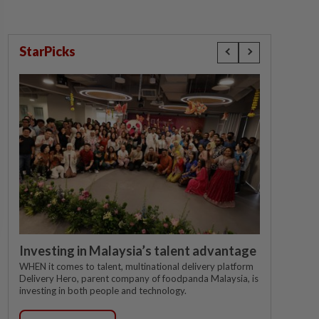
StarPicks
Investing in Malaysia’s talent advantage
WHEN it comes to talent, multinational delivery platform
Delivery Hero, parent company of foodpanda Malaysia, is
investing in both people and technology.