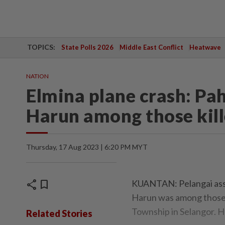
TOPICS:
State Polls 2026
Middle East Conflict
Heatwave
NATION
Elmina plane crash: P
Harun among those kil
Thursday, 17 Aug 2023 | 6:20 PM MYT
share
bookmark
KUANTAN: Pelangai ass
Harun was among those 
Township in Selangor. H
Related Stories