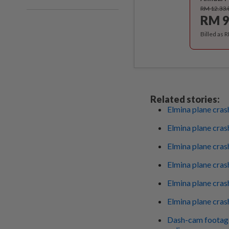
RM 12.33
RM 9
Billed as 
Related stories:
Elmina plane cras
Elmina plane crash
Elmina plane cra
Elmina plane crash
Elmina plane cras
Elmina plane cras
Dash-cam footage 