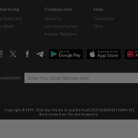
vertising
Company Info
Help
r Rate Card
About Us
Contact Us
assifieds
Job Opportunities
FAQs
Investor Relations
Copyright © 1995-
2026
Star Media Group Berhad [197101000523 (10894-D)]
Best viewed on Chrome browsers.