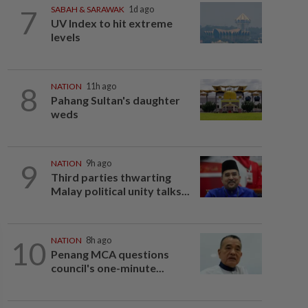
7
SABAH & SARAWAK
1d ago
UV Index to hit extreme
levels
8
NATION
11h ago
Pahang Sultan's daughter
weds
9
NATION
9h ago
Third parties thwarting
Malay political unity talks...
10
NATION
8h ago
Penang MCA questions
council's one-minute...