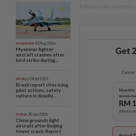
Pahang state assembly 
confirmed this on Face
MYANMAR
03 Aug 2026
Get 2
Myanmar fighter
aircraft crashes after
bird strike during...
Cancel 
WORLD
24 Jul 2026
Brazil report cites icing,
pilot actions, safety
Monthly 
culture in deadly...
RM 13.90
RM 1
Billed as 
CHINA
30 Jun 2026
China grounds light
aircraft after Beijing
tower crash: Report
Annual P