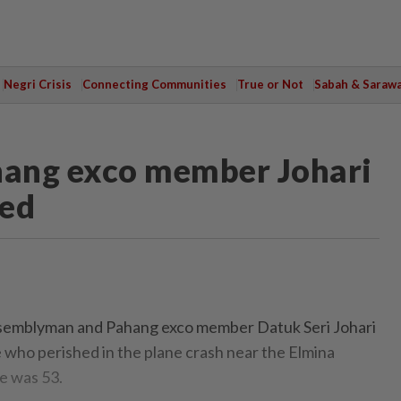
Negri Crisis
Connecting Communities
True or Not
Sabah & Saraw
ahang exco member Johari
led
emblyman and Pahang exco member Datuk Seri Johari
who perished in the plane crash near the Elmina
e was 53.