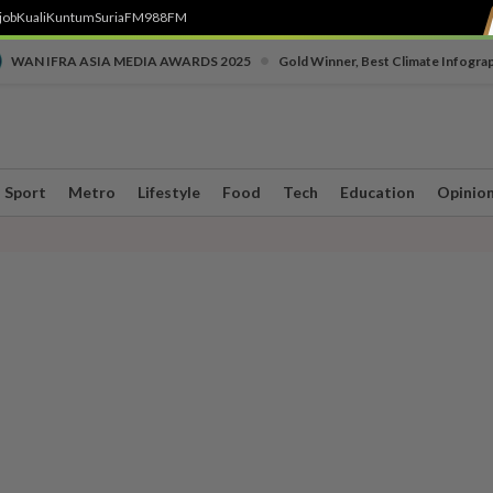
job
Kuali
Kuntum
SuriaFM
988FM
•
WAN IFRA ASIA MEDIA AWARDS 2025
Gold Winner, Best Climate Infogra
Sport
Metro
Lifestyle
Food
Tech
Education
Opinio