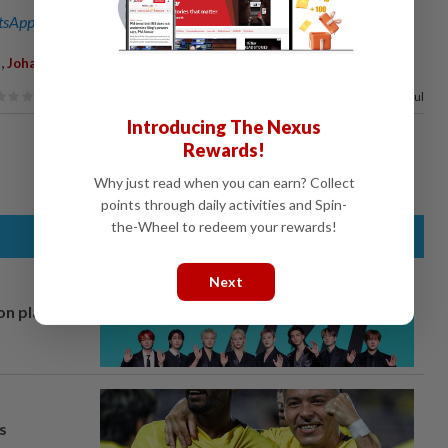
sApp channel
for breaking news alerts and key updates!
,
,
,
Johari Harun
Death
88%
of our readers find this article useful
Introducing The Nexus
Rewards!
Why just read when you can earn? Collect
points through daily activities and Spin-
the-Wheel to redeem your rewards!
Next
on plans
s