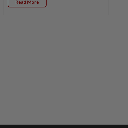
Read More