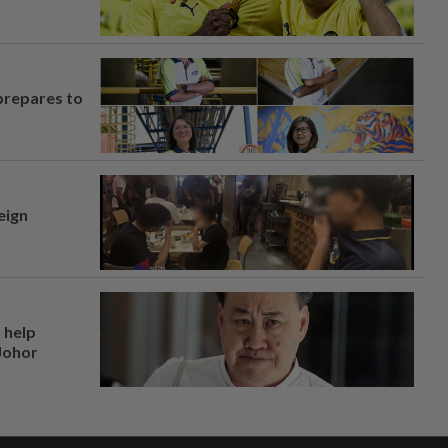
prepares to
eign
 help
 Johor