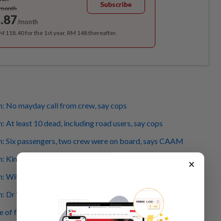
Subscribe
/month
.87
/month
RM 118.40 for the 1st year, RM 148 thereafter.
h: No mayday call from crew, say cops
: At least 10 dead, including road users, say cops
sh: Six passengers, two crew were on board, says CAAM
: King visits at crash site
×
h: Witness hears loud explosion, sees a person in flames
h: Dr Wee extends his condolences to victims' families
of fatal plane crash at Elmina Township circulating