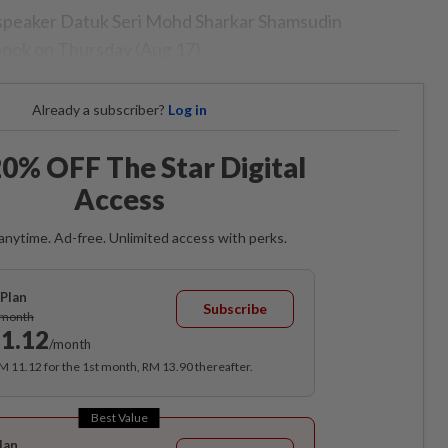
speaker Datuk Seri Mohd Sharkar Shamsudin
book on Thursday (Aug 17).
Already a subscriber?
Log in
0% OFF The Star Digital
Access
anytime. Ad-free. Unlimited access with perks.
Plan
Subscribe
/month
1.12
/month
RM 11.12 for the 1st month, RM 13.90 thereafter.
Best Value
lan