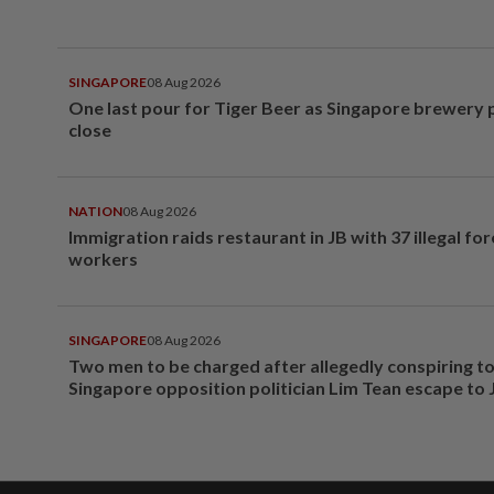
SINGAPORE
08 Aug 2026
One last pour for Tiger Beer as Singapore brewery 
close
NATION
08 Aug 2026
Immigration raids restaurant in JB with 37 illegal for
workers
SINGAPORE
08 Aug 2026
Two men to be charged after allegedly conspiring to
Singapore opposition politician Lim Tean escape to