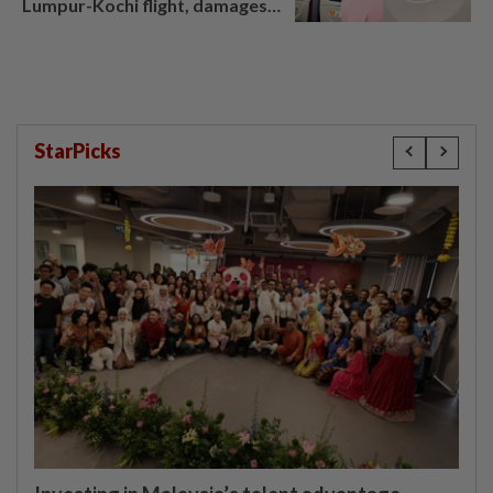
Lumpur-Kochi flight, damages
window panel
StarPicks