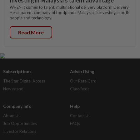
Investing in Malaysia’s talent advantage
WHEN it comes to talent, multinational delivery platform Delivery
Hero, parent company of foodpanda Malaysia, is investing in both
people and technology.
Read More
Subscriptions
Advertising
The Star Digital Access
Our Rate Card
Newsstand
Classifieds
Company Info
Help
About Us
Contact Us
Job Opportunities
FAQs
Investor Relations