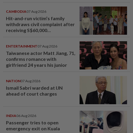
CAMBODIA
07 Aug 2026
Hit-and-run victim’s family
withdraws civil complaint after
receiving S$60,000
compensation
ENTERTAINMENT
07 Aug 2026
Taiwanese actor Matt Jiang, 71,
confirms romance with
girlfriend 24 years his junior
NATION
07 Aug 2026
Ismail Sabri warded at IJN
ahead of court charges
INDIA
06 Aug 2026
Passenger tries to open
emergency exit on Kuala