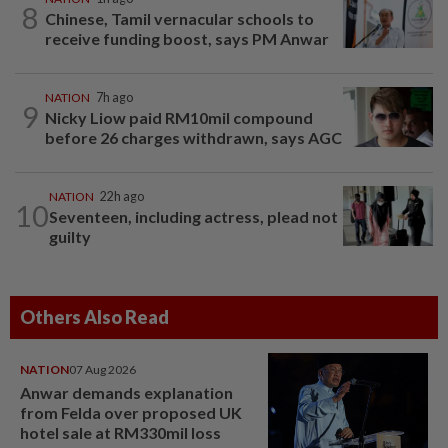
8
Chinese, Tamil vernacular schools to
receive funding boost, says PM Anwar
NATION
7h ago
9
Nicky Liow paid RM10mil compound
before 26 charges withdrawn, says AGC
NATION
22h ago
10
Seventeen, including actress, plead not
guilty
Others Also Read
NATION
07 Aug 2026
Anwar demands explanation
from Felda over proposed UK
hotel sale at RM330mil loss