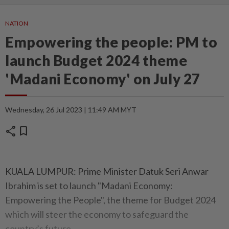
NATION
Empowering the people: PM to
launch Budget 2024 theme
'Madani Economy' on July 27
Wednesday, 26 Jul 2023 | 11:49 AM MYT
share
bookmark
KUALA LUMPUR: Prime Minister Datuk Seri Anwar
Ibrahim is set to launch "Madani Economy:
Empowering the People", the theme for Budget 2024
which will steer the economy to safeguard the
country’s future.