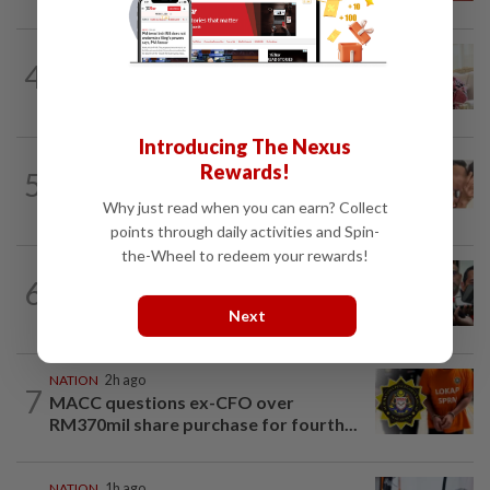
NATION
2h ago
4
Ismail Sabri has pacemaker implanted
at IJN, says lawyer
Introducing The Nexus
NATION
8h ago
Rewards!
5
Malaysia Airlines pilot detained in
Jakarta was not flying aircraft, safety...
Why just read when you can earn? Collect
points through daily activities and Spin-
the-Wheel to redeem your rewards!
NATION
3h ago
6
Amirudin coy on possible Pakatan-
Bersatu tie-up
Next
NATION
2h ago
7
MACC questions ex-CFO over
RM370mil share purchase for fourth...
NATION
1h ago