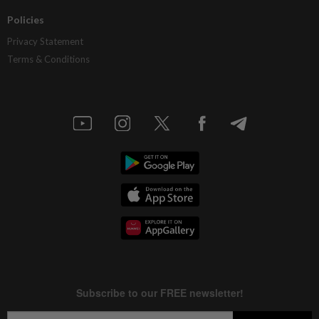
Policies
Privacy Statement
Terms & Conditions