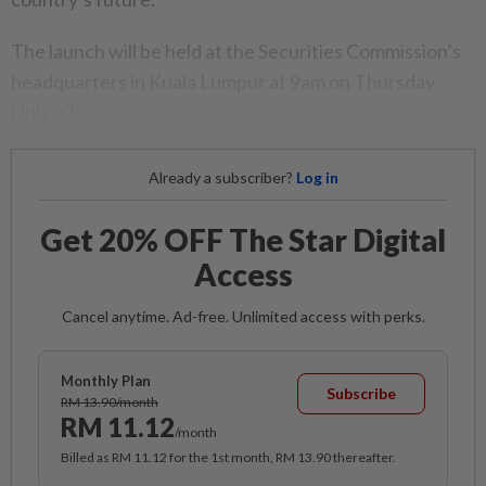
The launch will be held at the Securities Commission’s
headquarters in Kuala Lumpur at 9am on Thursday
(July 27).
Already a subscriber?
Log in
Get 20% OFF The Star Digital
Access
Cancel anytime. Ad-free. Unlimited access with perks.
Monthly Plan
Subscribe
RM 13.90/month
RM 11.12
/month
Billed as RM 11.12 for the 1st month, RM 13.90 thereafter.