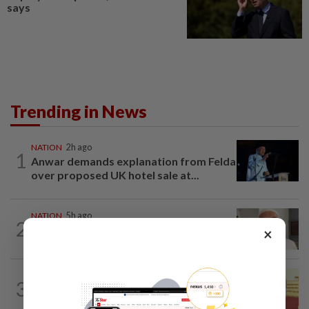
says
Trending in News
NATION
2h ago
1
Anwar demands explanation from Felda
over proposed UK hotel sale at...
NATION
5h ago
2
Ex-radio presenter Ismahalil Hamzah
×
gets 30 years' jail after acquittal...
NATION
8h ago
3
Dr Wee wishes new Negri Sembilan govt
success, prosperity