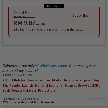
Best Value
Annual Plan
Subscribe
RM 12.33/month
RM 9.87
/month
Billed as RM 118.40 for the 1st year, RM 148 thereafter.
Follow us on our official
WhatsApp channel
for breaking news
alerts and key updates!
TAGS / KEYWORDS:
,
,
Prime Minister
Anwar Ibrahim
Madani Economy: Empowering
,
,
,
,
,
,
The People
Launch
National Economy
Future
Growth
GDP
,
Bank Negara Malaysia
Projections
IS THIS ARTICLE USEFUL?
77%
of our readers find this article useful