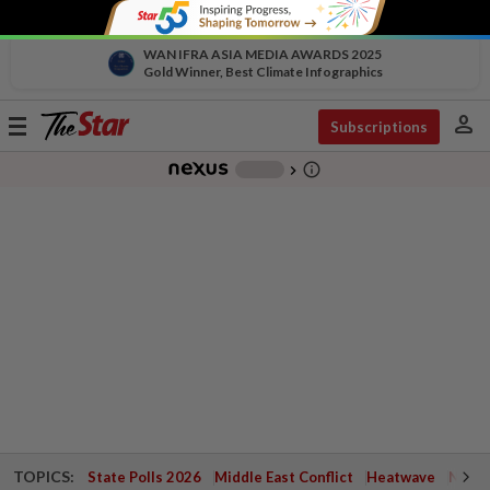
WAN IFRA ASIA MEDIA AWARDS 2025
Gold Winner, Best Climate Infographics
person
Toggle
Subscriptions
navigation
info_outline
-
chevron_right
TOPICS:
State Polls 2026
Middle East Conflict
Heatwave
Negri 