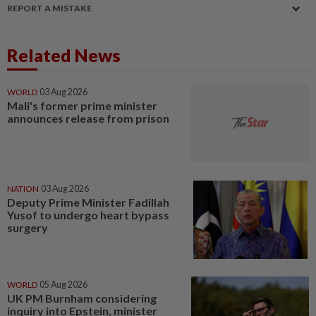
REPORT A MISTAKE
Related News
WORLD
03 Aug 2026
Mali's former prime minister
announces release from prison
NATION
03 Aug 2026
Deputy Prime Minister Fadillah
Yusof to undergo heart bypass
surgery
WORLD
05 Aug 2026
UK PM Burnham considering
inquiry into Epstein, minister