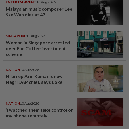
ENTERTAINMENT
10 Aug 2026
Malaysian music composer Lee
Sze Wan dies at 47
SINGAPORE
10 Aug 2026
Woman in Singapore arrested
over Fun Coffee investment
scheme
NATION
10 Aug 2026
Nilai rep Arul Kumar is new
Negri DAP chief, says Loke
NATION
10 Aug 2026
‘I watched them take control of
my phone remotely’