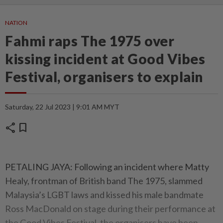
NATION
Fahmi raps The 1975 over
kissing incident at Good Vibes
Festival, organisers to explain
Saturday, 22 Jul 2023 | 9:01 AM MYT
share
bookmark
PETALING JAYA: Following an incident where Matty
Healy, frontman of British band The 1975, slammed
Malaysia’s LGBT laws and kissed his male bandmate
Ross MacDonald on stage during their performance at
the Good Vibes Festival, the organisers have been