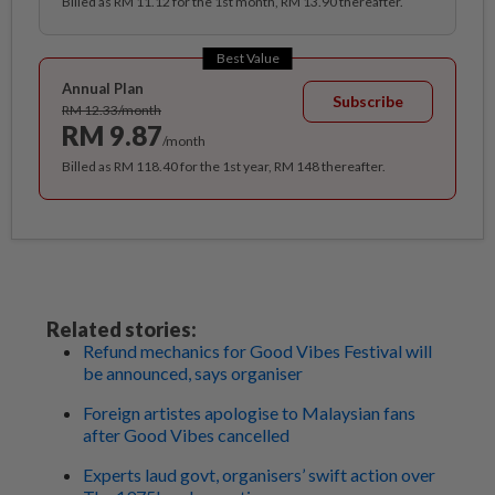
Billed as RM 11.12 for the 1st month, RM 13.90 thereafter.
Best Value
Annual Plan
Subscribe
RM 12.33/month
RM 9.87
/month
Billed as RM 118.40 for the 1st year, RM 148 thereafter.
Related stories:
Refund mechanics for Good Vibes Festival will
be announced, says organiser
Foreign artistes apologise to Malaysian fans
after Good Vibes cancelled
Experts laud govt, organisers’ swift action over