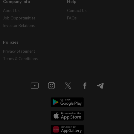
Company Info
Help
About Us
Contact Us
Job Opportunities
FAQs
Investor Relations
Policies
Privacy Statement
Terms & Conditions