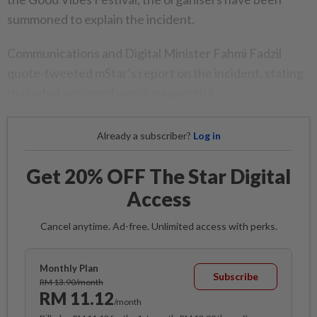
summoned to explain the incident.
Communications and Digital Minister Fahmi Fadzil
quote-tweeted mStar’s report on the incident, stating
that what occurred was disrespectful.
Already a subscriber?
Log in
Get 20% OFF The Star Digital
Access
Cancel anytime. Ad-free. Unlimited access with perks.
Monthly Plan
Subscribe
RM 13.90/month
RM 11.12
/month