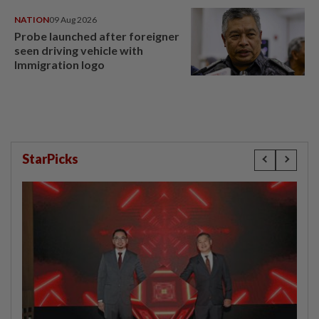
NATION
09 Aug 2026
Probe launched after foreigner
seen driving vehicle with
Immigration logo
StarPicks