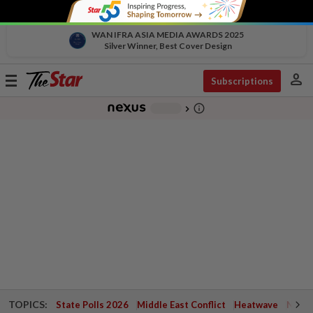
WAN IFRA ASIA MEDIA AWARDS 2025
Silver Winner, Best Cover Design
person
Toggle
Subscriptions
navigation
info_outline
-
chevron_right
TOPICS:
State Polls 2026
Middle East Conflict
Heatwave
Negri 