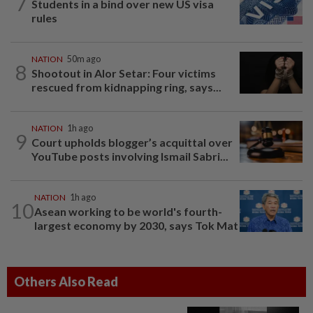
7
Students in a bind over new US visa
rules
NATION
50m ago
8
Shootout in Alor Setar: Four victims
rescued from kidnapping ring, says...
NATION
1h ago
9
Court upholds blogger’s acquittal over
YouTube posts involving Ismail Sabri...
NATION
1h ago
10
Asean working to be world's fourth-
largest economy by 2030, says Tok Mat
Others Also Read