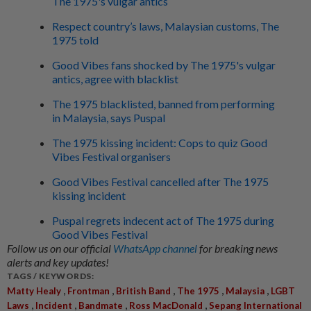
The 1975's vulgar antics
Respect country’s laws, Malaysian customs, The
1975 told
Good Vibes fans shocked by The 1975's vulgar
antics, agree with blacklist
The 1975 blacklisted, banned from performing
in Malaysia, says Puspal
The 1975 kissing incident: Cops to quiz Good
Vibes Festival organisers
Good Vibes Festival cancelled after The 1975
kissing incident
Puspal regrets indecent act of The 1975 during
Good Vibes Festival
Follow us on our official
WhatsApp channel
for breaking news
alerts and key updates!
TAGS / KEYWORDS:
,
,
,
,
,
Matty Healy
Frontman
British Band
The 1975
Malaysia
LGBT
,
,
,
,
Laws
Incident
Bandmate
Ross MacDonald
Sepang International