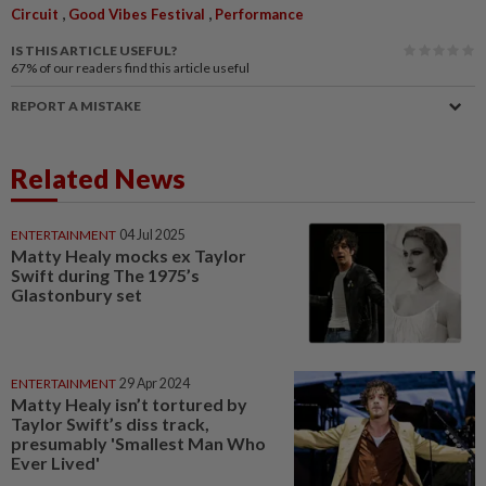
,
,
Circuit
Good Vibes Festival
Performance
IS THIS ARTICLE USEFUL?
67%
of our readers find this article useful
REPORT A MISTAKE
Related News
ENTERTAINMENT
04 Jul 2025
Matty Healy mocks ex Taylor
Swift during The 1975’s
Glastonbury set
ENTERTAINMENT
29 Apr 2024
Matty Healy isn’t tortured by
Taylor Swift’s diss track,
presumably 'Smallest Man Who
Ever Lived'