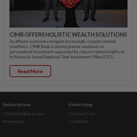
CIMB OFFERS HOLISTIC WEALTH SOLUTIONS
As affluent customers navigate increasingly complex market
conditions, CIMB Bank is placing greater emphasis on
personalised investment supported by robust market insights of
its Malaysia-based Regional Chief Investment Office (CIO)...
Read More
Subscriptions
Advertising
The Star Digital Access
Our Rate Card
Newsstand
Classifieds