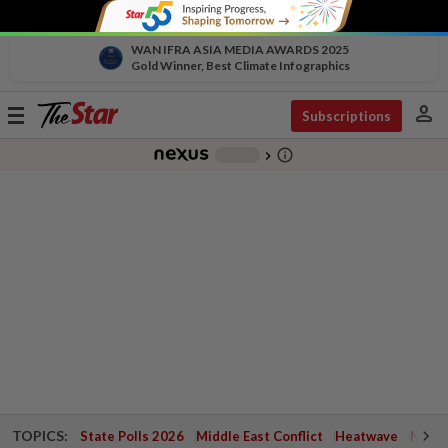
WAN IFRA ASIA MEDIA AWARDS 2025
Gold Winner, Best Climate Infographics
person
Toggle
Subscriptions
navigation
info_outline
-
chevron_right
TOPICS:
State Polls 2026
Middle East Conflict
Heatwave
Negri 