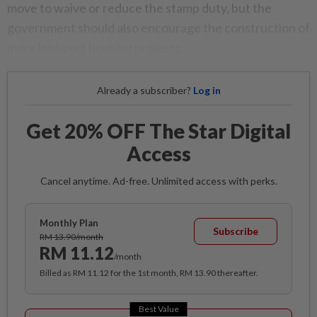
move to waive or reduce the stamp duty, but the
government should also encourage the construction of
more low-cost housing projects.
Already a subscriber?
Log in
Get 20% OFF The Star Digital
Access
Cancel anytime. Ad-free. Unlimited access with perks.
Monthly Plan
Subscribe
RM 13.90/month
RM 11.12
/month
Billed as RM 11.12 for the 1st month, RM 13.90 thereafter.
Best Value