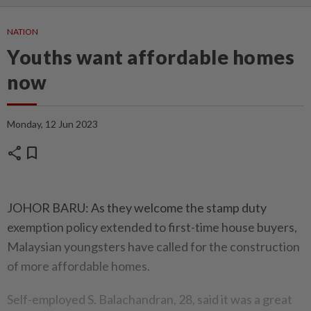
NATION
Youths want affordable homes
now
Monday, 12 Jun 2023
share
bookmark
JOHOR BARU: As they welcome the stamp duty
exemption policy extended to first-time house buyers,
Malaysian youngsters have called for the construction
of more affordable homes.
Self-employed S. Balachandran, 28, said it was a great