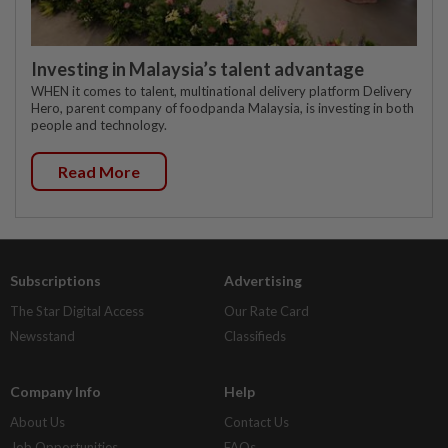
Investing in Malaysia’s talent advantage
WHEN it comes to talent, multinational delivery platform Delivery
Hero, parent company of foodpanda Malaysia, is investing in both
people and technology.
Read More
Subscriptions
Advertising
The Star Digital Access
Our Rate Card
Newsstand
Classifieds
Company Info
Help
About Us
Contact Us
Job Opportunities
FAQs