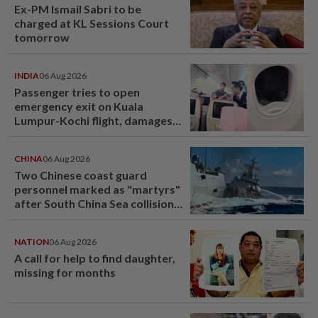
Ex-PM Ismail Sabri to be
charged at KL Sessions Court
tomorrow
INDIA
06 Aug 2026
Passenger tries to open
emergency exit on Kuala
Lumpur-Kochi flight, damages
window panel
CHINA
06 Aug 2026
Two Chinese coast guard
personnel marked as "martyrs"
after South China Sea collision
last year
NATION
06 Aug 2026
A call for help to find daughter,
missing for months