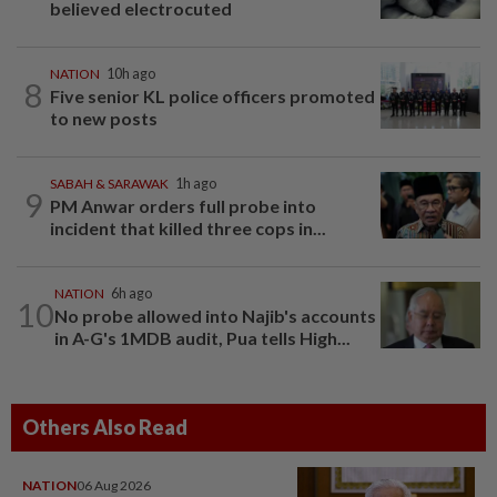
believed electrocuted
NATION
10h ago
8
Five senior KL police officers promoted
to new posts
SABAH & SARAWAK
1h ago
9
PM Anwar orders full probe into
incident that killed three cops in...
NATION
6h ago
10
No probe allowed into Najib's accounts
in A-G's 1MDB audit, Pua tells High...
Others Also Read
NATION
06 Aug 2026