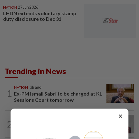
NATION
27 Jun 2026
LHDN extends voluntary stamp
duty disclosure to Dec 31
Trending in News
NATION
3h ago
1
Ex-PM Ismail Sabri to be charged at KL
Sessions Court tomorrow
×
NATION
2h ago
2
Nurul Izzah: I want to pursue further
studies