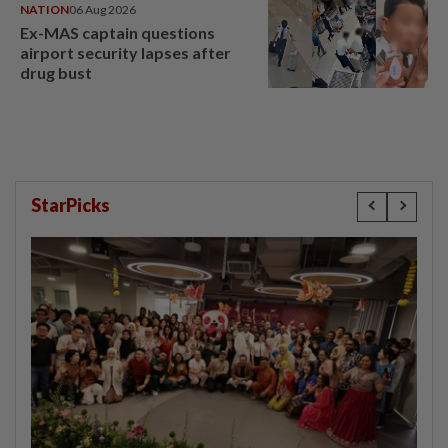
NATION
06 Aug 2026
Ex-MAS captain questions
airport security lapses after
drug bust
StarPicks