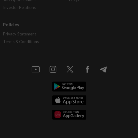
Investor Relations
Policies
Privacy Statement
Terms & Conditions