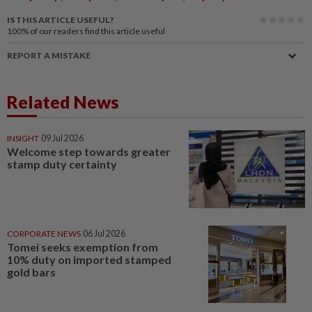
IS THIS ARTICLE USEFUL?
100%
of our readers find this article useful
REPORT A MISTAKE
Related News
INSIGHT
09 Jul 2026
Welcome step towards greater
stamp duty certainty
CORPORATE NEWS
06 Jul 2026
Tomei seeks exemption from
10% duty on imported stamped
gold bars