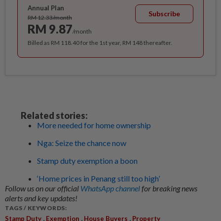
Annual Plan
Subscribe
RM 12.33/month
RM 9.87
/month
Billed as RM 118.40 for the 1st year, RM 148 thereafter.
Related stories:
More needed for home ownership
Nga: Seize the chance now
Stamp duty exemption a boon
‘Home prices in Penang still too high’
Follow us on our official
WhatsApp channel
for breaking news
alerts and key updates!
TAGS / KEYWORDS:
,
,
,
Stamp Duty
Exemption
House Buyers
Property