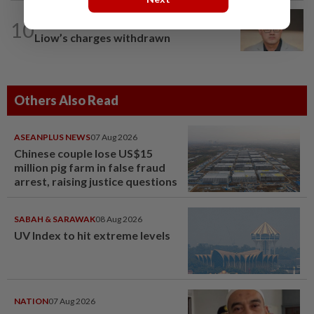
10
NATION
12h ago
Liow’s charges withdrawn
Others Also Read
ASEANPLUS NEWS
07 Aug 2026
Chinese couple lose US$15
million pig farm in false fraud
arrest, raising justice questions
SABAH & SARAWAK
08 Aug 2026
UV Index to hit extreme levels
NATION
07 Aug 2026