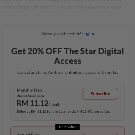
states that will be holding upcoming elections have
been sorted out.
Already a subscriber?
Log in
Get 20% OFF The Star Digital
Access
Cancel anytime. Ad-free. Unlimited access with perks.
Monthly Plan
Subscribe
RM 13.90/month
RM 11.12
/month
Billed as RM 11.12 for the 1st month, RM 13.90 thereafter.
Best Value