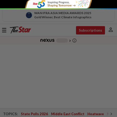
WAN IFRA ASIA MEDIA AWARDS 2025
Gold Winner, Best Climate Infographics
person
Toggle
Subscriptions
navigation
info_outline
-
chevron_right
TOPICS:
State Polls 2026
Middle East Conflict
Heatwave
Negri 