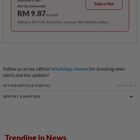
Annual Plan
Subscribe
RM 12.33/month
RM 9.87
/month
Billed as RM 118.40 for the 1st year, RM 148 thereafter.
Follow us on our official
WhatsApp channel
for breaking news
alerts and key updates!
IS THIS ARTICLE USEFUL?
REPORT A MISTAKE
Trending in News