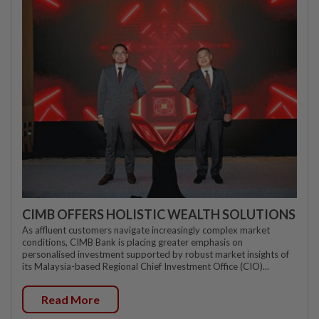
CIMB OFFERS HOLISTIC WEALTH SOLUTIONS
As affluent customers navigate increasingly complex market
conditions, CIMB Bank is placing greater emphasis on
personalised investment supported by robust market insights of
its Malaysia-based Regional Chief Investment Office (CIO)...
Read More