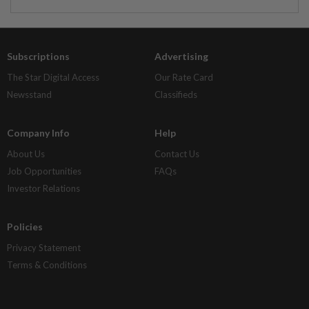
Subscriptions
Advertising
The Star Digital Access
Our Rate Card
Newsstand
Classifieds
Company Info
Help
About Us
Contact Us
Job Opportunities
FAQs
Investor Relations
Policies
Privacy Statement
Terms & Conditions