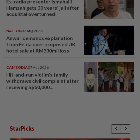
Ex-radio presenter Ismahalil
Hamzah gets 30 years' jail after
acquittal overturned
NATION
07 Aug 2026
Anwar demands explanation
from Felda over proposed UK
hotel sale at RM330mil loss
CAMBODIA
07 Aug 2026
Hit-and-run victim’s family
withdraws civil complaint after
receiving S$60,000
compensation
StarPicks