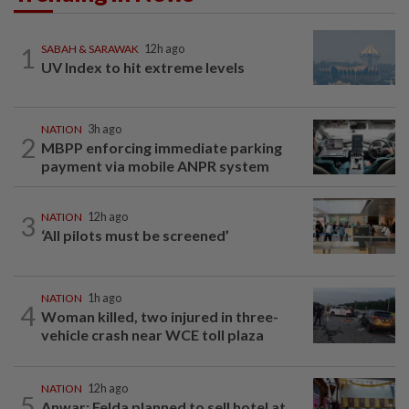
1
SABAH & SARAWAK
12h ago
UV Index to hit extreme levels
NATION
3h ago
2
MBPP enforcing immediate parking
payment via mobile ANPR system
3
NATION
12h ago
‘All pilots must be screened’
NATION
1h ago
4
Woman killed, two injured in three-
vehicle crash near WCE toll plaza
NATION
12h ago
5
Anwar: Felda planned to sell hotel at