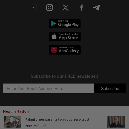
Next In Nation
Copyright © 1995-
2026
Star Media Group Berhad [197101000523 (10894-D)]
Fahmi urges parents to adopt 'zero trust'
Best viewed on Chrome browsers.
approach...