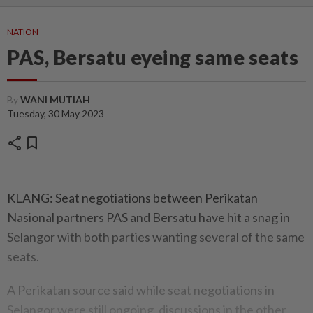
NATION
PAS, Bersatu eyeing same seats
By
WANI MUTIAH
Tuesday, 30 May 2023
share
bookmark
KLANG: Seat negotiations between Perikatan
Nasional partners PAS and Bersatu have hit a snag in
Selangor with both parties wanting several of the same
seats.
A Perikatan source said while seat negotiations in
Selangor were still ongoing, discussions in the other