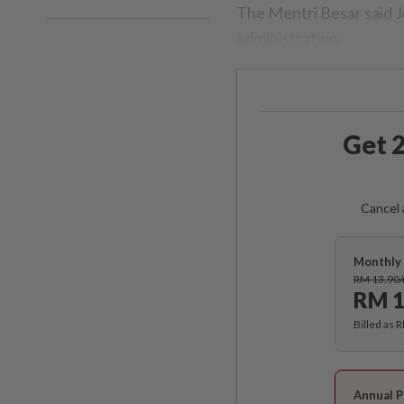
The Mentri Besar said Ju
administration.
Get 2
Cancel 
Monthly 
RM 13.90
RM 1
Billed as 
Annual P