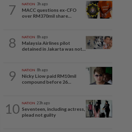
7
NATION
3h ago
MACC questions ex-CFO
over RM370mil share...
8
NATION
8h ago
Malaysia Airlines pilot
detained in Jakarta was not...
9
NATION
8h ago
Nicky Liow paid RM10mil
compound before 26...
10
NATION
23h ago
Seventeen, including actress,
plead not guilty