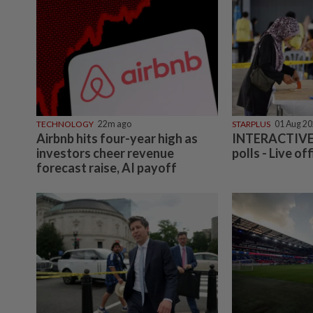
TECHNOLOGY
22m ago
STARPLUS
01 Aug 2
Airbnb hits four-year high as
INTERACTIVE:
investors cheer revenue
polls - Live off
forecast raise, AI payoff