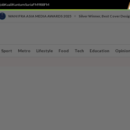
job
Kuali
Kuntum
SuriaFM
988FM
•
WAN IFRA ASIA MEDIA AWARDS 2025
Silver Winner, Best Cover Desig
Sport
Metro
Lifestyle
Food
Tech
Education
Opinio