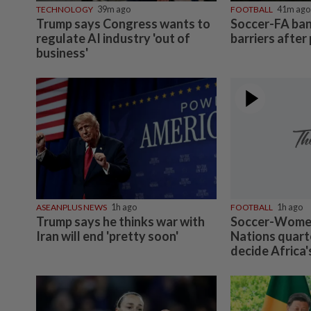
TECHNOLOGY
39m ago
FOOTBALL
41m ago
Trump says Congress wants to
Soccer-FA bans
regulate AI industry 'out of
barriers after
business'
ASEANPLUS NEWS
1h ago
FOOTBALL
1h ago
Trump says he thinks war with
Soccer-Women
Iran will end 'pretty soon'
Nations quarte
decide Africa'