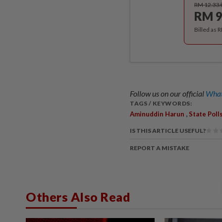
RM 12.33
RM 9
Billed as 
Follow us on our official
What
TAGS / KEYWORDS:
,
Aminuddin Harun
State Poll
IS THIS ARTICLE USEFUL?
REPORT A MISTAKE
Others Also Read