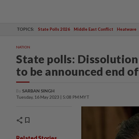
TOPICS:
State Polls 2026
Middle East Conflict
Heatwave
NATION
State polls: Dissolutio
to be announced end of
By
SARBAN SINGH
Tuesday, 16 May 2023 | 5:08 PM MYT
share
bookmark
Related Stories