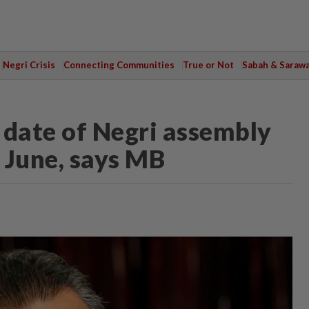
Negri Crisis
Connecting Communities
True or Not
Sabah & Saraw
n date of Negri assembly
 June, says MB