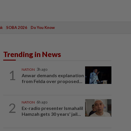
ak
SOBA 2026
Do You Know
Trending in News
1
NATION
3h ago
Anwar demands explanation
from Felda over proposed...
2
NATION
6h ago
Ex-radio presenter Ismahalil
Hamzah gets 30 years' jail...