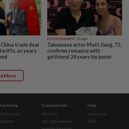
ENTERTAINMENT
2h ago
o China trade deal
Taiwanese actor Matt Jiang, 71,
tariffs, as years
confirms romance with
 end
girlfriend 24 years his junior
ad More
vertising
Company Info
Help
r Rate Card
About Us
Contact Us
assifieds
Job Opportunities
FAQs
Investor Relations