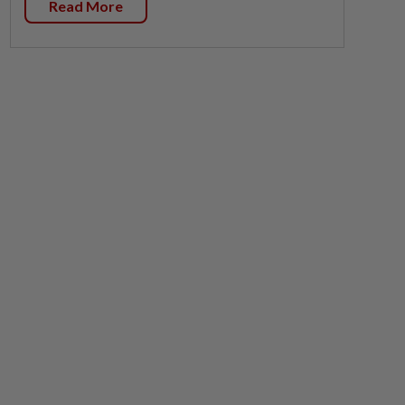
Read More