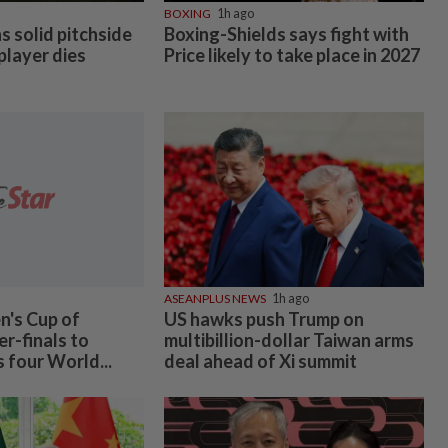
BOXING
1h ago
 solid pitchside
Boxing-Shields says fight with
 player dies
Price likely to take place in 2027
ASEANPLUS NEWS
1h ago
's Cup of
US hawks push Trump on
r-finals to
multibillion-dollar Taiwan arms
s four World...
deal ahead of Xi summit