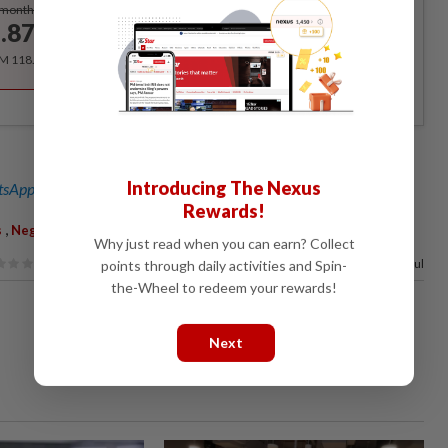
Subscribe
/month
.87
/month
RM 118.40 for the 1st year, RM 148 thereafter.
Introducing The Nexus
sApp channel
for breaking news alerts and key updates!
Rewards!
,
,
,
,
s
Negri Sembilan
State Assembly
Pakatan
Barisan
Why just read when you can earn? Collect
67%
of our readers find this article useful
points through daily activities and Spin-
the-Wheel to redeem your rewards!
Next