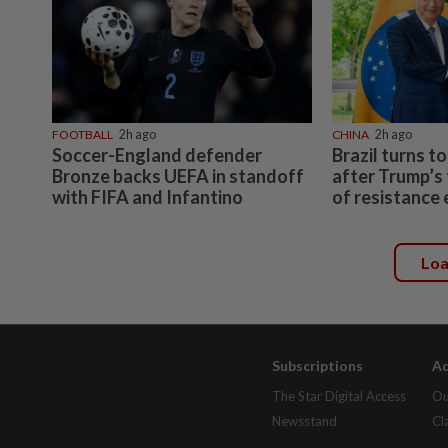
FOOTBALL
2h ago
CHINA
2h ago
Soccer-England defender
Brazil turns t
Bronze backs UEFA in standoff
after Trump’s 
with FIFA and Infantino
of resistance
Lo
Subscriptions
Ad
The Star Digital Access
Ou
Newsstand
Cl