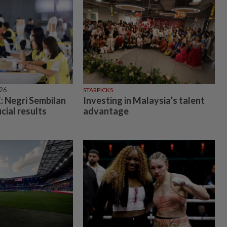
026
STARPICKS
 Negri Sembilan
Investing in Malaysia’s talent
icial results
advantage