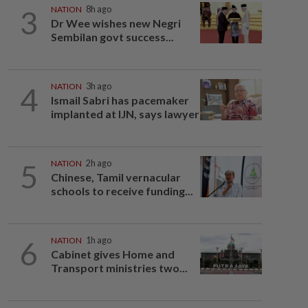
3
NATION
8h ago
Dr Wee wishes new Negri
Sembilan govt success...
4
NATION
3h ago
Ismail Sabri has pacemaker
implanted at IJN, says lawyer
5
NATION
2h ago
Chinese, Tamil vernacular
schools to receive funding...
6
NATION
1h ago
Cabinet gives Home and
Transport ministries two...