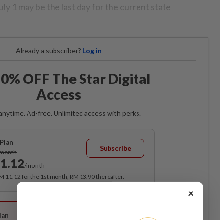
ly 1 may be the last day for the current state
Already a subscriber?
Log in
0% OFF The Star Digital
Access
anytime. Ad-free. Unlimited access with perks.
Plan
Subscribe
/month
1.12
/month
RM 11.12 for the 1st month, RM 13.90 thereafter.
×
Best Value
lan