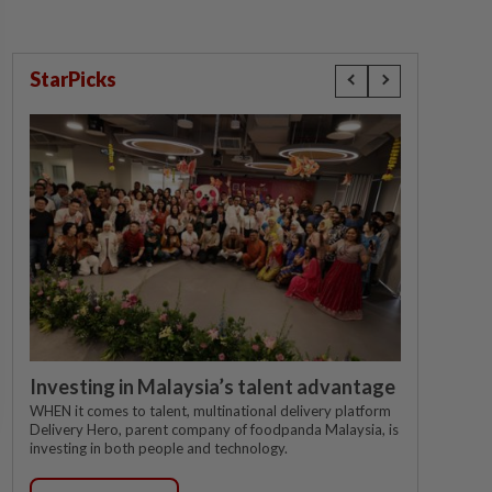
StarPicks
Investing in Malaysia’s talent advantage
WHEN it comes to talent, multinational delivery platform
Delivery Hero, parent company of foodpanda Malaysia, is
investing in both people and technology.