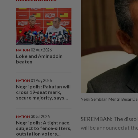
NATION
02 Aug 2026
Loke and Aminuddin
beaten
NATION
01 Aug 2026
Negri polls: Pakatan will
cross 19-seat mark,
secure majority, says...
Negri Sembilan Mentri Besar Dat
NATION
30 Jul 2026
SEREMBAN: The dissolut
Negri polls: A tight race,
will be announced at th
subject to fence-sitters,
outstation voters...