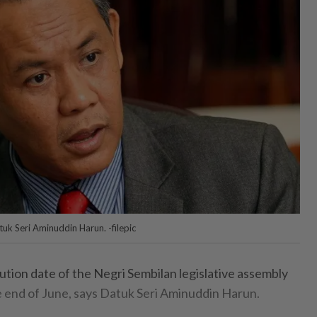
uk Seri Aminuddin Harun. -filepic
ion date of the Negri Sembilan legislative assembly
e end of June, says Datuk Seri Aminuddin Harun.