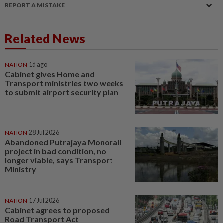
REPORT A MISTAKE
Related News
NATION
1d ago
Cabinet gives Home and
Transport ministries two weeks
to submit airport security plan
NATION
28 Jul 2026
Abandoned Putrajaya Monorail
project in bad condition, no
longer viable, says Transport
Ministry
NATION
17 Jul 2026
Cabinet agrees to proposed
Road Transport Act