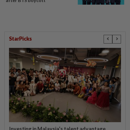
after BTS boycott
StarPicks
Investing in Malaysia’s talent advantage