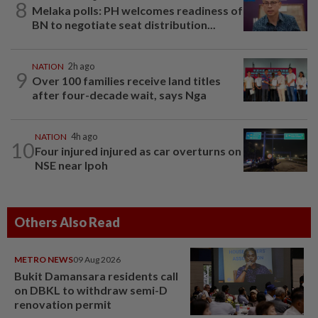
8
Melaka polls: PH welcomes readiness of
BN to negotiate seat distribution...
NATION
2h ago
9
Over 100 families receive land titles
after four-decade wait, says Nga
NATION
4h ago
10
Four injured injured as car overturns on
NSE near Ipoh
Others Also Read
METRO NEWS
09 Aug 2026
Bukit Damansara residents call
on DBKL to withdraw semi-D
renovation permit