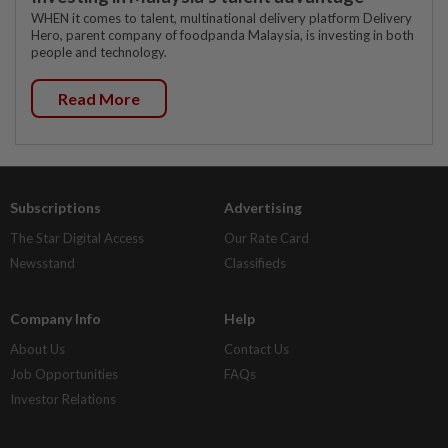
WHEN it comes to talent, multinational delivery platform Delivery
Hero, parent company of foodpanda Malaysia, is investing in both
people and technology.
Read More
Subscriptions
Advertising
The Star Digital Access
Our Rate Card
Newsstand
Classifieds
Company Info
Help
About Us
Contact Us
Job Opportunities
FAQs
Investor Relations