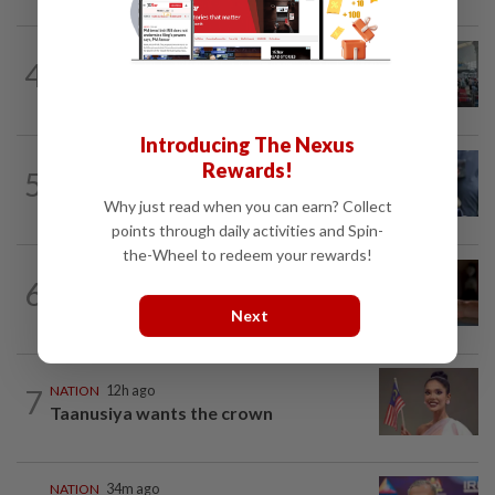
NATION
1h ago
4
Airport scanners functional, but
screening scope needs improvement...
Introducing The Nexus
WORLD
8h ago
Rewards!
5
Ex-President Joe Biden's cancer has
spread, is very painful, son says
Why just read when you can earn? Collect
points through daily activities and Spin-
the-Wheel to redeem your rewards!
NATION
1h ago
6
Unhealthy air quality hits seven areas in
Sarawak, Selangor
Next
7
NATION
12h ago
Taanusiya wants the crown
NATION
34m ago