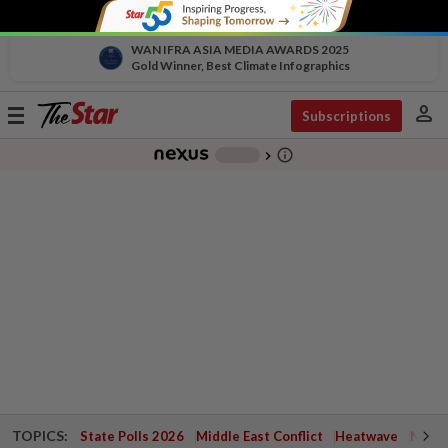
WAN IFRA ASIA MEDIA AWARDS 2025
Gold Winner, Best Climate Infographics
person
Toggle
Subscriptions
navigation
info_outline
-
chevron_right
TOPICS:
State Polls 2026
Middle East Conflict
Heatwave
Negri 