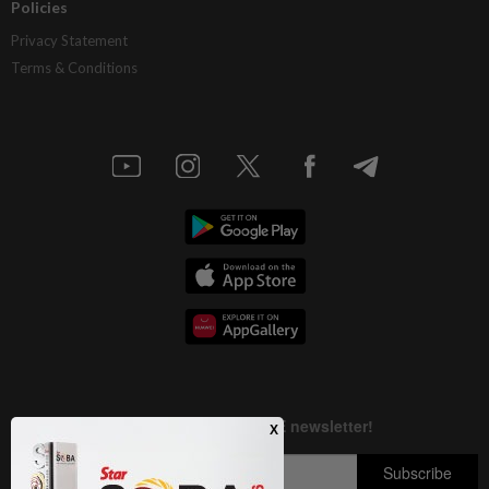
Policies
Privacy Statement
Terms & Conditions