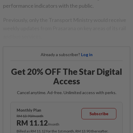
performance indicators with the public.
Previously, only the Transport Ministry would receive
weekly updates from Prasarana on key areas of its rail
and bus services.
Already a subscriber?
Log in
Get 20% OFF The Star Digital
Access
Cancel anytime. Ad-free. Unlimited access with perks.
Monthly Plan
Subscribe
RM 13.90/month
RM 11.12
/month
Billed as RM 11.12 for the 1st month, RM 13.90 thereafter.