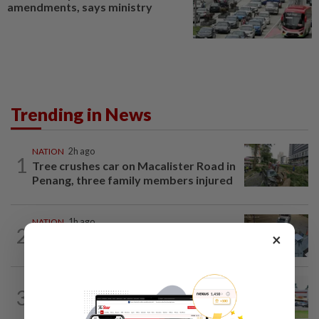
amendments, says ministry
Trending in News
NATION
2h ago
1
Tree crushes car on Macalister Road in
Penang, three family members injured
NATION
1h ago
2
Lawyers group urges probe into driver
×
who ran over sleeping puppy twice
3
NATION
12h ago
Extreme weather on the horizon