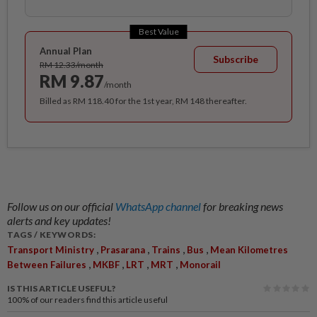
Best Value
Annual Plan
Subscribe
RM 12.33/month
RM 9.87
/month
Billed as RM 118.40 for the 1st year, RM 148 thereafter.
Follow us on our official
WhatsApp channel
for breaking news
alerts and key updates!
TAGS / KEYWORDS:
,
,
,
,
Transport Ministry
Prasarana
Trains
Bus
Mean Kilometres
,
,
,
,
Between Failures
MKBF
LRT
MRT
Monorail
IS THIS ARTICLE USEFUL?
100%
of our readers find this article useful