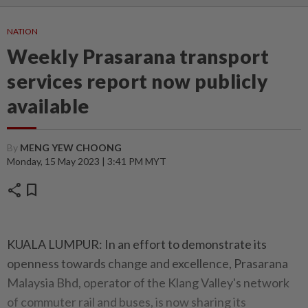
NATION
Weekly Prasarana transport
services report now publicly
available
By
MENG YEW CHOONG
Monday, 15 May 2023 | 3:41 PM MYT
share
bookmark
KUALA LUMPUR: In an effort to demonstrate its
openness towards change and excellence, Prasarana
Malaysia Bhd, operator of the Klang Valley's network
of commuter rail and buses, is now sharing its