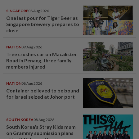
SINGAPORE
08 Aug 2026
One last pour for Tiger Beer as
Singapore brewery prepares to
close
NATION
09 Aug 2026
Tree crushes car on Macalister
Road in Penang, three family
members injured
NATION
08 Aug 2026
Container believed to be bound
for Israel seized at Johor port
SOUTH KOREA
08 Aug 2026
South Korea's Stray Kids mum
on Grammy submission plans