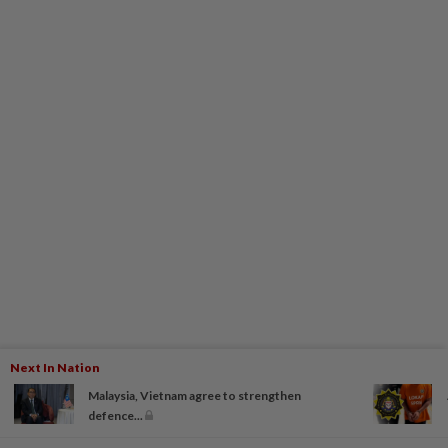
Next In Nation
Malaysia, Vietnam agree to strengthen
defence...