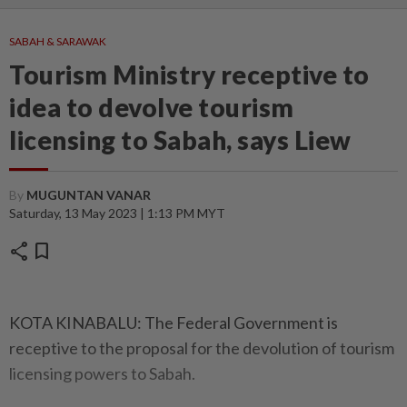
SABAH & SARAWAK
Tourism Ministry receptive to
idea to devolve tourism
licensing to Sabah, says Liew
By
MUGUNTAN VANAR
Saturday, 13 May 2023 | 1:13 PM MYT
share
bookmark
KOTA KINABALU: The Federal Government is
receptive to the proposal for the devolution of tourism
licensing powers to Sabah.