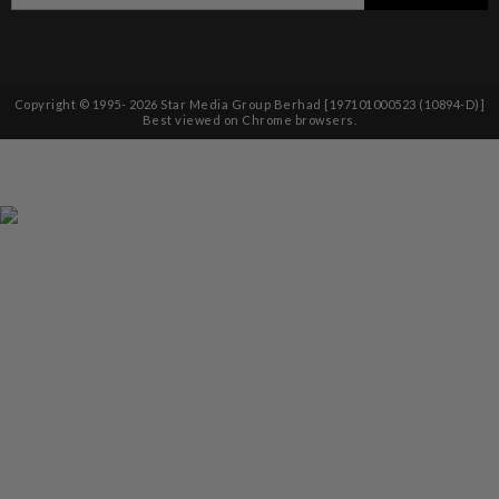
Copyright © 1995-
2026
Star Media Group Berhad [197101000523 (10894-D)]
Best viewed on Chrome browsers.