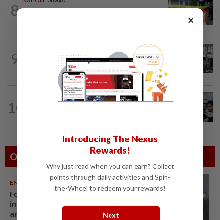
NATION
3h ago
8
Caregiver instructed others to tie up
×
murder victim, say cops
NATION
5h ago
9
Airport security is robust, lapses occur
when procedures not followed, says...
NATION
3h ago
10
BN, Umno won’t tolerate breaches of
trust, mismanagement at Tabung Haji...
Introducing The Nexus
Rewards!
Others Also Read
Why just read when you can earn? Collect
points through daily activities and Spin-
ENTERTAINMENT
06 Aug 2026
the-Wheel to redeem your rewards!
Former Korean actress Kim Se-
in now works at a warehouse
and as a food delivery driver
Next