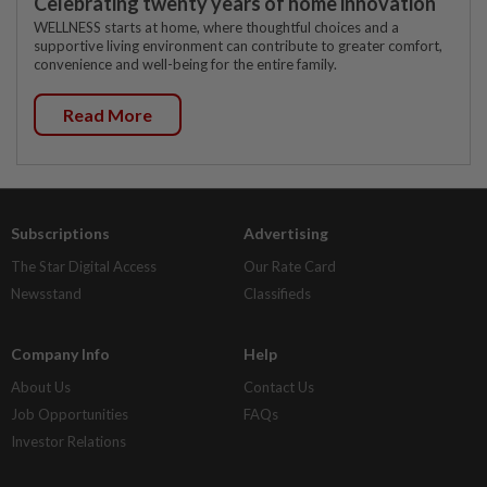
Celebrating twenty years of home innovation
WELLNESS starts at home, where thoughtful choices and a
supportive living environment can contribute to greater comfort,
convenience and well-being for the entire family.
Read More
Subscriptions
Advertising
The Star Digital Access
Our Rate Card
Newsstand
Classifieds
Company Info
Help
About Us
Contact Us
Job Opportunities
FAQs
Investor Relations