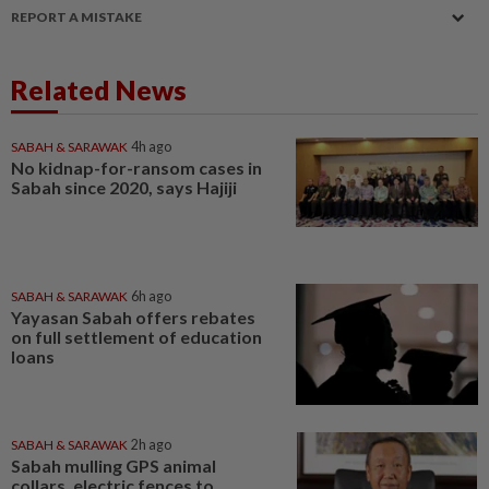
REPORT A MISTAKE
Related News
SABAH & SARAWAK
4h ago
No kidnap-for-ransom cases in
Sabah since 2020, says Hajiji
SABAH & SARAWAK
6h ago
Yayasan Sabah offers rebates
on full settlement of education
loans
SABAH & SARAWAK
2h ago
Sabah mulling GPS animal
collars, electric fences to