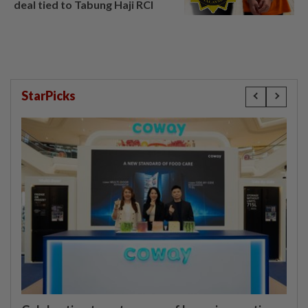
deal tied to Tabung Haji RCI
StarPicks