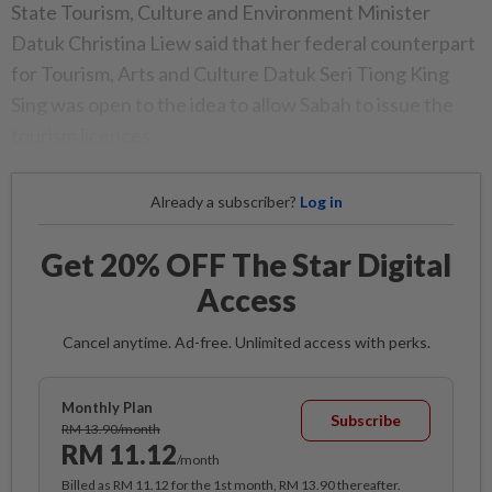
State Tourism, Culture and Environment Minister
Datuk Christina Liew said that her federal counterpart
for Tourism, Arts and Culture Datuk Seri Tiong King
Sing was open to the idea to allow Sabah to issue the
tourism licences.
Already a subscriber?
Log in
Get 20% OFF The Star Digital
Access
Cancel anytime. Ad-free. Unlimited access with perks.
Monthly Plan
Subscribe
RM 13.90/month
RM 11.12
/month
Billed as RM 11.12 for the 1st month, RM 13.90 thereafter.