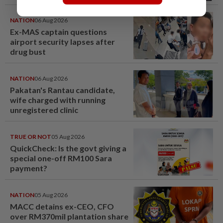
NATION
06 Aug 2026
Ex-MAS captain questions
airport security lapses after
drug bust
NATION
06 Aug 2026
Pakatan's Rantau candidate,
wife charged with running
unregistered clinic
TRUE OR NOT
05 Aug 2026
QuickCheck: Is the govt giving a
special one-off RM100 Sara
payment?
NATION
05 Aug 2026
MACC detains ex-CEO, CFO
over RM370mil plantation share