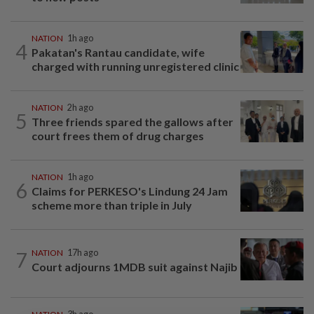
NATION
1h ago
4
Pakatan's Rantau candidate, wife
charged with running unregistered clinic
NATION
2h ago
5
Three friends spared the gallows after
court frees them of drug charges
NATION
1h ago
6
Claims for PERKESO's Lindung 24 Jam
scheme more than triple in July
7
NATION
17h ago
Court adjourns 1MDB suit against Najib