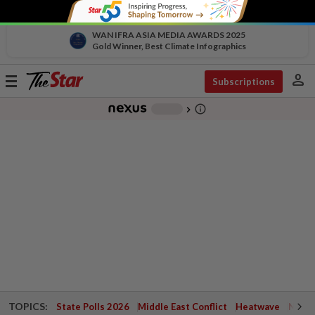
WAN IFRA ASIA MEDIA AWARDS 2025
Gold Winner, Best Climate Infographics
person
Toggle
Subscriptions
navigation
info_outline
-
chevron_right
TOPICS:
State Polls 2026
Middle East Conflict
Heatwave
Negri 