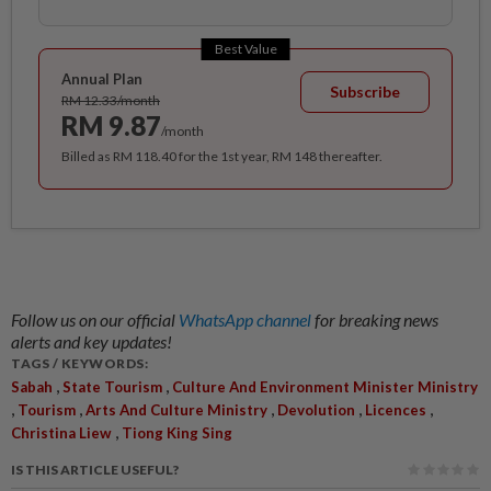
Best Value
Annual Plan
Subscribe
RM 12.33/month
RM 9.87
/month
Billed as RM 118.40 for the 1st year, RM 148 thereafter.
Follow us on our official
WhatsApp channel
for breaking news
alerts and key updates!
TAGS / KEYWORDS:
,
,
Sabah
State Tourism
Culture And Environment Minister Ministry
,
,
,
,
,
Tourism
Arts And Culture Ministry
Devolution
Licences
,
Christina Liew
Tiong King Sing
IS THIS ARTICLE USEFUL?