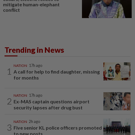
mitigate human-elephant
conflict
Trending in News
NATION
17h ago
1
A call for help to find daughter, missing
for months
NATION
17h ago
2
Ex-MAS captain questions airport
security lapses after drug bust
NATION
2h ago
3
Five senior KL police officers promoted
to new posts