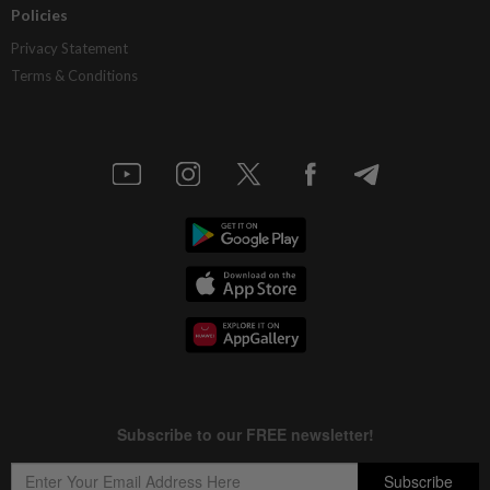
Policies
Privacy Statement
Terms & Conditions