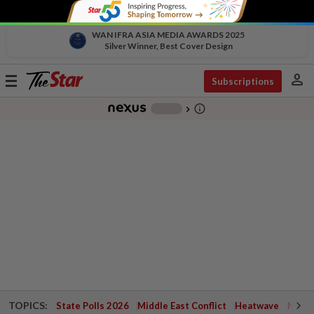
WAN IFRA ASIA MEDIA AWARDS 2025
Silver Winner, Best Cover Design
person
Toggle
Subscriptions
navigation
info_outline
-
chevron_right
TOPICS:
State Polls 2026
Middle East Conflict
Heatwave
Negri 