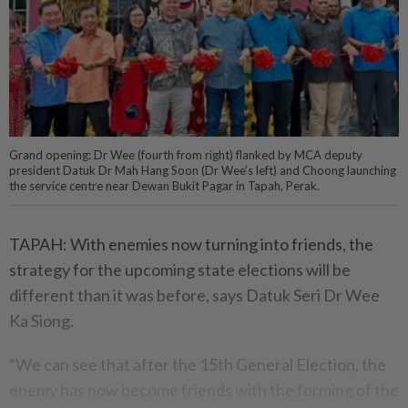
Grand opening: Dr Wee (fourth from right) flanked by MCA deputy
president Datuk Dr Mah Hang Soon (Dr Wee’s left) and Choong launching
the service centre near Dewan Bukit Pagar in Tapah, Perak.
TAPAH: With enemies now turning into friends, the
strategy for the upcoming state elections will be
different than it was before, says Datuk Seri Dr Wee
Ka Siong.
“We can see that after the 15th General Election, the
enemy has now become friends with the forming of the