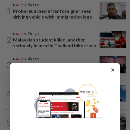
NATION
8h ago
1
Probe launched after foreigner seen
driving vehicle with Immigration logo
NATION
2h ago
2
Malaysian student killed, another
seriously injured in Thailand bike crash
NATION
4h ago
3
Johor police detain 209 foreign GROs in
×
mass raids across 12 outlets
NATION
3h ago
4
Palestine commends Malaysia's refusal
to be transit route for Israel-bound...
NATION
2h ago
5
PD police say dog's death was
accidental, case now with Veterinary...