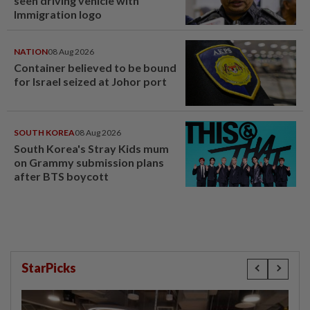
seen driving vehicle with
Immigration logo
NATION
08 Aug 2026
Container believed to be bound
for Israel seized at Johor port
SOUTH KOREA
08 Aug 2026
South Korea's Stray Kids mum
on Grammy submission plans
after BTS boycott
StarPicks