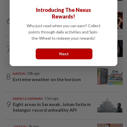
Introducing The Nexus
NATION
2h ago
Rewards!
6
Cops nab three foreign men over
Why just read when you can earn? Collect
alleged sexual offence involving...
points through daily activities and Spin-
the-Wheel to redeem your rewards!
NATION
2h ago
7
Bersatu still part of Perikatan, says
Next
coalition chief Ahmad Samsuri
8
NATION
20h ago
Extreme weather on the horizon
SABAH & SARAWAK
51m ago
9
Eight areas in Sarawak, Johan Setia in
Selangor record unhealthy API
NATION
3h ago