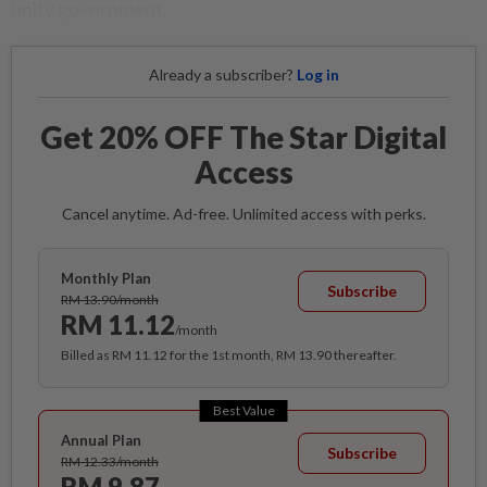
unity government.
Already a subscriber?
Log in
Get 20% OFF The Star Digital
Access
Cancel anytime. Ad-free. Unlimited access with perks.
Monthly Plan
Subscribe
RM 13.90/month
RM 11.12
/month
Billed as RM 11.12 for the 1st month, RM 13.90 thereafter.
Best Value
Annual Plan
Subscribe
RM 12.33/month
RM 9.87