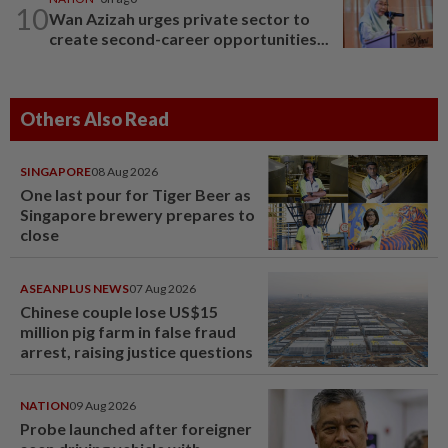
10
Wan Azizah urges private sector to
create second-career opportunities...
Others Also Read
SINGAPORE
08 Aug 2026
One last pour for Tiger Beer as
Singapore brewery prepares to
close
ASEANPLUS NEWS
07 Aug 2026
Chinese couple lose US$15
million pig farm in false fraud
arrest, raising justice questions
NATION
09 Aug 2026
Probe launched after foreigner