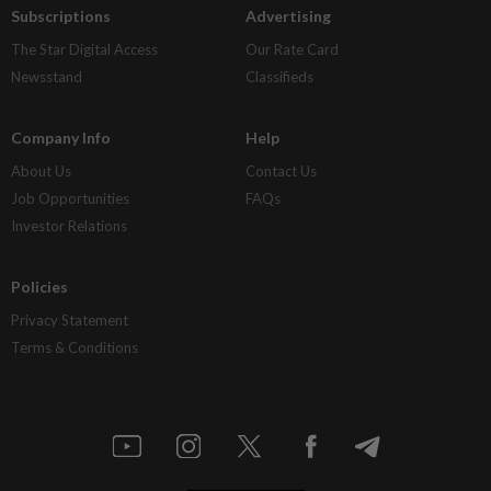
Subscriptions
Advertising
The Star Digital Access
Our Rate Card
Newsstand
Classifieds
Company Info
Help
About Us
Contact Us
Job Opportunities
FAQs
Investor Relations
Policies
Privacy Statement
Terms & Conditions