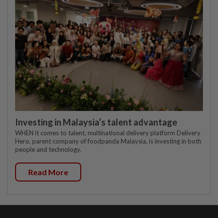
Investing in Malaysia’s talent advantage
WHEN it comes to talent, multinational delivery platform Delivery
Hero, parent company of foodpanda Malaysia, is investing in both
people and technology.
Read More