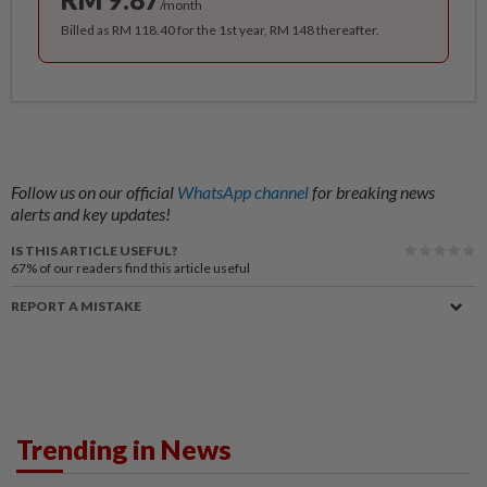
/month
Billed as RM 118.40 for the 1st year, RM 148 thereafter.
Follow us on our official
WhatsApp channel
for breaking news
alerts and key updates!
IS THIS ARTICLE USEFUL?
67%
of our readers find this article useful
REPORT A MISTAKE
Trending in News