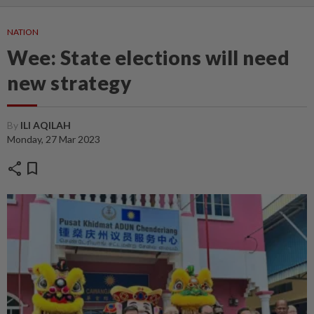
NATION
Wee: State elections will need
new strategy
By
ILI AQILAH
Monday, 27 Mar 2023
share
bookmark