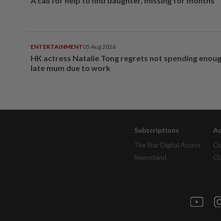
A call for help to find daughter, missing for months
ENTERTAINMENT
05 Aug 2026
HK actress Natalie Tong regrets not spending enoug
late mum due to work
Subscriptions
Ad
The Star Digital Access
Ou
Newsstand
Cl