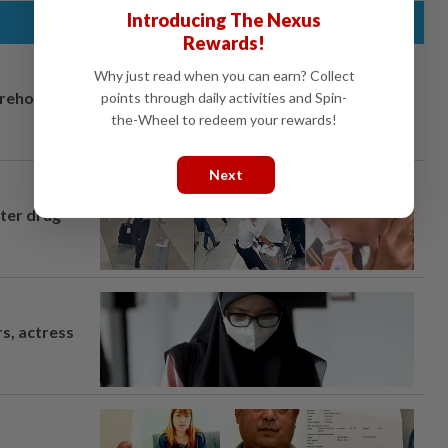
Introducing The Nexus
Rewards!
Why just read when you can earn? Collect
arehouse
points through daily activities and Spin-
the-Wheel to redeem your rewards!
Next
fter drug
s, actress