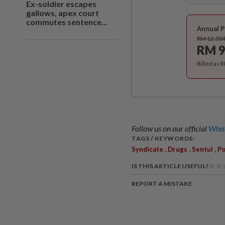
Ex-soldier escapes
gallows, apex court
commutes sentence...
Annual P
RM 12.33
RM 9
Billed as 
Follow us on our official
What
TAGS / KEYWORDS:
,
,
,
Syndicate
Drugs
Sentul
Po
IS THIS ARTICLE USEFUL?
REPORT A MISTAKE