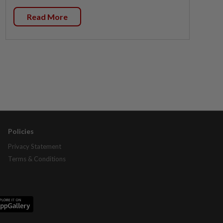
Read More
Policies
Privacy Statement
Terms & Conditions