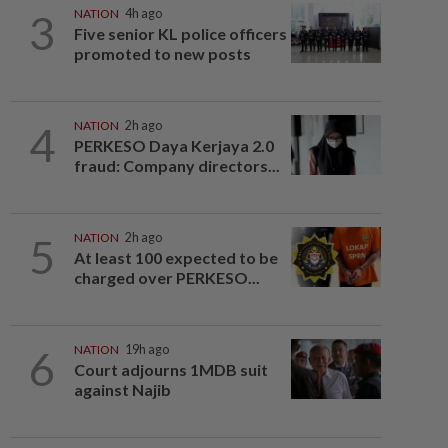
3
NATION
4h ago
Five senior KL police officers
promoted to new posts
4
NATION
2h ago
PERKESO Daya Kerjaya 2.0
fraud: Company directors...
5
NATION
2h ago
At least 100 expected to be
charged over PERKESO...
6
NATION
19h ago
Court adjourns 1MDB suit
against Najib