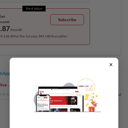
Best Value
lan
Subscribe
/month
.87
/month
RM 118.40 for the 1st year, RM 148 thereafter.
×
sApp channel
for breaking news alerts and key updates!
,
,
,
lice
Firemen
Jinjang Baru
73%
of our readers find this article useful