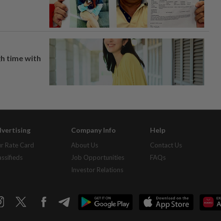
h time with
vertising
Company Info
Help
r Rate Card
About Us
Contact Us
assifieds
Job Opportunities
FAQs
Investor Relations