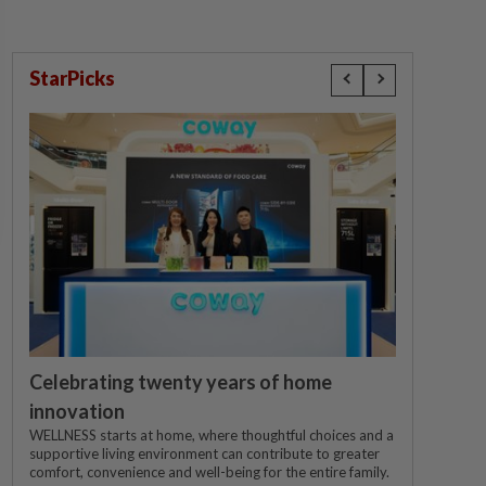
StarPicks
Celebrating twenty years of home
innovation
WELLNESS starts at home, where thoughtful choices and a
supportive living environment can contribute to greater
comfort, convenience and well-being for the entire family.