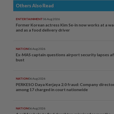
Others Also Read
ENTERTAINMENT
06 Aug 2026
Former Korean actress Kim Se-in now works at a w
and as a food delivery driver
NATION
06 Aug 2026
Ex-MAS captain questions airport security lapses a
bust
NATION
06 Aug 2026
PERKESO Daya Kerjaya 2.0 fraud: Company director
among 17 charged in court nationwide
NATION
06 Aug 2026