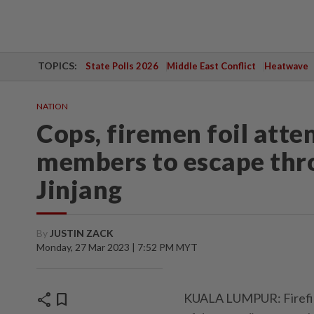
TOPICS:
State Polls 2026
Middle East Conflict
Heatwave
NATION
Cops, firemen foil atte
members to escape thro
Jinjang
By
JUSTIN ZACK
Monday, 27 Mar 2023 | 7:52 PM MYT
share
bookmark
KUALA LUMPUR: Firefigh