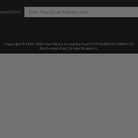
Copyright © 1995-
2026
Star Media Group Berhad [197101000523 (10894-D)]
Best viewed on Chrome browsers.