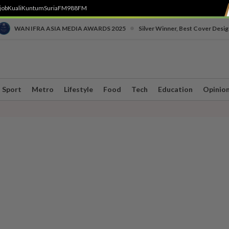
job
Kuali
Kuntum
SuriaFM
988FM
•
WAN IFRA ASIA MEDIA AWARDS 2025
Silver Winner, Best Cover Desig
Sport
Metro
Lifestyle
Food
Tech
Education
Opinio