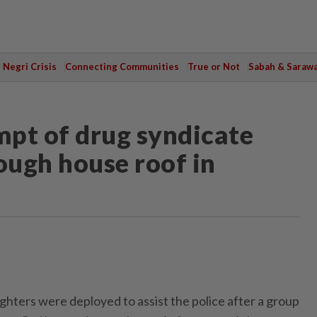
Negri Crisis
Connecting Communities
True or Not
Sabah & Saraw
mpt of drug syndicate
ugh house roof in
ters were deployed to assist the police after a group