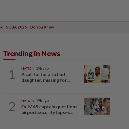
ak
SOBA 2026
Do You Know
Trending in News
1
NATION
19h ago
A call for help to find
daughter, missing for...
2
NATION
19h ago
Ex-MAS captain questions
airport security lapses...