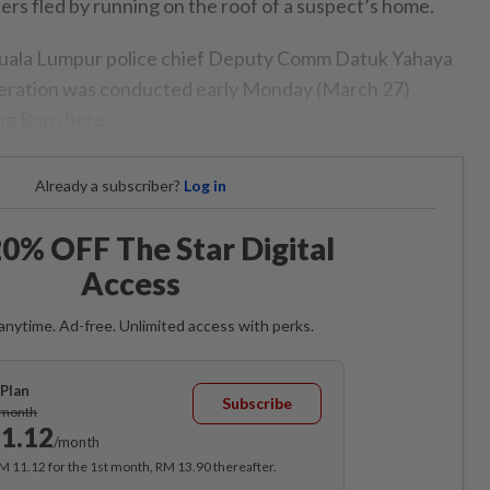
rs fled by running on the roof of a suspect’s home.
 Kuala Lumpur police chief Deputy Comm Datuk Yahaya
peration was conducted early Monday (March 27)
ang Baru here.
Already a subscriber?
Log in
0% OFF The Star Digital
Access
anytime. Ad-free. Unlimited access with perks.
Plan
Subscribe
/month
1.12
/month
RM 11.12 for the 1st month, RM 13.90 thereafter.