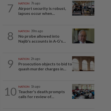
7
NATION
7h ago
Airport security is robust,
lapses occur when...
8
NATION
39m ago
No probe allowed into
Najib's accounts in A-G's...
9
NATION
2h ago
Prosecution objects to bid to
quash murder charges in...
10
NATION
1h ago
Teacher's death prompts
calls for review of...