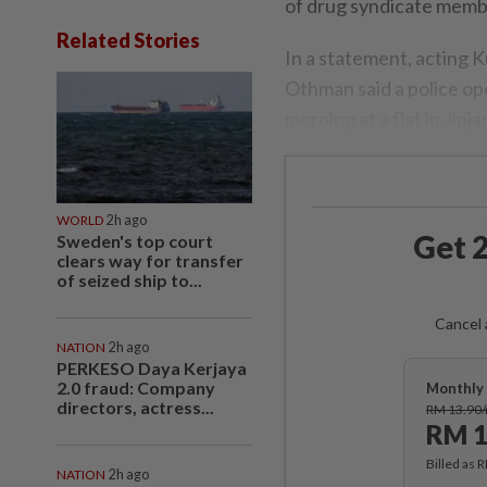
of drug syndicate membe
Related Stories
In a statement, acting
Othman said a police o
morning at a flat in Jinj
WORLD
2h ago
Get 2
Sweden's top court
clears way for transfer
of seized ship to...
Cancel 
NATION
2h ago
PERKESO Daya Kerjaya
2.0 fraud: Company
Monthly 
directors, actress...
RM 13.90
RM 1
Billed as 
NATION
2h ago