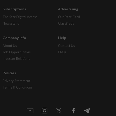
Subscriptions
Advertising
The Star Digital Access
Our Rate Card
Newsstand
Classifieds
Company Info
Help
About Us
Contact Us
Job Opportunities
FAQs
Investor Relations
Policies
Privacy Statement
Terms & Conditions