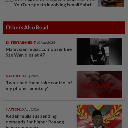
YouTube posts involving Ismail Sabri...
Others Also Read
ENTERTAINMENT
10 Aug 2026
Malaysian music composer Lee
Sze Wan dies at 47
NATION
10 Aug 2026
‘I watched them take control of
my phone remotely’
NATION
10 Aug 2026
Kedah mulls suspending
demands for higher Penang
lease payments