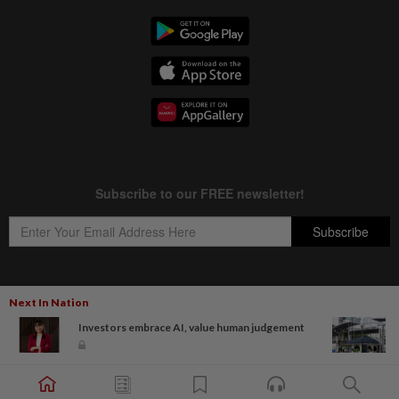
Next In Nation
Copyright © 1995-
2026
Star Media Group Berhad [197101000523 (10894-D)]
Investors embrace AI, value human judgement
Best viewed on Chrome browsers.