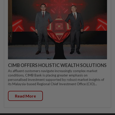
CIMB OFFERS HOLISTIC WEALTH SOLUTIONS
As affluent customers navigate increasingly complex market
conditions, CIMB Bank is placing greater emphasis on
personalised investment supported by robust market insights of
its Malaysia-based Regional Chief Investment Office (CIO)...
Read More