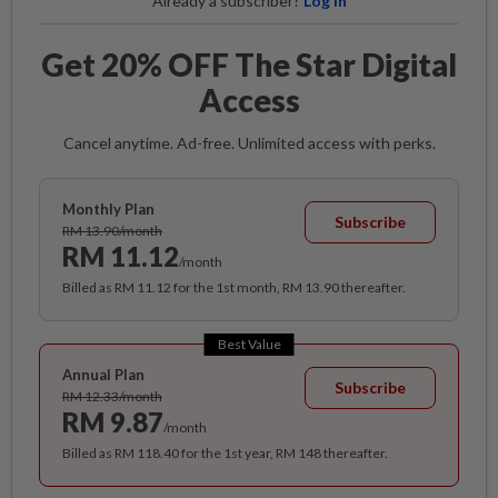
Already a subscriber?
Log in
Get 20% OFF The Star Digital
Access
Cancel anytime. Ad-free. Unlimited access with perks.
Monthly Plan
Subscribe
RM 13.90/month
RM 11.12
/month
Billed as RM 11.12 for the 1st month, RM 13.90 thereafter.
Best Value
Annual Plan
Subscribe
RM 12.33/month
RM 9.87
/month
Billed as RM 118.40 for the 1st year, RM 148 thereafter.