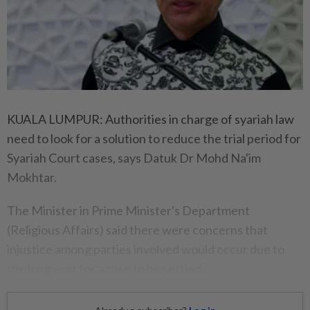
KUALA LUMPUR: Authorities in charge of syariah law
need to look for a solution to reduce the trial period for
Syariah Court cases, says Datuk Dr Mohd Na'im
Mokhtar.
The Minister in Prime Minister's Department
(Religious Affairs) said there were concerns that
injustice among parties involved would occur due to
the long wait for a case to be settled.