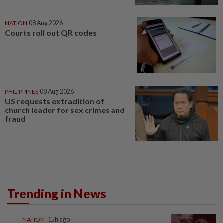
NATION
08 Aug 2026
Courts roll out QR codes
PHILIPPINES
08 Aug 2026
US requests extradition of
church leader for sex crimes and
fraud
Trending in News
NATION
15h ago