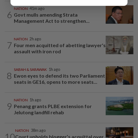
NATION
41m ago
6
Govt mulls amending Strata
Management Act to strengthen...
NATION
2h ago
7
Four men acquitted of abetting lawyer's
assault with iron rod
SABAH & SARAWAK
1h ago
8
Ewon eyes to defend its two Parliament
seats in GE16, opens to more seats...
NATION
1h ago
9
Penang grants PLBE extension for
Jelutong landfill rehab
NATION
38m ago
10
Court upholds blogger’s acquittal over