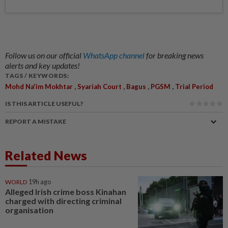
Follow us on our official
WhatsApp channel
for breaking news
alerts and key updates!
TAGS / KEYWORDS:
,
,
,
,
Mohd Na'im Mokhtar
Syariah Court
Bagus
PGSM
Trial Period
IS THIS ARTICLE USEFUL?
REPORT A MISTAKE
Related News
WORLD
19h ago
Alleged Irish crime boss Kinahan
charged with directing criminal
organisation