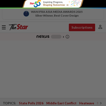
WAN IFRA ASIA MEDIA AWARDS 2025
Silver Winner, Best Cover Design
person
Toggle
Subscriptions
navigation
info_outline
-
chevron_right
TOPICS:
State Polls 2026
Middle East Conflict
Heatwave
Negri 