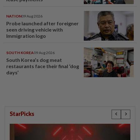
NATION
09 Aug 2026
Probe launched after foreigner
seen driving vehicle with
Immigration logo
SOUTH KOREA
09 Aug 2026
South Korea’s dog meat
restaurants face their final ‘dog
days’
StarPicks