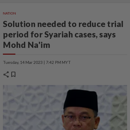
NATION
Solution needed to reduce trial
period for Syariah cases, says
Mohd Na'im
Tuesday, 14 Mar 2023 | 7:42 PM MYT
share
bookmark