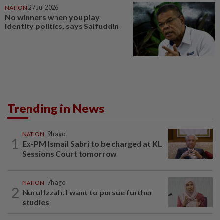
NATION
27 Jul 2026
No winners when you play
identity politics, says Saifuddin
Trending in News
NATION
9h ago
1
Ex-PM Ismail Sabri to be charged at KL
Sessions Court tomorrow
NATION
7h ago
2
Nurul Izzah: I want to pursue further
studies