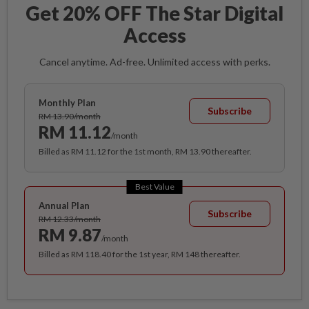
Get 20% OFF The Star Digital
Access
Cancel anytime. Ad-free. Unlimited access with perks.
Monthly Plan
Subscribe
RM 13.90/month
RM 11.12
/month
Billed as RM 11.12 for the 1st month, RM 13.90 thereafter.
Best Value
Annual Plan
Subscribe
RM 12.33/month
RM 9.87
/month
Billed as RM 118.40 for the 1st year, RM 148 thereafter.