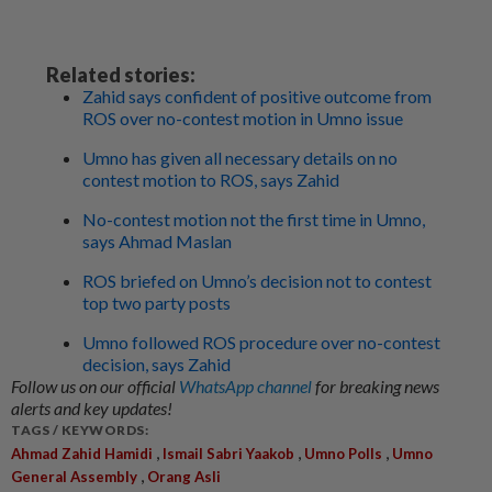
Related stories:
Zahid says confident of positive outcome from
ROS over no-contest motion in Umno issue
Umno has given all necessary details on no
contest motion to ROS, says Zahid
No-contest motion not the first time in Umno,
says Ahmad Maslan
ROS briefed on Umno’s decision not to contest
top two party posts
Umno followed ROS procedure over no-contest
decision, says Zahid
Follow us on our official
WhatsApp channel
for breaking news
alerts and key updates!
TAGS / KEYWORDS:
,
,
,
Ahmad Zahid Hamidi
Ismail Sabri Yaakob
Umno Polls
Umno
,
General Assembly
Orang Asli