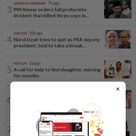
SABAH & SARAWAK
7h ago
3
PM Anwar orders full probe into
incident that killed three cops in...
NATION
10h ago
4
Nurul Izzah tries to quit as PKR deputy
president, told to take a break...
NATION
1d ago
5
A call for help to find daughter, missing
for months
×
NATION
1d ago
6
Ex-MAS captain questions airport
security lapses after drug bust
NATION
9h ago
7
Negri Umno chief denies attempting to
oust new MB