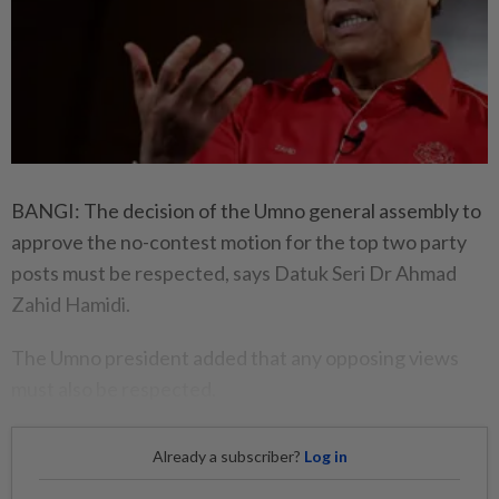
BANGI: The decision of the Umno general assembly to
approve the no-contest motion for the top two party
posts must be respected, says Datuk Seri Dr Ahmad
Zahid Hamidi.
The Umno president added that any opposing views
must also be respected.
Already a subscriber?
Log in