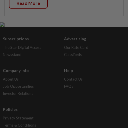
Read More
Subscriptions
Advertising
The Star Digital Access
Our Rate Card
Newsstand
Classifieds
Company Info
Help
About Us
Contact Us
Job Opportunities
FAQs
Investor Relations
Policies
Privacy Statement
Terms & Conditions