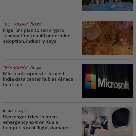
TECHNOLOGY
7h ago
Nigeria's plan to tax crypto
transactions could undermine
adoption, industry says
TECHNOLOGY
7h ago
Microsoft opens its largest
India data center hub as AI race
heats up
INDIA
7h ago
Passenger tries to open
emergency exit on Kuala
Lumpur-Kochi flight, damages...