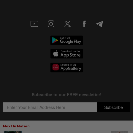
Next In Nation