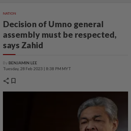
NATION
Decision of Umno general
assembly must be respected,
says Zahid
By
BENJAMIN LEE
Tuesday, 28 Feb 2023 | 8:38 PM MYT
share
bookmark