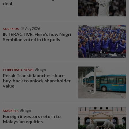
deal
STARPLUS
02 Aug 2026
INTERACTIVE: Here’s how Negri
Sembilan voted in the polls
CORPORATE NEWS
6h ago
Perak Transit launches share
buy-back to unlock shareholder
value
MARKETS
6h ago
Foreign investors return to
Malaysian equities