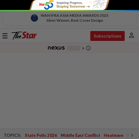
WAN IFRA ASIA MEDIA AWARDS 2025
Silver Winner, Best Cover Design
person
Toggle
Subscriptions
navigation
info_outline
-
chevron_right
TOPICS:
State Polls 2026
Middle East Conflict
Heatwave
Negri 