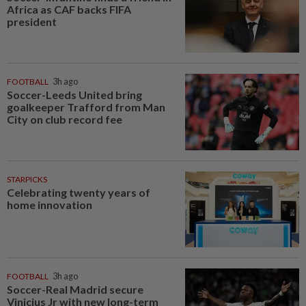
Africa as CAF backs FIFA
president
FOOTBALL
3h ago
Soccer-Leeds United bring
goalkeeper Trafford from Man
City on club record fee
STARPICKS
Celebrating twenty years of
home innovation
FOOTBALL
3h ago
Soccer-Real Madrid secure
Vinicius Jr with new long-term