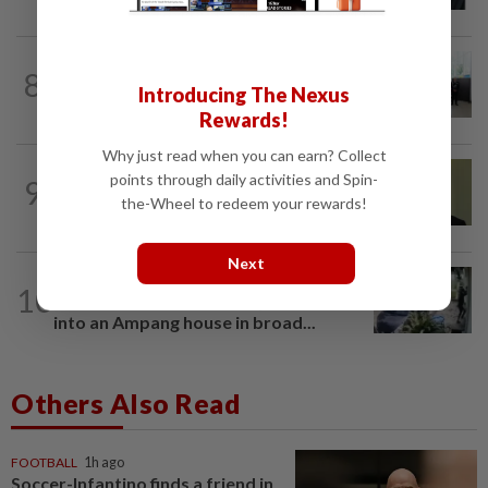
NATION
15h ago
8
Five senior KL police officers promoted
Introducing The Nexus
to new posts
Rewards!
Why just read when you can earn? Collect
NATION
11h ago
points through daily activities and Spin-
9
No probe allowed into Najib's accounts
the-Wheel to redeem your rewards!
in A-G's 1MDB audit, Pua tells High...
Next
TRUE OR NOT
9h ago
10
QuickCheck: Did a man try to break
into an Ampang house in broad...
Others Also Read
FOOTBALL
1h ago
Soccer-Infantino finds a friend in