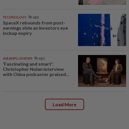
TECHNOLOGY
8h ago
SpaceX rebounds from post-
earnings slide as investors eye
lockup expiry
ASEANPLUS NEWS
9h ago
‘Fascinating and smart’:
Christopher Nolan interview
with China podcaster praised...
Load More