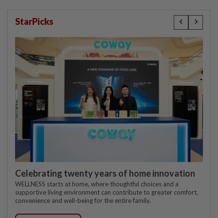
StarPicks
Celebrating twenty years of home innovation
WELLNESS starts at home, where thoughtful choices and a
supportive living environment can contribute to greater comfort,
convenience and well-being for the entire family.