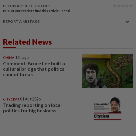
IS THIS ARTICLE USEFUL?
80%
of our readers find this article useful
REPORT A MISTAKE
Related News
CHINA
16h ago
Comment: Bruce Lee built a
cultural bridge that politics
cannot break
CITYCISM
01 Aug 2026
Trading reporting on local
politics for big business