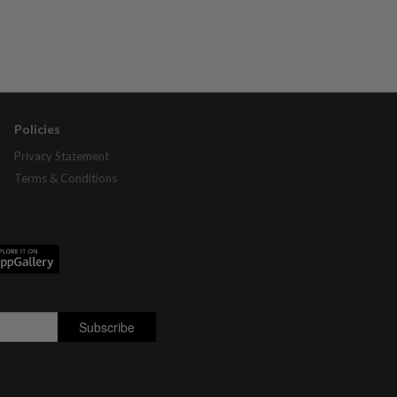
Policies
Privacy Statement
Terms & Conditions