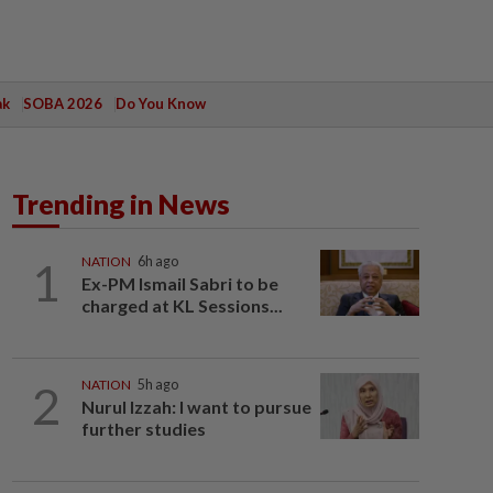
ak
SOBA 2026
Do You Know
Trending in News
1
NATION
6h ago
Ex-PM Ismail Sabri to be
charged at KL Sessions...
2
NATION
5h ago
Nurul Izzah: I want to pursue
further studies