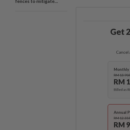
fences to mitigate...
Get 2
Cancel 
Monthly 
RM 13.90
RM 1
Billed as 
Annual P
RM 12.33
RM 9