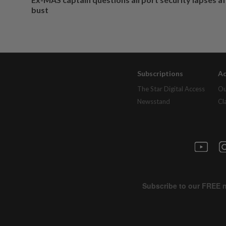
bust
Subscriptions
Ad
The Star Digital Access
Ou
Newsstand
Cl