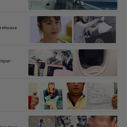
arehouse
umpur-
fter drug