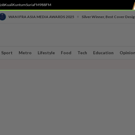
job
Kuali
Kuntum
SuriaFM
988FM
•
WAN IFRA ASIA MEDIA AWARDS 2025
Silver Winner, Best Cover Desig
Sport
Metro
Lifestyle
Food
Tech
Education
Opinio