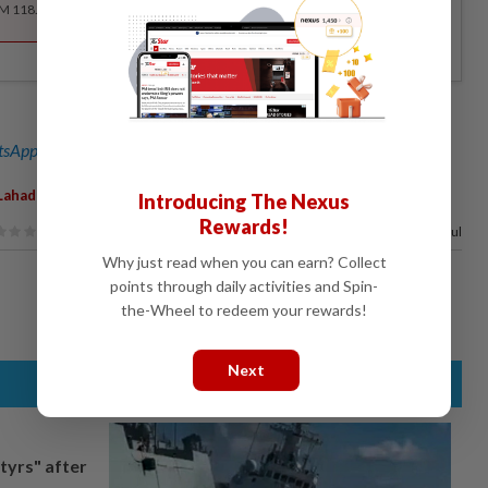
RM 118.40 for the 1st year, RM 148 thereafter.
sApp channel
for breaking news alerts and key updates!
,
,
,
Lahad Datu
Ops Pluto
Enforcement
Introducing The Nexus
Rewards!
100%
of our readers find this article useful
Why just read when you can earn? Collect
points through daily activities and Spin-
the-Wheel to redeem your rewards!
Next
tyrs" after