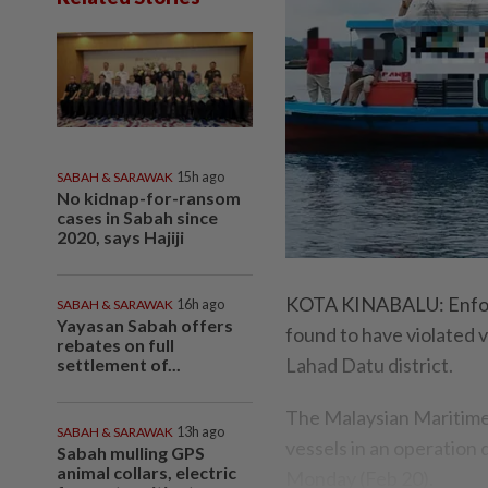
SABAH & SARAWAK
15h ago
No kidnap-for-ransom
cases in Sabah since
2020, says Hajiji
KOTA KINABALU: Enforc
SABAH & SARAWAK
16h ago
Yayasan Sabah offers
found to have violated v
rebates on full
Lahad Datu district.
settlement of...
The Malaysian Maritim
SABAH & SARAWAK
13h ago
vessels in an operatio
Sabah mulling GPS
animal collars, electric
Monday (Feb 20).