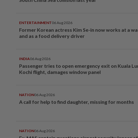
ENTERTAINMENT
06 Aug 2026
Former Korean actress Kim Se-in now works at a w
and as a food delivery driver
INDIA
06 Aug 2026
Passenger tries to open emergency exit on Kuala L
Kochi flight, damages window panel
NATION
06 Aug 2026
A call for help to find daughter, missing for months
NATION
06 Aug 2026
Ex-MAS captain questions airport security lapses a