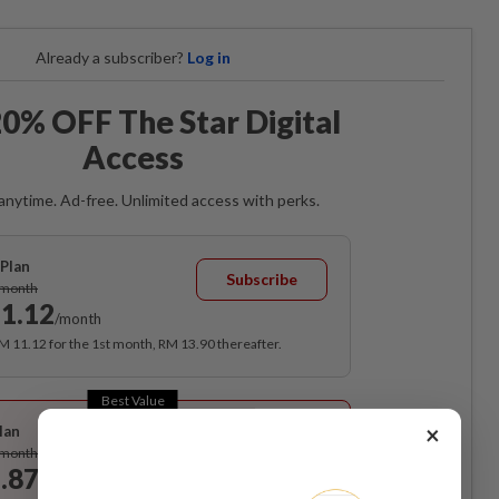
Already a subscriber?
Log in
0% OFF The Star Digital
Access
anytime. Ad-free. Unlimited access with perks.
Plan
Subscribe
/month
1.12
/month
RM 11.12 for the 1st month, RM 13.90 thereafter.
Best Value
×
lan
Subscribe
/month
.87
/month