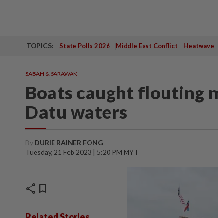
TOPICS:
State Polls 2026
Middle East Conflict
Heatwave
SABAH & SARAWAK
Boats caught flouting 
Datu waters
By
DURIE RAINER FONG
Tuesday, 21 Feb 2023 | 5:20 PM MYT
share
bookmark
Related Stories