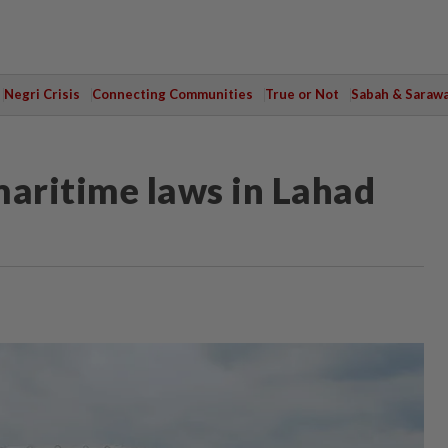
Negri Crisis
Connecting Communities
True or Not
Sabah & Saraw
maritime laws in Lahad