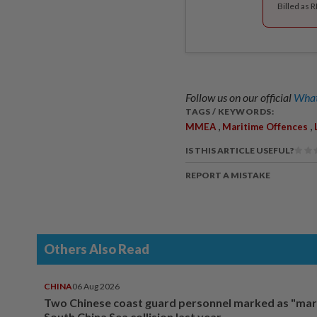
Billed as 
Follow us on our official
What
TAGS / KEYWORDS:
,
,
MMEA
Maritime Offences
IS THIS ARTICLE USEFUL?
REPORT A MISTAKE
Others Also Read
CHINA
06 Aug 2026
Two Chinese coast guard personnel marked as "mar
South China Sea collision last year