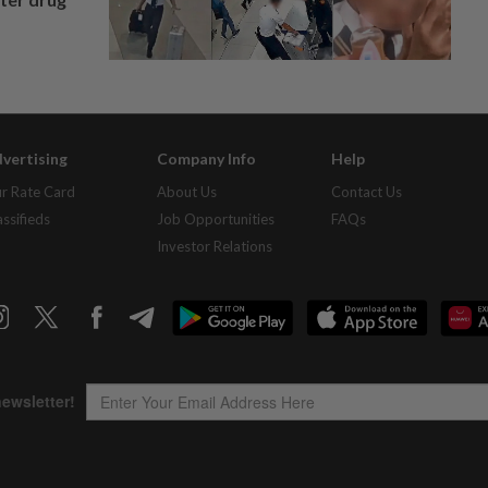
vertising
Company Info
Help
r Rate Card
About Us
Contact Us
assifieds
Job Opportunities
FAQs
Investor Relations