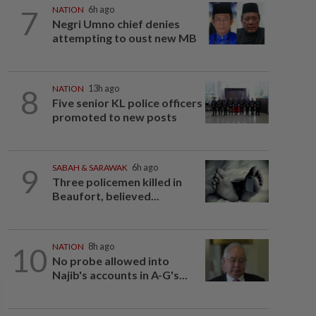
7
NATION
6h ago
Negri Umno chief denies
attempting to oust new MB
8
NATION
13h ago
Five senior KL police officers
promoted to new posts
9
SABAH & SARAWAK
6h ago
Three policemen killed in
Beaufort, believed...
10
NATION
8h ago
No probe allowed into
Najib's accounts in A-G's...