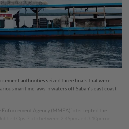
ement authorities seized three boats that were
arious maritime laws in waters off Sabah’s east coast
e Enforcement Agency (MMEA) intercepted the
n dubbed Ops Pluto between 2.45pm and 3.10pm on