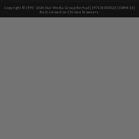
Copyright © 1995-
2026
Star Media Group Berhad [197101000523 (10894-D)]
Best viewed on Chrome browsers.