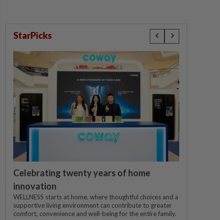
StarPicks
Celebrating twenty years of home
innovation
WELLNESS starts at home, where thoughtful choices and a
supportive living environment can contribute to greater
comfort, convenience and well-being for the entire family.