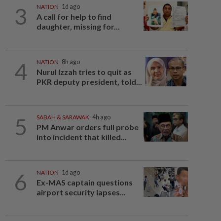
3
NATION
1d ago
A call for help to find
daughter, missing for...
4
NATION
8h ago
Nurul Izzah tries to quit as
PKR deputy president, told...
5
SABAH & SARAWAK
4h ago
PM Anwar orders full probe
into incident that killed...
6
NATION
1d ago
Ex-MAS captain questions
airport security lapses...