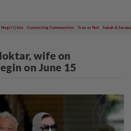
Negri Crisis
Connecting Communities
True or Not
Sabah & Saraw
Moktar, wife on
begin on June 15