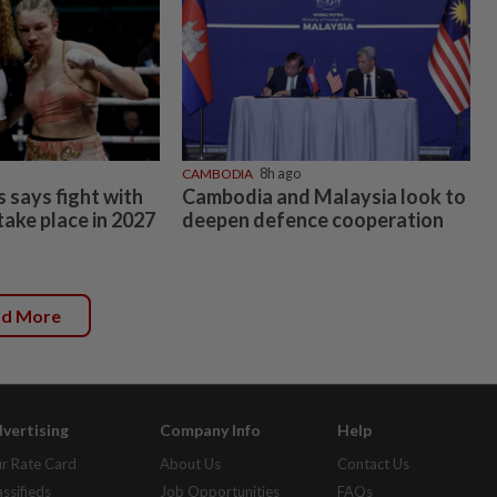
CAMBODIA
8h ago
 says fight with
Cambodia and Malaysia look to
 take place in 2027
deepen defence cooperation
ad More
vertising
Company Info
Help
r Rate Card
About Us
Contact Us
assifieds
Job Opportunities
FAQs