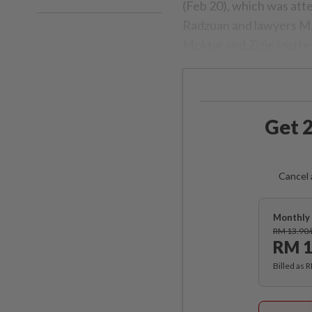
(Feb 20), which was at
Radzuan and lawyers M.
Moktar and Zizie Izette 
Get 2
Cancel 
Monthly 
RM 13.90
RM 1
Billed as 