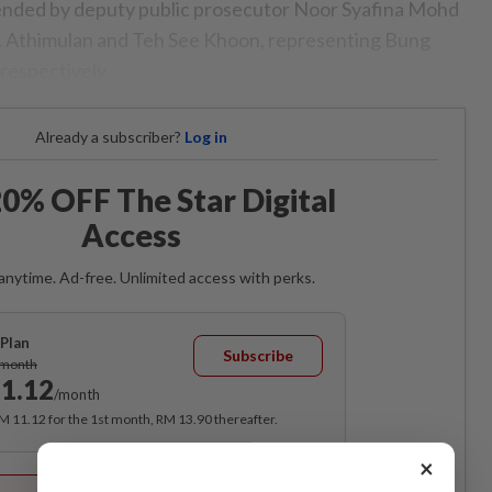
tended by deputy public prosecutor Noor Syafina Mohd
 Athimulan and Teh See Khoon, representing Bung
respectively.
Already a subscriber?
Log in
0% OFF The Star Digital
Access
anytime. Ad-free. Unlimited access with perks.
Plan
Subscribe
/month
1.12
/month
RM 11.12 for the 1st month, RM 13.90 thereafter.
×
Best Value