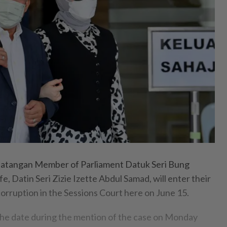
tangan Member of Parliament Datuk Seri Bung
e, Datin Seri Zizie Izette Abdul Samad, will enter their
orruption in the Sessions Court here on June 15.
the date during the mention of the case on Monday