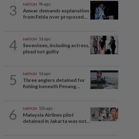
3
NATION
9h ago
Anwar demands explanation
from Felda over proposed...
4
NATION
1d ago
Seventeen, including actress,
plead not guilty
5
NATION
1d ago
Three anglers detained for
fishing beneath Penang...
6
NATION
15h ago
Malaysia Airlines pilot
detained in Jakarta was not...