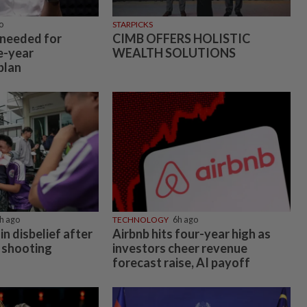
o
STARPICKS
 needed for
CIMB OFFERS HOLISTIC
e-year
WEALTH SOLUTIONS
plan
h ago
TECHNOLOGY
6h ago
in disbelief after
Airbnb hits four-year high as
 shooting
investors cheer revenue
forecast raise, AI payoff