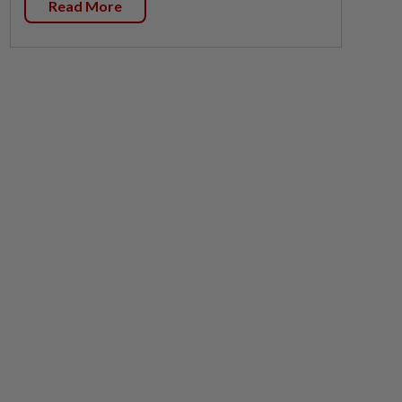
Read More