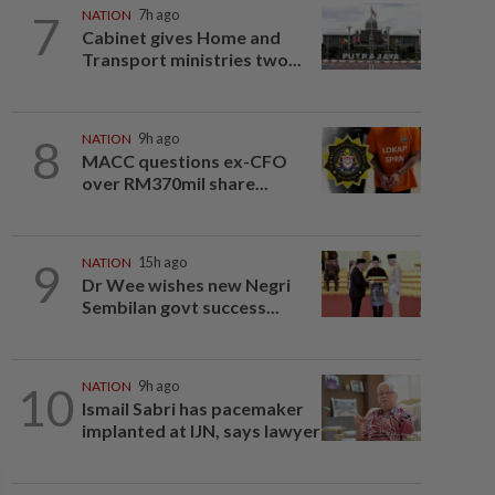
7
NATION
7h ago
Cabinet gives Home and
Transport ministries two...
8
NATION
9h ago
MACC questions ex-CFO
over RM370mil share...
9
NATION
15h ago
Dr Wee wishes new Negri
Sembilan govt success...
10
NATION
9h ago
Ismail Sabri has pacemaker
implanted at IJN, says lawyer