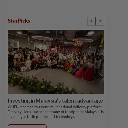
StarPicks
Investing in Malaysia’s talent advantage
WHEN it comes to talent, multinational delivery platform
Delivery Hero, parent company of foodpanda Malaysia, is
investing in both people and technology.