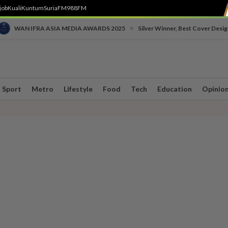
job
Kuali
Kuntum
SuriaFM
988FM
•
WAN IFRA ASIA MEDIA AWARDS 2025
Silver Winner, Best Cover Desig
Sport
Metro
Lifestyle
Food
Tech
Education
Opinio