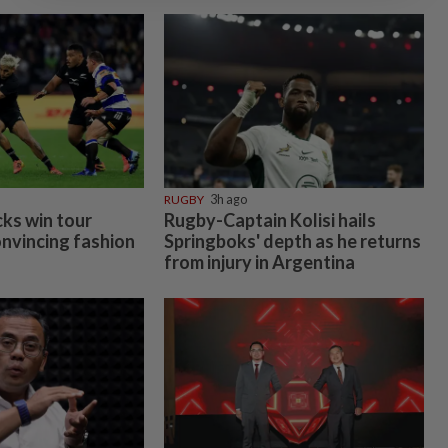
RUGBY
3h ago
cks win tour
Rugby-Captain Kolisi hails
onvincing fashion
Springboks' depth as he returns
from injury in Argentina