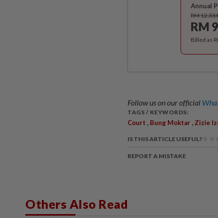
Annual P
RM 12.33
RM 9
Billed as 
Follow us on our official
What
TAGS / KEYWORDS:
,
,
Court
Bung Moktar
Zizie I
IS THIS ARTICLE USEFUL?
REPORT A MISTAKE
Others Also Read