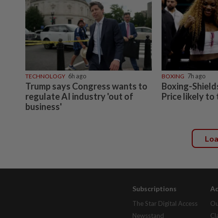
TECHNOLOGY
6h ago
BOXING
7h ago
Trump says Congress wants to
Boxing-Shields
regulate AI industry 'out of
Price likely to
business'
Lo
Subscriptions
Ad
The Star Digital Access
Ou
Newsstand
Cl