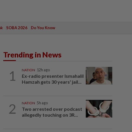
ak
SOBA 2026
Do You Know
Trending in News
1
NATION
12h ago
Ex-radio presenter Ismahalil
Hamzah gets 30 years' jail...
2
NATION
5h ago
Two arrested over podcast
allegedly touching on 3R...