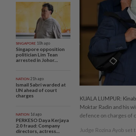
SINGAPORE
10h ago
Singapore opposition
politician Lim Tean
arrested in Johor...
NATION
21h ago
Ismail Sabri warded at
IJN ahead of court
charges
KUALA LUMPUR: Kinaba
Moktar Radin and his wif
NATION
1d ago
defence on charges of c
PERKESO Daya Kerjaya
2.0 fraud: Company
Judge Rozina Ayob set 
directors, actress...