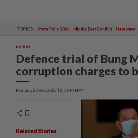
TOPICS:
State Polls 2026
Middle East Conflict
Heatwave
NATION
Defence trial of Bung 
corruption charges to 
Monday, 20 Feb 2023 | 2:16 PM MYT
share
bookmark
Related Stories