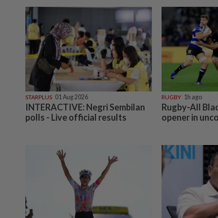
STARPLUS
01 Aug 2026
RUGBY
1h ago
INTERACTIVE: Negri Sembilan
Rugby-All Bla
polls - Live official results
opener in unc