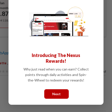
lan
Subscribe
/month
.87
/month
RM 118.40 for the 1st year, RM 148 thereafter.
sApp channel
for breaking news alerts and key updates!
Introducing The Nexus
Rewards!
,
,
zette
Corruption
Defence Trial
Why just read when you can earn? Collect
90%
of our readers find this article useful
points through daily activities and Spin-
the-Wheel to redeem your rewards!
Next