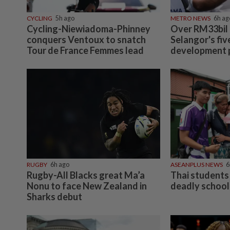
CYCLING
5h ago
METRO NEWS
6h ag
Cycling-Niewiadoma-Phinney
Over RM33bil
conquers Ventoux to snatch
Selangor's fiv
Tour de France Femmes lead
development 
RUGBY
6h ago
ASEANPLUS NEWS
6
Rugby-All Blacks great Ma’a
Thai students 
Nonu to face New Zealand in
deadly school
Sharks debut