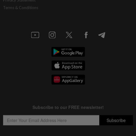
Terms & Conditions