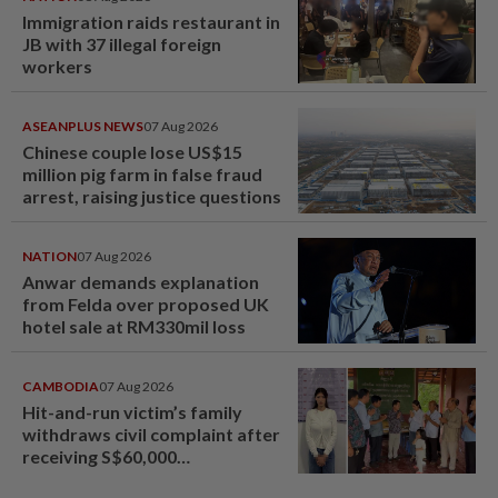
Immigration raids restaurant in
JB with 37 illegal foreign
workers
ASEANPLUS NEWS
07 Aug 2026
Chinese couple lose US$15
million pig farm in false fraud
arrest, raising justice questions
NATION
07 Aug 2026
Anwar demands explanation
from Felda over proposed UK
hotel sale at RM330mil loss
CAMBODIA
07 Aug 2026
Hit-and-run victim’s family
withdraws civil complaint after
receiving S$60,000
compensation