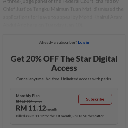
A three-judge panel of the Federal Court, chaired by
Chief Justice Tengku Maimun Tuan Mat, dismissed the
applications for leave to appeal by Mohd Khairul Azam
Abdul Aziz here on Tuesday (Jan 10).
Already a subscriber?
Log in
Get 20% OFF The Star Digital
Access
Cancel anytime. Ad-free. Unlimited access with perks.
Monthly Plan
Subscribe
RM 13.90/month
RM 11.12
/month
Billed as RM 11.12 for the 1st month, RM 13.90 thereafter.