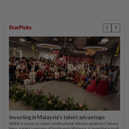
StarPicks
Investing in Malaysia’s talent advantage
WHEN it comes to talent, multinational delivery platform Delivery
Hero, parent company of foodpanda Malaysia, is investing in both