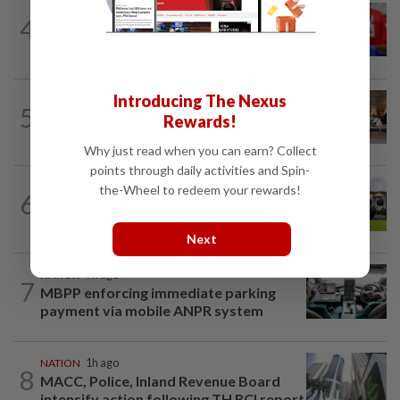
NATION
1h ago
4
Third parties thwarting Malay political
unity talks, says Asyraf Wajdi
Introducing The Nexus
5
NATION
16h ago
Rewards!
‘All pilots must be screened’
Why just read when you can earn? Collect
points through daily activities and Spin-
the-Wheel to redeem your rewards!
6
NATION
3h ago
Pahang Sultan's daughter weds
Next
NATION
7h ago
7
MBPP enforcing immediate parking
payment via mobile ANPR system
NATION
1h ago
8
MACC, Police, Inland Revenue Board
intensify action following TH RCI report