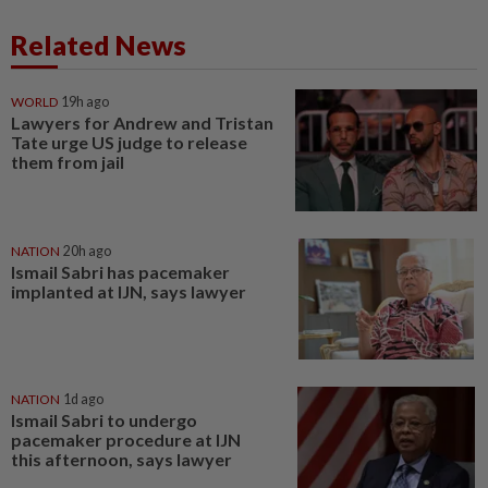
Related News
WORLD
19h ago
Lawyers for Andrew and Tristan
Tate urge US judge to release
them from jail
NATION
20h ago
Ismail Sabri has pacemaker
implanted at IJN, says lawyer
NATION
1d ago
Ismail Sabri to undergo
pacemaker procedure at IJN
this afternoon, says lawyer