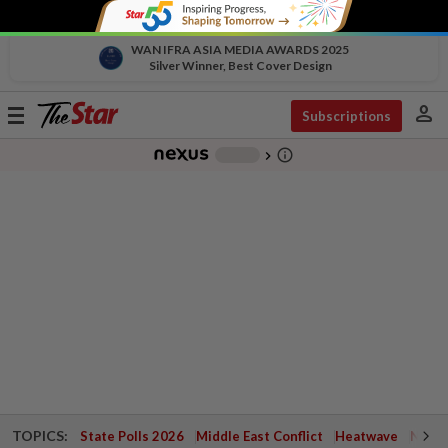
WAN IFRA ASIA MEDIA AWARDS 2025
Silver Winner, Best Cover Design
person
Toggle
Subscriptions
navigation
info_outline
-
chevron_right
TOPICS:
State Polls 2026
Middle East Conflict
Heatwave
Negri 