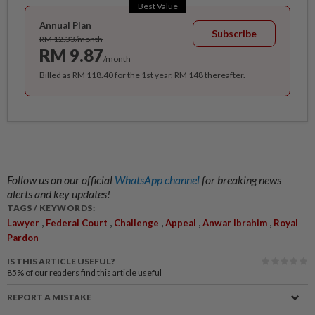
Best Value
Annual Plan
Subscribe
RM 12.33/month
RM 9.87
/month
Billed as RM 118.40 for the 1st year, RM 148 thereafter.
Follow us on our official
WhatsApp channel
for breaking news
alerts and key updates!
TAGS / KEYWORDS:
,
,
,
,
,
Lawyer
Federal Court
Challenge
Appeal
Anwar Ibrahim
Royal
Pardon
IS THIS ARTICLE USEFUL?
85%
of our readers find this article useful
REPORT A MISTAKE