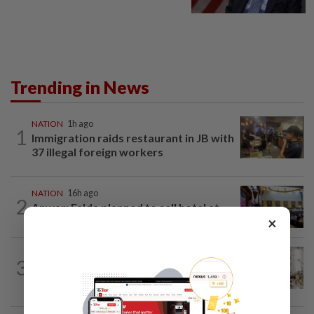
Trending in News
NATION
1h ago
1
Immigration raids restaurant in JB with
37 illegal foreign workers
NATION
16h ago
2
Anwar: Felda planned to sell hotel at
×
RM330mil loss
NATION
4h ago
3
King calls for tighter airport security,
zero compromise on Tabung Haji...