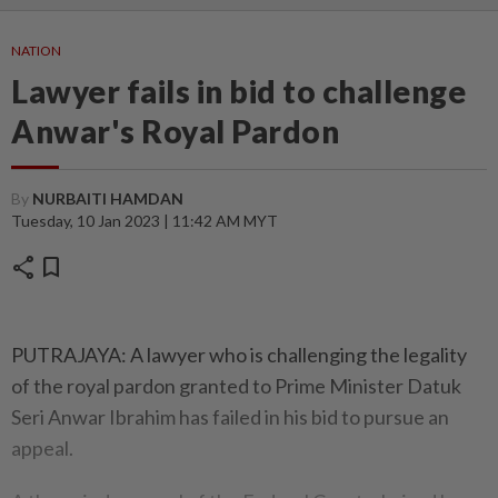
NATION
Lawyer fails in bid to challenge
Anwar's Royal Pardon
By
NURBAITI HAMDAN
Tuesday, 10 Jan 2023 | 11:42 AM MYT
share
bookmark
PUTRAJAYA: A lawyer who is challenging the legality
of the royal pardon granted to Prime Minister Datuk
Seri Anwar Ibrahim has failed in his bid to pursue an
appeal.