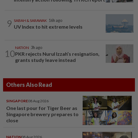
9
SABAH & SARAWAK
16h ago
UV Index to hit extreme levels
NATION
3h ago
10
PKR rejects Nurul Izzah’s resignation,
grants study leave instead
Others Also Read
SINGAPORE
08 Aug 2026
One last pour for Tiger Beer as
Singapore brewery prepares to
close
NATION
08 Aug 2026