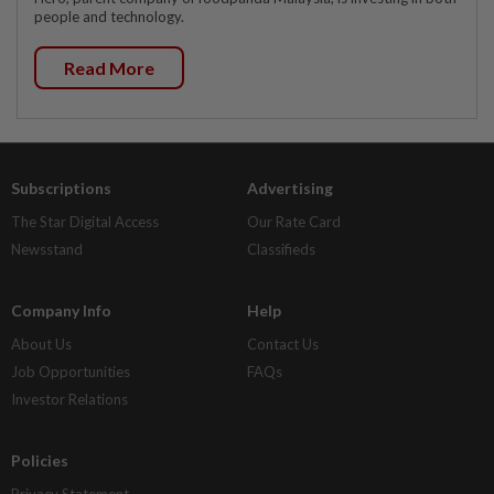
people and technology.
Read More
Subscriptions
Advertising
The Star Digital Access
Our Rate Card
Newsstand
Classifieds
Company Info
Help
About Us
Contact Us
Job Opportunities
FAQs
Investor Relations
Policies
Privacy Statement