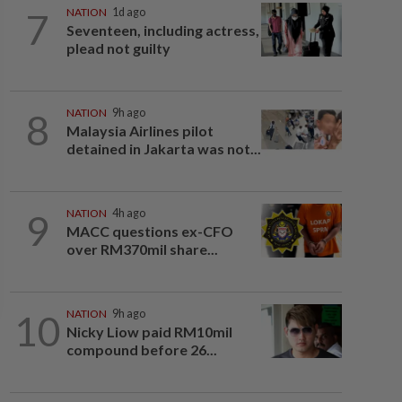
7
NATION
1d ago
Seventeen, including actress,
plead not guilty
8
NATION
9h ago
Malaysia Airlines pilot
detained in Jakarta was not...
9
NATION
4h ago
MACC questions ex-CFO
over RM370mil share...
10
NATION
9h ago
Nicky Liow paid RM10mil
compound before 26...