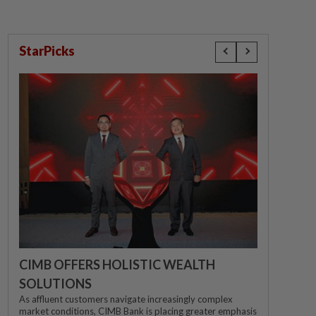
StarPicks
CIMB OFFERS HOLISTIC WEALTH
SOLUTIONS
As affluent customers navigate increasingly complex
market conditions, CIMB Bank is placing greater emphasis