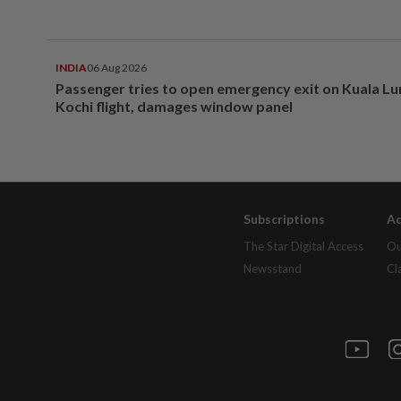
INDIA
06 Aug 2026
Passenger tries to open emergency exit on Kuala L
Kochi flight, damages window panel
Subscriptions
Ad
The Star Digital Access
Ou
Newsstand
Cl