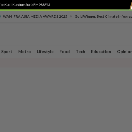
job
Kuali
Kuntum
SuriaFM
988FM
•
WAN IFRA ASIA MEDIA AWARDS 2025
Gold Winner, Best Climate Infogra
Sport
Metro
Lifestyle
Food
Tech
Education
Opinio