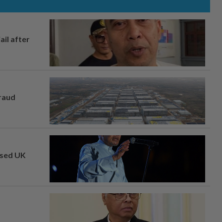
ail after
fraud
osed UK