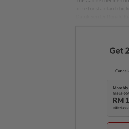
The Cabinet decided not 
price for standard chick
Datuk Seri Dr Ronald K
Get 2
Cancel 
Monthly 
RM 13.90
RM 1
Billed as 