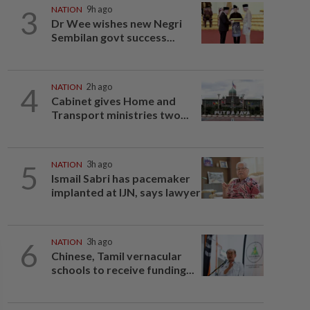
3
NATION
9h ago
Dr Wee wishes new Negri
Sembilan govt success...
4
NATION
2h ago
Cabinet gives Home and
Transport ministries two...
5
NATION
3h ago
Ismail Sabri has pacemaker
implanted at IJN, says lawyer
6
NATION
3h ago
Chinese, Tamil vernacular
schools to receive funding...