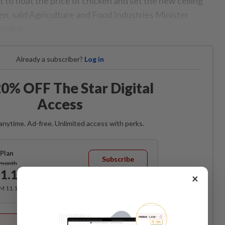
to float the price of chicken and set the new ceiling
en, said Agriculture and Food Industries Minister
iandee.
Already a subscriber?
Log in
0% OFF The Star Digital
Access
anytime. Ad-free. Unlimited access with perks.
Plan
Subscribe
/month
1.12
×
/month
RM 11.12 for the 1st month, RM 13.90 thereafter.
Best Value