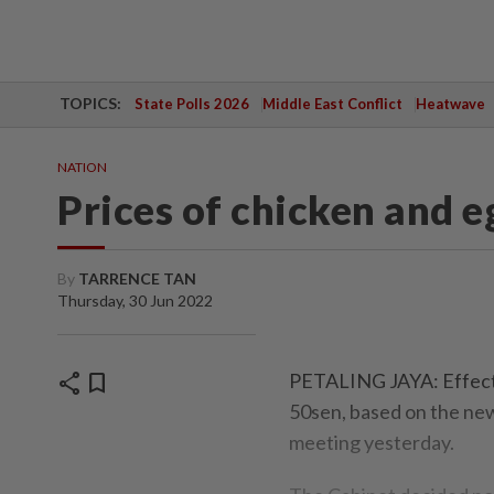
TOPICS:
State Polls 2026
Middle East Conflict
Heatwave
NATION
Prices of chicken and e
By
TARRENCE TAN
Thursday, 30 Jun 2022
share
bookmark
PETALING JAYA: Effecti
50sen, based on the new 
meeting yesterday.