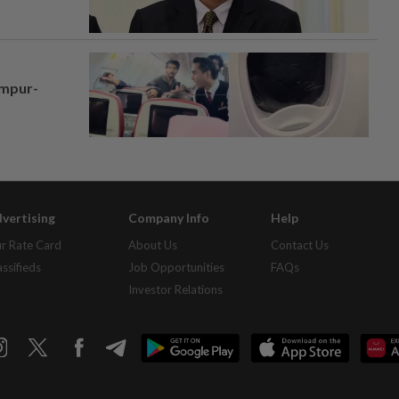
umpur-
vertising
Company Info
Help
r Rate Card
About Us
Contact Us
assifieds
Job Opportunities
FAQs
Investor Relations