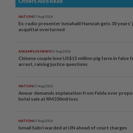
Others Also Read
NATION
07 Aug 2026
Ex-radio presenter Ismahalil Hamzah gets 30 years' j
acquittal overturned
ASEANPLUS NEWS
07 Aug 2026
Chinese couple lose US$15 million pig farm in false 
arrest, raising justice questions
NATION
07 Aug 2026
Anwar demands explanation from Felda over prop
hotel sale at RM330mil loss
NATION
07 Aug 2026
Ismail Sabri warded at IJN ahead of court charges