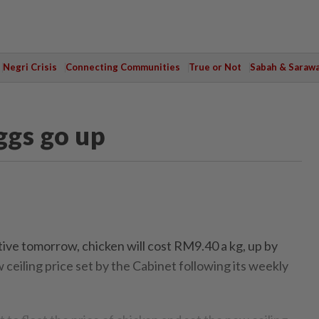
Negri Crisis
Connecting Communities
True or Not
Sabah & Saraw
ggs go up
ve tomorrow, chicken will cost RM9.40 a kg, up by
ceiling price set by the Cabinet following its weekly