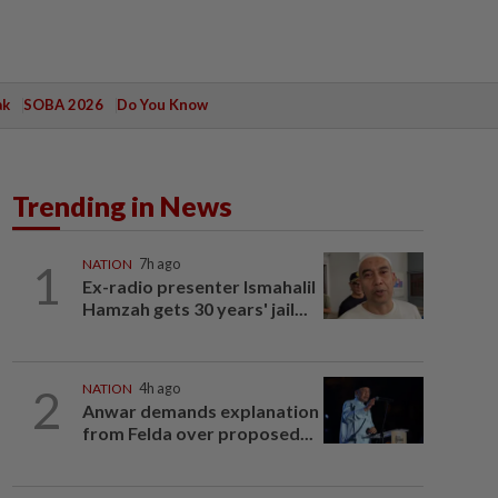
ak
SOBA 2026
Do You Know
Trending in News
1
NATION
7h ago
Ex-radio presenter Ismahalil
Hamzah gets 30 years' jail...
2
NATION
4h ago
Anwar demands explanation
from Felda over proposed...