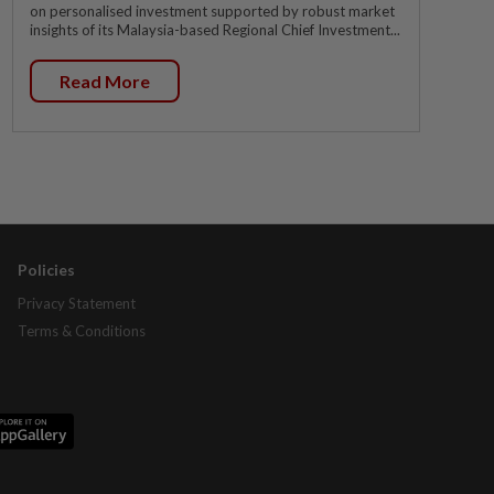
on personalised investment supported by robust market
insights of its Malaysia-based Regional Chief Investment...
Read More
Policies
Privacy Statement
Terms & Conditions