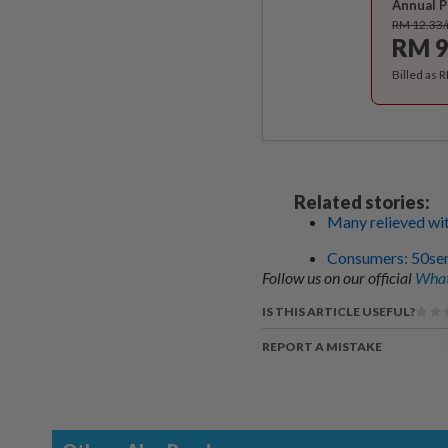
Annual P
RM 12.33
RM 9
Billed as 
Related stories:
Many relieved wit
Consumers: 50sen 
Follow us on our official
What
IS THIS ARTICLE USEFUL?
REPORT A MISTAKE