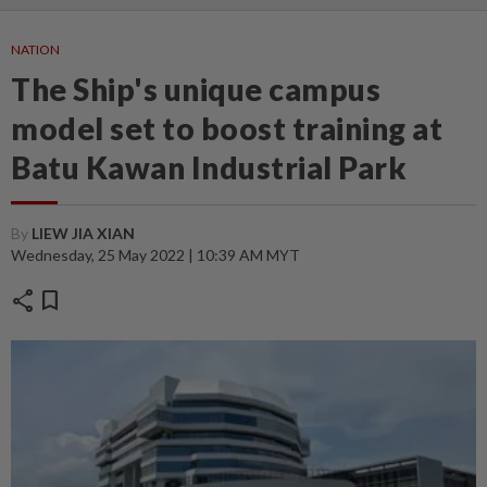
NATION
The Ship's unique campus
model set to boost training at
Batu Kawan Industrial Park
By
LIEW JIA XIAN
Wednesday, 25 May 2022 | 10:39 AM MYT
share
bookmark