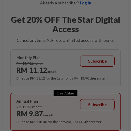
Already a subscriber?
Log in
Get 20% OFF The Star Digital
Access
Cancel anytime. Ad-free. Unlimited access with perks.
Monthly Plan
Subscribe
RM 13.90/month
RM 11.12
/month
Billed as RM 11.12 for the 1st month, RM 13.90 thereafter.
Best Value
Annual Plan
Subscribe
RM 12.33/month
RM 9.87
/month
Billed as RM 118.40 for the 1st year, RM 148 thereafter.