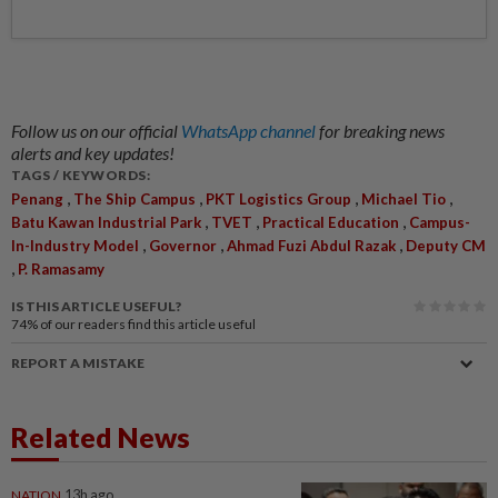
Follow us on our official
WhatsApp channel
for breaking news
alerts and key updates!
TAGS / KEYWORDS:
,
,
,
,
Penang
The Ship Campus
PKT Logistics Group
Michael Tio
,
,
,
Batu Kawan Industrial Park
TVET
Practical Education
Campus-
,
,
,
In-Industry Model
Governor
Ahmad Fuzi Abdul Razak
Deputy CM
,
P. Ramasamy
IS THIS ARTICLE USEFUL?
74%
of our readers find this article useful
REPORT A MISTAKE
Related News
NATION
13h ago