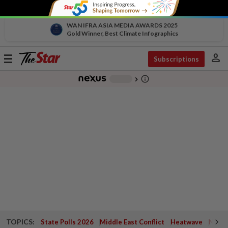
WAN IFRA ASIA MEDIA AWARDS 2025
Gold Winner, Best Climate Infographics
person
Toggle
Subscriptions
navigation
info_outline
-
chevron_right
TOPICS:
State Polls 2026
Middle East Conflict
Heatwave
Negri 