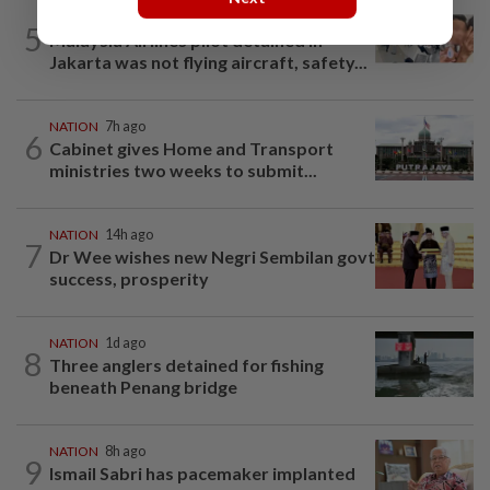
NATION
14h ago
5
Malaysia Airlines pilot detained in
Jakarta was not flying aircraft, safety...
NATION
7h ago
6
Cabinet gives Home and Transport
ministries two weeks to submit...
NATION
14h ago
7
Dr Wee wishes new Negri Sembilan govt
success, prosperity
NATION
1d ago
8
Three anglers detained for fishing
beneath Penang bridge
NATION
8h ago
9
Ismail Sabri has pacemaker implanted