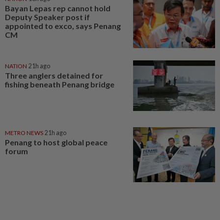
Bayan Lepas rep cannot hold
Deputy Speaker post if
appointed to exco, says Penang
CM
NATION
21h ago
Three anglers detained for
fishing beneath Penang bridge
METRO NEWS
21h ago
Penang to host global peace
forum