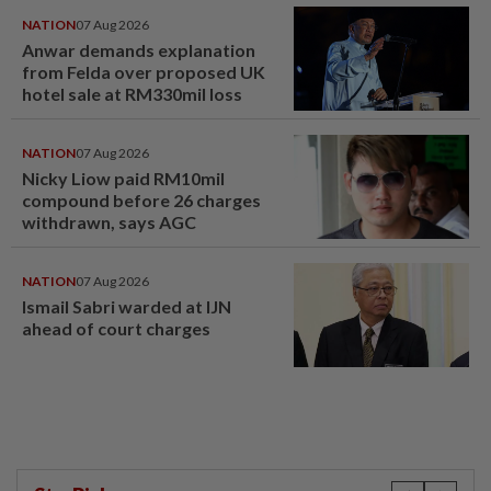
NATION
07 Aug 2026
Anwar demands explanation
from Felda over proposed UK
hotel sale at RM330mil loss
NATION
07 Aug 2026
Nicky Liow paid RM10mil
compound before 26 charges
withdrawn, says AGC
NATION
07 Aug 2026
Ismail Sabri warded at IJN
ahead of court charges