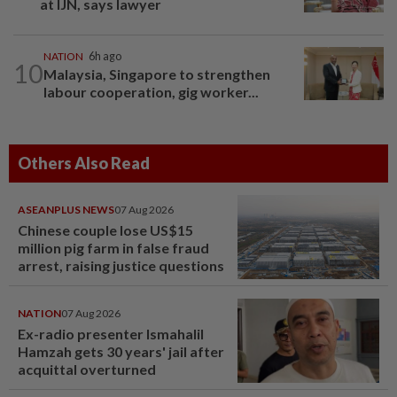
at IJN, says lawyer
NATION
6h ago
10
Malaysia, Singapore to strengthen
labour cooperation, gig worker...
Others Also Read
ASEANPLUS NEWS
07 Aug 2026
Chinese couple lose US$15
million pig farm in false fraud
arrest, raising justice questions
NATION
07 Aug 2026
Ex-radio presenter Ismahalil
Hamzah gets 30 years' jail after
acquittal overturned