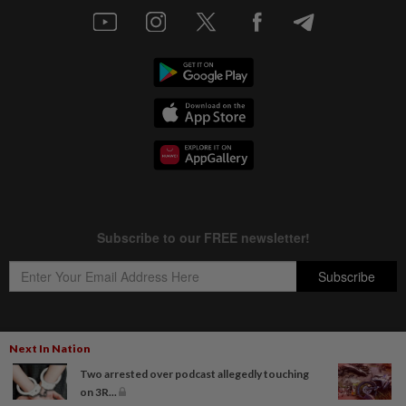
Next In Nation
Copyright © 1995-
2026
Star Media Group Berhad [197101000523 (10894-D)]
Two arrested over podcast allegedly touching
Best viewed on Chrome browsers.
on 3R...