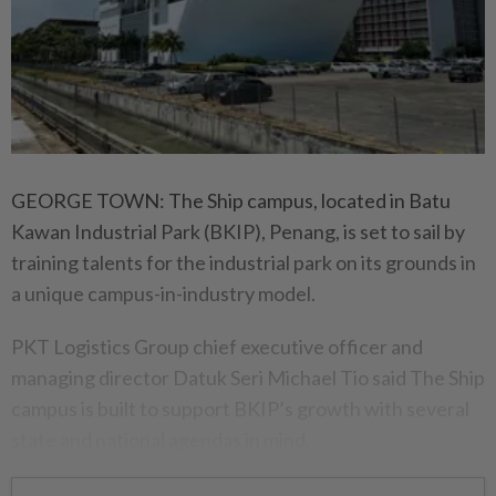
GEORGE TOWN: The Ship campus, located in Batu
Kawan Industrial Park (BKIP), Penang, is set to sail by
training talents for the industrial park on its grounds in
a unique campus-in-industry model.
PKT Logistics Group chief executive officer and
managing director Datuk Seri Michael Tio said The Ship
campus is built to support BKIP’s growth with several
state and national agendas in mind.