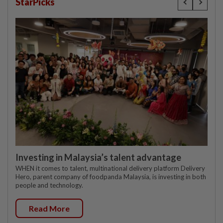
StarPicks
Investing in Malaysia’s talent advantage
WHEN it comes to talent, multinational delivery platform Delivery
Hero, parent company of foodpanda Malaysia, is investing in both
people and technology.
Read More