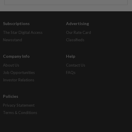
Subscriptions
Advertising
The Star Digital Access
Our Rate Card
Newsstand
Classifieds
Company Info
Help
About Us
Contact Us
Job Opportunities
FAQs
Investor Relations
Policies
Privacy Statement
Terms & Conditions