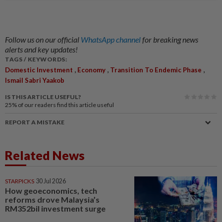
Follow us on our official
WhatsApp channel
for breaking news
alerts and key updates!
TAGS / KEYWORDS:
,
,
,
Domestic Investment
Economy
Transition To Endemic Phase
Ismail Sabri Yaakob
IS THIS ARTICLE USEFUL?
25%
of our readers find this article useful
REPORT A MISTAKE
Related News
STARPICKS
30 Jul 2026
How geoeconomics, tech
reforms drove Malaysia’s
RM352bil investment surge