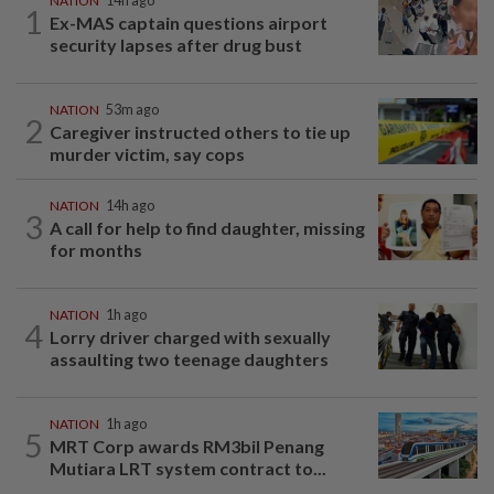
NATION
14h ago
1
Ex-MAS captain questions airport
security lapses after drug bust
NATION
53m ago
2
Caregiver instructed others to tie up
murder victim, say cops
NATION
14h ago
3
A call for help to find daughter, missing
for months
NATION
1h ago
4
Lorry driver charged with sexually
assaulting two teenage daughters
NATION
1h ago
5
MRT Corp awards RM3bil Penang
Mutiara LRT system contract to...