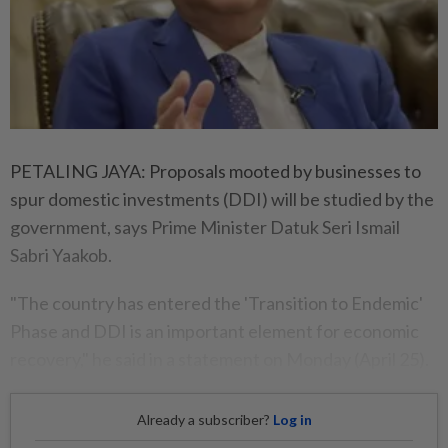
PETALING JAYA: Proposals mooted by businesses to
spur domestic investments (DDI) will be studied by the
government, says Prime Minister Datuk Seri Ismail
Sabri Yaakob.
"The country has entered the 'Transition to Endemic'
Phase and DDI is an important element for economic
recovery," he said in a statement on Monday (April 25).
Already a subscriber?
Log in