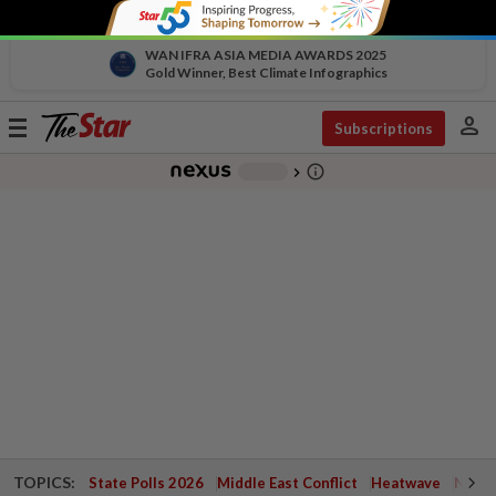
WAN IFRA ASIA MEDIA AWARDS 2025
Gold Winner, Best Climate Infographics
person
Toggle
Subscriptions
navigation
info_outline
-
chevron_right
TOPICS:
State Polls 2026
Middle East Conflict
Heatwave
Negri 