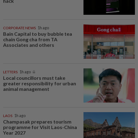
hack
CORPORATE NEWS
1h ago
Bain Capital to buy bubble tea
chain Gong cha from TA
Associates and others
LETTERS
1h ago
Local councillors must take
greater responsibility for urban
animal management
LAOS
1h ago
Champasak prepares tourism
programme for Visit Laos-China
Year 2027