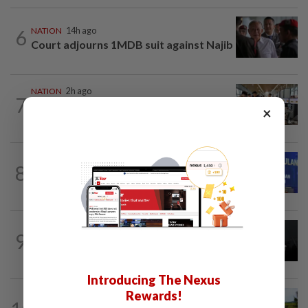
6
NATION
14h ago
Court adjourns 1MDB suit against Najib
NATION
2h ago
7
Airport security is robust, lapses occur
×
when procedures not followed, says...
NATION
2h ago
8
Melaka BN to defend all 21 seats, says
Zahid
NATION
3h ago
9
Couple reported missing detained over
alleged 'kutu' scam
Introducing The Nexus
Rewards!
NATION
2h ago