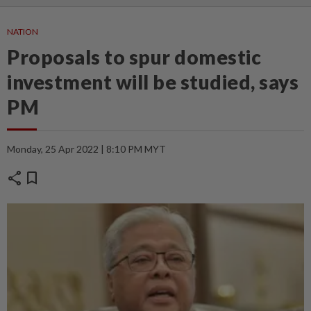
NATION
Proposals to spur domestic
investment will be studied, says
PM
Monday, 25 Apr 2022 | 8:10 PM MYT
share
bookmark