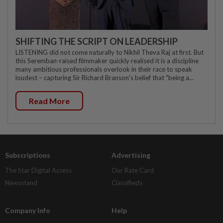
SHIFTING THE SCRIPT ON LEADERSHIP
LISTENING did not come naturally to Nikhil Theva Raj at first. But
this Seremban-raised filmmaker quickly realised it is a discipline
many ambitious professionals overlook in their race to speak
loudest – capturing Sir Richard Branson's belief that "being a...
Read More
Subscriptions
Advertising
The Star Digital Access
Our Rate Card
Newsstand
Classifieds
Company Info
Help