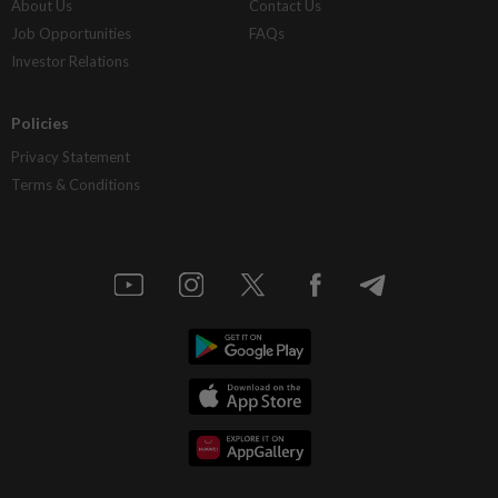
About Us
Contact Us
Job Opportunities
FAQs
Investor Relations
Policies
Privacy Statement
Terms & Conditions