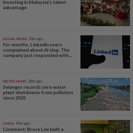
Investing in Malaysia’s talent
advantage
SOCIAL MEDIA
33m ago
For months, LinkedIn users
complained about AI slop. The
company just responded with...
METRO NEWS
36m ago
Selangor records zero water
plant shutdowns from pollution
since 2025
CHINA
41m ago
Comment: Bruce Lee built a