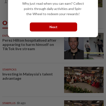
10
Another sack of human bones found in
Why just read when you can earn? Collect
Kangar
points through daily activities and Spin-
the-Wheel to redeem your rewards!
Others Also Read
Next
ENTERTAINMENT
33m ago
Perez Hilton hospitalised after
appearing to harm himself on
TikTok live stream
STARPICKS
Investing in Malaysia’s talent
advantage
STARPLUS
6h ago