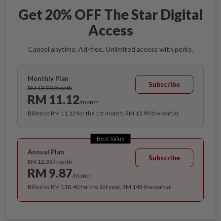
Get 20% OFF The Star Digital
Access
Cancel anytime. Ad-free. Unlimited access with perks.
Monthly Plan
Subscribe
RM 13.90/month
RM 11.12
/month
Billed as RM 11.12 for the 1st month, RM 13.90 thereafter.
Best Value
Annual Plan
Subscribe
RM 12.33/month
RM 9.87
/month
Billed as RM 118.40 for the 1st year, RM 148 thereafter.