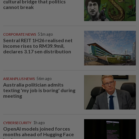
cultural bridge that politics
cannot break
CORPORATE NEWS
51m ago
Sentral REIT 1H26 realised net
income rises to RM39.9mil,
declares 3.17 sen distribution
ASEANPLUS NEWS
56m ago
Australia politician admits
texting 'my job is boring' during
meeting
CYBERSECURITY
1h ago
OpenAI models joined forces
months ahead of Hugging Face