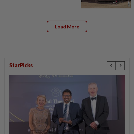
Load More
StarPicks