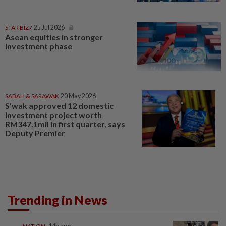
STAR BIZ7
25 Jul 2026
Asean equities in stronger
investment phase
SABAH & SARAWAK
20 May 2026
S'wak approved 12 domestic
investment project worth
RM347.1mil in first quarter, says
Deputy Premier
Trending in News