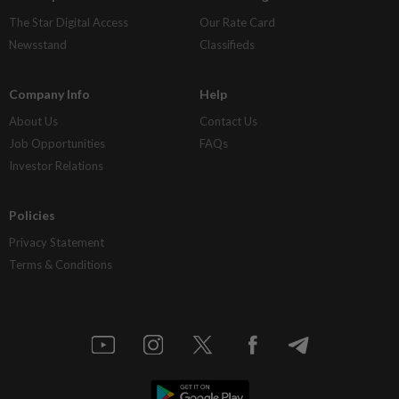
The Star Digital Access
Our Rate Card
Newsstand
Classifieds
Company Info
Help
About Us
Contact Us
Job Opportunities
FAQs
Investor Relations
Policies
Privacy Statement
Terms & Conditions