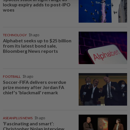
lockup expiry adds to post-IPO
woes
TECHNOLOGY
1h ago
Alphabet seeks up to $25 billion
from its latest bond sale,
Bloomberg News reports
FOOTBALL
1h ago
Soccer-FIFA delivers overdue
prize money after Jordan FA
chief's 'blackmail' remark
ASEANPLUS NEWS
1h ago
‘Fascinating and smart’:
Christopher Nolan interview