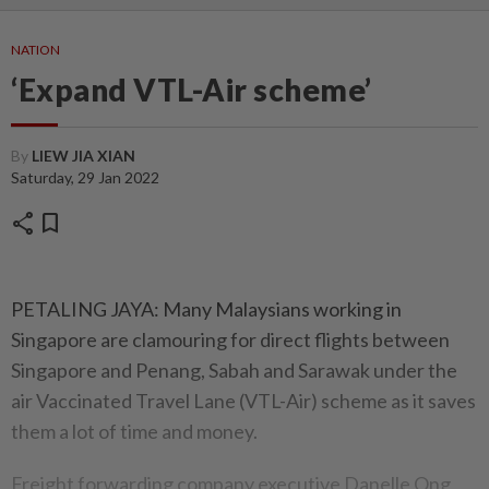
NATION
‘Expand VTL-Air scheme’
By
LIEW JIA XIAN
Saturday, 29 Jan 2022
share
bookmark
PETALING JAYA: Many Malaysians working in
Singapore are clamouring for direct flights between
Singapore and Penang, Sabah and Sarawak under the
air Vaccinated Travel Lane (VTL-Air) scheme as it saves
them a lot of time and money.
Freight forwarding company executive Danelle Ong,