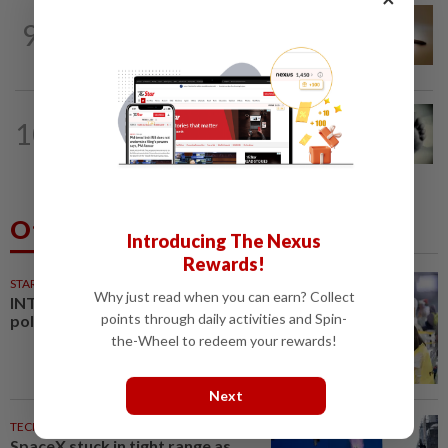
NATION
3h ago
9
'Datuk Red', company ordered to pay
RM1.57mil in Sungai Semangkis land suit
SABAH & SARAWAK
1h ago
10
Three policemen killed in Beaufort,
believed electrocuted
Others Also Read
Introducing The Nexus
Rewards!
STARPLUS
01 Aug 2026
Why just read when you can earn? Collect
INTERACTIVE: Negri Sembilan
points through daily activities and Spin-
polls - Live official results
the-Wheel to redeem your rewards!
Next
TECHNOLOGY
47m ago
SpaceX stuck in tight range as