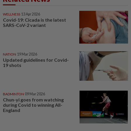
WELLNESS
13 Apr 2026
Covid-19: Cicada is the latest
SARS-CoV-2 variant
NATION
19 Mar 2026
Updated guidelines for Covid-
19 shots
BADMINTON
09 Mar 2026
Chun-yi goes from watching
during Covid to winning All-
England