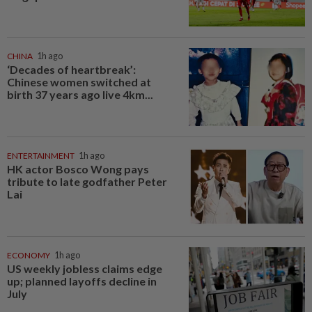
CHINA
1h ago
‘Decades of heartbreak’:
Chinese women switched at
birth 37 years ago live 4km...
ENTERTAINMENT
1h ago
HK actor Bosco Wong pays
tribute to late godfather Peter
Lai
ECONOMY
1h ago
US weekly jobless claims edge
up; planned layoffs decline in
July