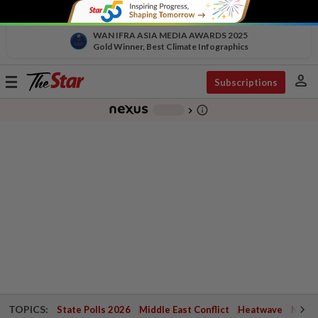
WAN IFRA ASIA MEDIA AWARDS 2025
Gold Winner, Best Climate Infographics
person
Toggle
Subscriptions
navigation
info_outline
-
chevron_right
TOPICS:
State Polls 2026
Middle East Conflict
Heatwave
Negri 