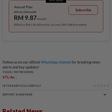
Best Value
Annual Plan
Subscribe
RM 12.33/month
RM 9.87
/month
Billed as RM 118.40 for the 1st year, RM 148 thereafter.
Follow us on our official
WhatsApp channel
for breaking news
alerts and key updates!
TAGS / KEYWORDS:
,
VTL-Air
IS THIS ARTICLE USEFUL?
REPORT A MISTAKE
Related News