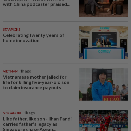
with China podcaster praised...
STARPICKS
Celebrating twenty years of
home innovation
VIETNAM
1h ago
Vietnamese mother jailed for
life for killing five-year-old son
to claim insurance payouts
SINGAPORE
1h ago
Like father, like son - Ilhan Fandi
carries father's legacy as
Singapore chase Asean...