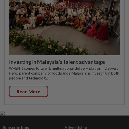
Investing in Malaysia’s talent advantage
WHEN it comes to talent, multinational delivery platform Delivery
Hero, parent company of foodpanda Malaysia, is investing in both
people and technology.
Read More
Subscriptions
Advertising