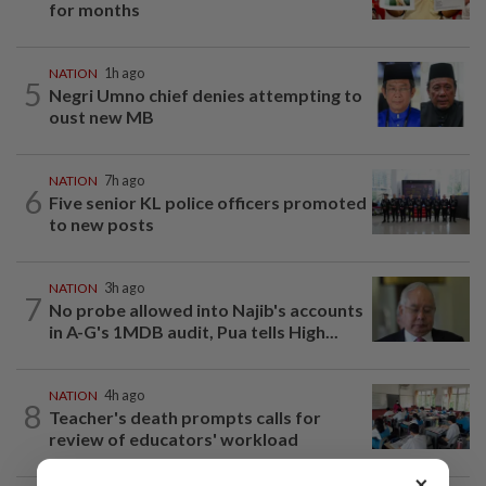
for months
NATION
1h ago
5
Negri Umno chief denies attempting to
oust new MB
NATION
7h ago
6
Five senior KL police officers promoted
to new posts
NATION
3h ago
7
No probe allowed into Najib's accounts
in A-G's 1MDB audit, Pua tells High...
NATION
4h ago
8
Teacher's death prompts calls for
review of educators' workload
×