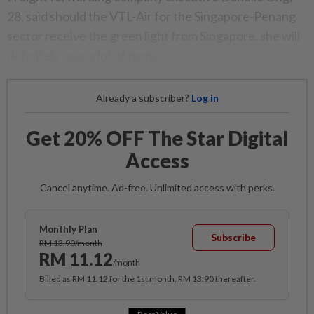
28, said should the VTL-Air for the Singapore-Penang
sector receive the green light from Singapore, she will
definitely save a lot of money.
Already a subscriber?
Log in
Get 20% OFF The Star Digital
Access
Cancel anytime. Ad-free. Unlimited access with perks.
Monthly Plan
Subscribe
RM 13.90/month
RM 11.12
/month
Billed as RM 11.12 for the 1st month, RM 13.90 thereafter.