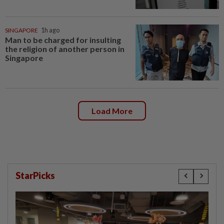
SINGAPORE
1h ago
Man to be charged for insulting
the religion of another person in
Singapore
Load More
StarPicks