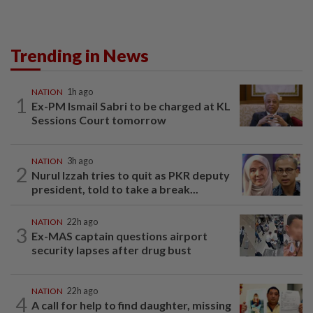
Trending in News
NATION
1h ago
1
Ex-PM Ismail Sabri to be charged at KL
Sessions Court tomorrow
NATION
3h ago
2
Nurul Izzah tries to quit as PKR deputy
president, told to take a break...
NATION
22h ago
3
Ex-MAS captain questions airport
security lapses after drug bust
NATION
22h ago
4
A call for help to find daughter, missing