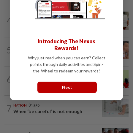
NATION
8h ago
4
A call for help to find daughter, missing
for months
Introducing The Nexus
NATION
8h ago
Rewards!
5
Ex-MAS captain questions airport
security lapses after drug bust
Why just read when you can earn? Collect
points through daily activities and Spin-
the-Wheel to redeem your rewards!
6
NATION
8h ago
Realtor by day, educator by night
Next
7
NATION
8h ago
When ‘be careful’ is not enough