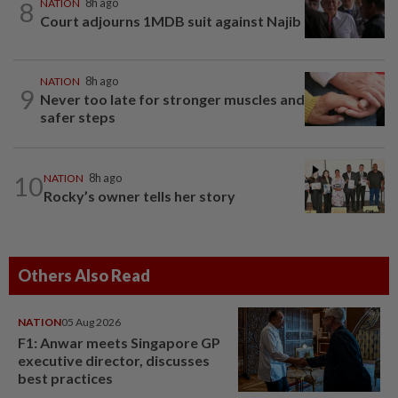
8
NATION
8h ago
Court adjourns 1MDB suit against Najib
NATION
8h ago
9
Never too late for stronger muscles and
safer steps
10
NATION
8h ago
Rocky’s owner tells her story
Others Also Read
NATION
05 Aug 2026
F1: Anwar meets Singapore GP
executive director, discusses
best practices