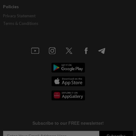
Policies
Privacy Statement
Terms & Conditions