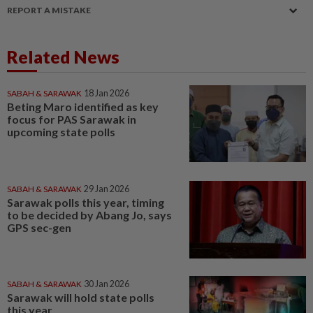
REPORT A MISTAKE
Related News
SABAH & SARAWAK
18 Jan 2026
Beting Maro identified as key
focus for PAS Sarawak in
upcoming state polls
SABAH & SARAWAK
29 Jan 2026
Sarawak polls this year, timing
to be decided by Abang Jo, says
GPS sec-gen
SABAH & SARAWAK
30 Jan 2026
Sarawak will hold state polls
this year