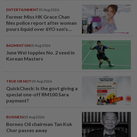
ENTERTAINMENT
05 Aug 2026
Former Miss HK Grace Chan
files police report after woman
pours liquid over 6YO son's
head
BADMINTON
05 Aug 2026
June Wei topples No. 2 seed in
Korean Masters
TRUE OR NOT
05 Aug 2026
QuickCheck: Is the govt giving a
special one-off RM100 Sara
payment?
BUSINESS
05 Aug 2026
Borneo Oil chairman Tan Kok
Chor passes away