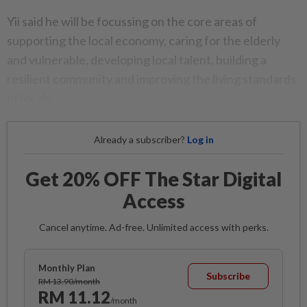
Yii said he will be focussing on the core areas of
supporting the local economy, caring for the elderly
and vulnerable, developing local talent, building a
resilient community and improving the living standards
of locals.
Already a subscriber?
Log in
Get 20% OFF The Star Digital
Access
Cancel anytime. Ad-free. Unlimited access with perks.
Monthly Plan
Subscribe
RM 13.90/month
RM 11.12
/month