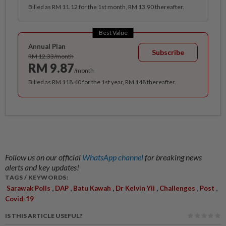
Billed as RM 11.12 for the 1st month, RM 13.90 thereafter.
Best Value
Annual Plan
Subscribe
RM 12.33/month
RM 9.87
/month
Billed as RM 118.40 for the 1st year, RM 148 thereafter.
Follow us on our official
WhatsApp channel
for breaking news
alerts and key updates!
TAGS / KEYWORDS:
,
,
,
,
,
,
Sarawak Polls
DAP
Batu Kawah
Dr Kelvin Yii
Challenges
Post
Covid-19
IS THIS ARTICLE USEFUL?