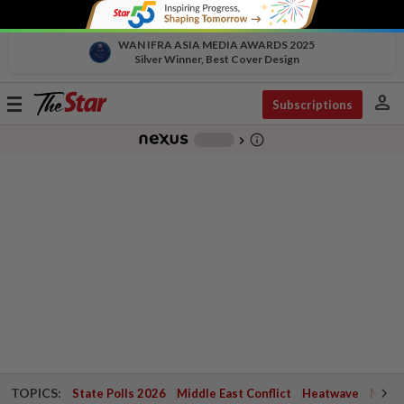
WAN IFRA ASIA MEDIA AWARDS 2025
Silver Winner, Best Cover Design
person
Toggle
Subscriptions
navigation
info_outline
-
chevron_right
TOPICS:
State Polls 2026
Middle East Conflict
Heatwave
Negri 