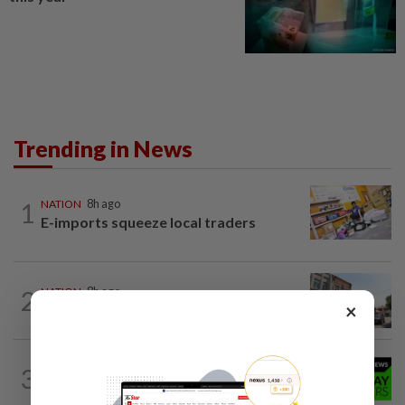
Trending in News
1
NATION
8h ago
E-imports squeeze local traders
2
NATION
8h ago
×
Old buildings may use modern materials
NATION
8h ago
3
Rahim Omar vows to clear RM7,000
debt after tough spell