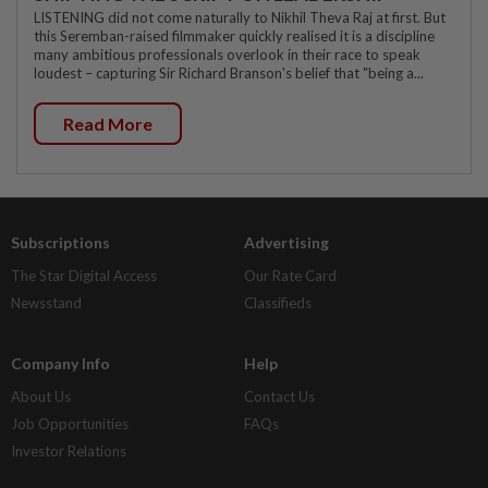
LISTENING did not come naturally to Nikhil Theva Raj at first. But
this Seremban-raised filmmaker quickly realised it is a discipline
many ambitious professionals overlook in their race to speak
loudest – capturing Sir Richard Branson's belief that "being a...
Read More
Subscriptions
Advertising
The Star Digital Access
Our Rate Card
Newsstand
Classifieds
Company Info
Help
About Us
Contact Us
Job Opportunities
FAQs
Investor Relations