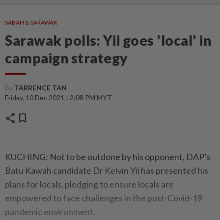
SABAH & SARAWAK
Sarawak polls: Yii goes 'local' in
campaign strategy
By
TARRENCE TAN
Friday, 10 Dec 2021 | 2:08 PM MYT
share
bookmark
KUCHING: Not to be outdone by his opponent, DAP’s
Batu Kawah candidate Dr Kelvin Yii has presented his
plans for locals, pledging to ensure locals are
empowered to face challenges in the post-Covid-19
pandemic environment.