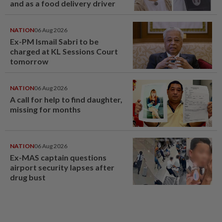
and as a food delivery driver
NATION
06 Aug 2026
Ex-PM Ismail Sabri to be
charged at KL Sessions Court
tomorrow
NATION
06 Aug 2026
A call for help to find daughter,
missing for months
NATION
06 Aug 2026
Ex-MAS captain questions
airport security lapses after
drug bust