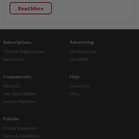
Read More
Subscriptions
Advertising
The Star Digital Access
Our Rate Card
Newsstand
Classifieds
Company Info
Help
About Us
Contact Us
Job Opportunities
FAQs
Investor Relations
Policies
Privacy Statement
Terms & Conditions