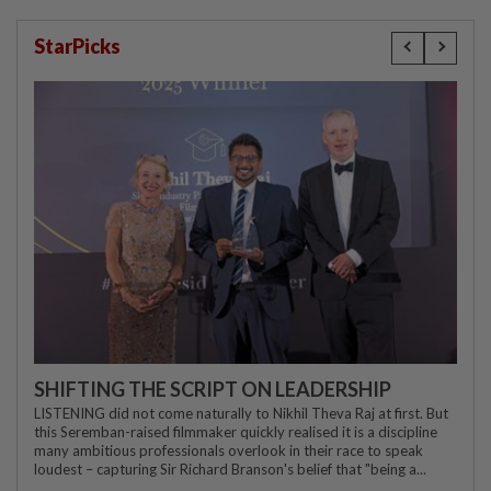
StarPicks
SHIFTING THE SCRIPT ON LEADERSHIP
LISTENING did not come naturally to Nikhil Theva Raj at first. But
this Seremban-raised filmmaker quickly realised it is a discipline
many ambitious professionals overlook in their race to speak
loudest – capturing Sir Richard Branson's belief that "being a...