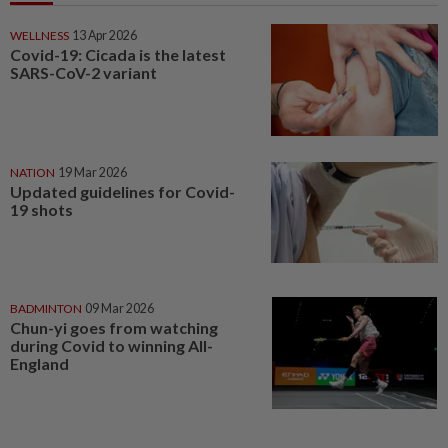
WELLNESS
13 Apr 2026
Covid-19: Cicada is the latest
SARS-CoV-2 variant
NATION
19 Mar 2026
Updated guidelines for Covid-
19 shots
BADMINTON
09 Mar 2026
Chun-yi goes from watching
during Covid to winning All-
England