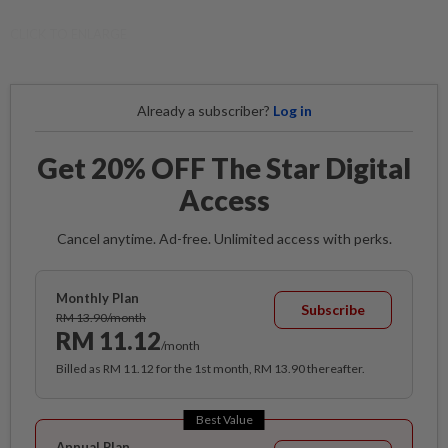
CLICK TO ENLARGE
Already a subscriber?
Log in
Get 20% OFF The Star Digital
Access
Cancel anytime. Ad-free. Unlimited access with perks.
Monthly Plan
Subscribe
RM 13.90/month
RM 11.12
/month
Billed as RM 11.12 for the 1st month, RM 13.90 thereafter.
Best Value
Annual Plan