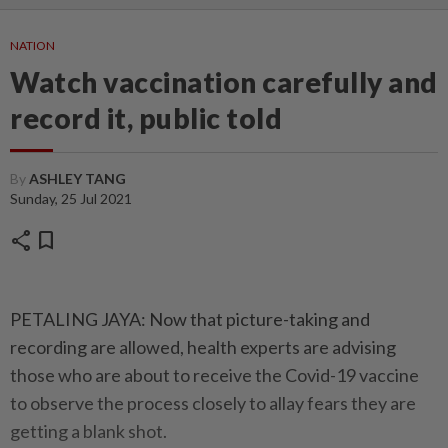
NATION
Watch vaccination carefully and
record it, public told
By
ASHLEY TANG
Sunday, 25 Jul 2021
share
bookmark
PETALING JAYA: Now that picture-taking and
recording are allowed, health experts are advising
those who are about to receive the Covid-19 vaccine
to observe the process closely to allay fears they are
getting a blank shot.