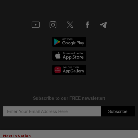
Next In Nation