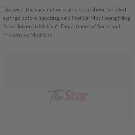
Likewise, the vaccination staff should show the filled
syringe before injecting, said Prof Dr Moy Foong Ming
from Universiti Malaya’s Department of Social and
Preventive Medicine.