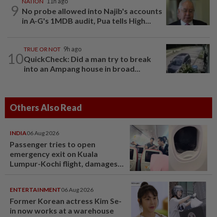
NATION
11h ago
9
No probe allowed into Najib's accounts
in A-G's 1MDB audit, Pua tells High...
TRUE OR NOT
9h ago
10
QuickCheck: Did a man try to break
into an Ampang house in broad...
Others Also Read
INDIA
06 Aug 2026
Passenger tries to open
emergency exit on Kuala
Lumpur-Kochi flight, damages
window panel
ENTERTAINMENT
06 Aug 2026
Former Korean actress Kim Se-
in now works at a warehouse