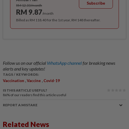
Subscribe
RM 12.33/month
RM 9.87
/month
Billed as RM 118.40 for the 1st year, RM 148 thereafter.
Follow us on our official
WhatsApp channel
for breaking news
alerts and key updates!
TAGS / KEYWORDS:
,
,
Vaccination
Vaccine
Covid-19
IS THIS ARTICLE USEFUL?
86%
of our readers find this article useful
REPORT A MISTAKE
Related News