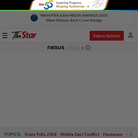
WAN IFRA ASIA MEDIA AWARDS 2025
Silver Winner, Best Cover Design
person
Toggle
Subscriptions
navigation
info_outline
-
chevron_right
TOPICS:
State Polls 2026
Middle East Conflict
Heatwave
Negri 