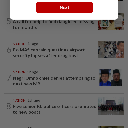
Next
NATION
1d ago
5
A call for help to find daughter, missing
for months
NATION
1d ago
6
Ex-MAS captain questions airport
security lapses after drug bust
NATION
9h ago
7
Negri Umno chief denies attempting to
oust new MB
NATION
15h ago
8
Five senior KL police officers promoted
to new posts