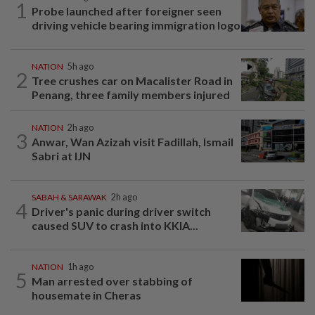
1
Probe launched after foreigner seen
driving vehicle bearing immigration logo
NATION
5h ago
2
Tree crushes car on Macalister Road in
Penang, three family members injured
NATION
2h ago
3
Anwar, Wan Azizah visit Fadillah, Ismail
Sabri at IJN
SABAH & SARAWAK
2h ago
4
Driver's panic during driver switch
caused SUV to crash into KKIA...
NATION
1h ago
5
Man arrested over stabbing of
housemate in Cheras