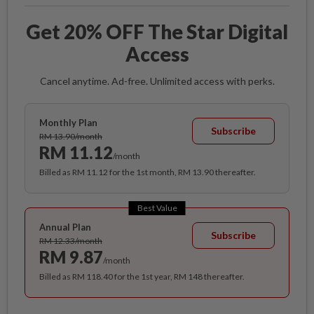
Get 20% OFF The Star Digital
Access
Cancel anytime. Ad-free. Unlimited access with perks.
Monthly Plan
Subscribe
RM 13.90/month
RM 11.12
/month
Billed as RM 11.12 for the 1st month, RM 13.90 thereafter.
Best Value
Annual Plan
Subscribe
RM 12.33/month
RM 9.87
/month
Billed as RM 118.40 for the 1st year, RM 148 thereafter.