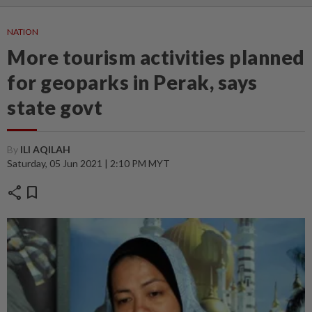
NATION
More tourism activities planned
for geoparks in Perak, says
state govt
By
ILI AQILAH
Saturday, 05 Jun 2021 | 2:10 PM MYT
share
bookmark