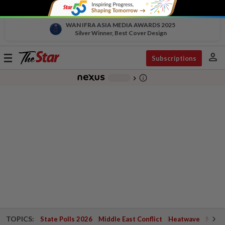
WAN IFRA ASIA MEDIA AWARDS 2025
Silver Winner, Best Cover Design
person
Toggle
Subscriptions
navigation
info_outline
-
chevron_right
TOPICS:
State Polls 2026
Middle East Conflict
Heatwave
Negri 