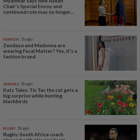
Myanmar says new Asean
Chair’s Special Envoy and
continued role may no longer...
FASHION
1h ago
Zendaya and Madonna are
wearing Fecal Matter? Yes, it’s a
fashion brand
ANIMALS
1h ago
Katz Tales: Tic Tac the cat gets a
big surprise while hunting
blackbirds
RUGBY
1h ago
Rugby-South Africa coach
pleased with players' form