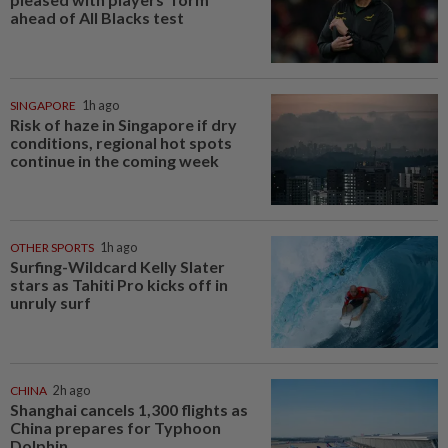
ahead of All Blacks test
SINGAPORE
1h ago
Risk of haze in Singapore if dry
conditions, regional hot spots
continue in the coming week
OTHER SPORTS
1h ago
Surfing-Wildcard Kelly Slater
stars as Tahiti Pro kicks off in
unruly surf
CHINA
2h ago
Shanghai cancels 1,300 flights as
China prepares for Typhoon
Dolphin