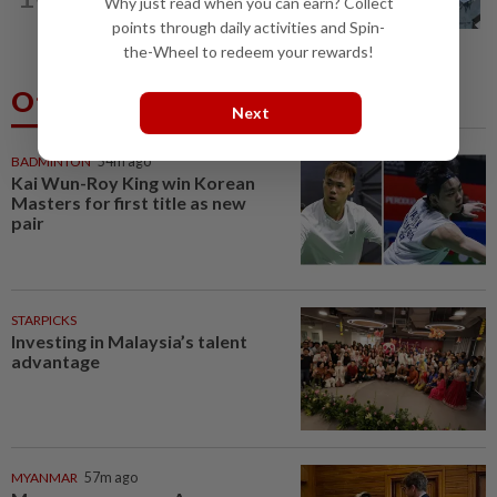
Why just read when you can earn? Collect
who ran over sleeping puppy twice
points through daily activities and Spin-
the-Wheel to redeem your rewards!
Others Also Read
Next
BADMINTON
54m ago
Kai Wun-Roy King win Korean
Masters for first title as new
pair
STARPICKS
Investing in Malaysia’s talent
advantage
MYANMAR
57m ago