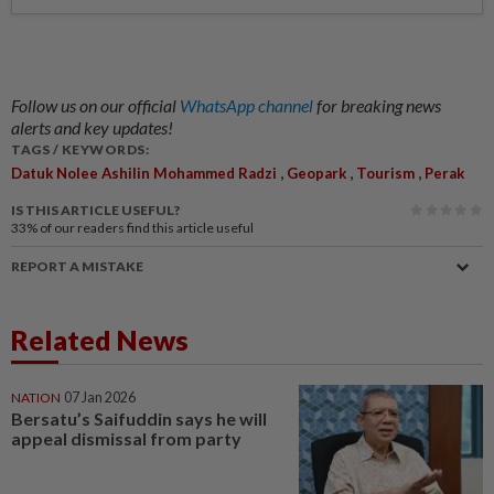
Follow us on our official
WhatsApp channel
for breaking news
alerts and key updates!
TAGS / KEYWORDS:
,
,
,
Datuk Nolee Ashilin Mohammed Radzi
Geopark
Tourism
Perak
IS THIS ARTICLE USEFUL?
33%
of our readers find this article useful
REPORT A MISTAKE
Related News
NATION
07 Jan 2026
Bersatu’s Saifuddin says he will
appeal dismissal from party