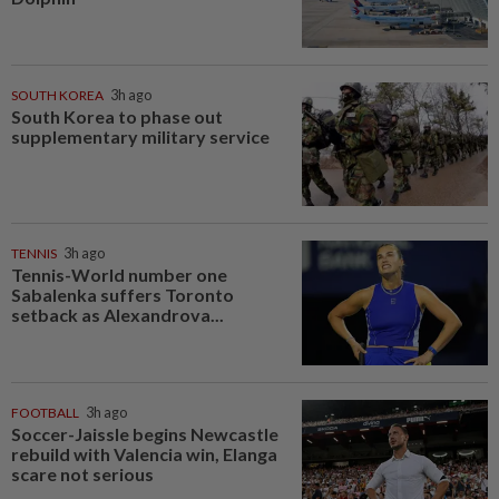
SOUTH KOREA
3h ago
South Korea to phase out
supplementary military service
TENNIS
3h ago
Tennis-World number one
Sabalenka suffers Toronto
setback as Alexandrova...
FOOTBALL
3h ago
Soccer-Jaissle begins Newcastle
rebuild with Valencia win, Elanga
scare not serious