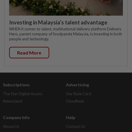
Investing in Malaysia’s talent advantage
WHEN it comes to talent, multinational delivery platform Delivery
Hero, parent company of foodpanda Malaysia, is investing in both
people and technology.
Read More
Subscriptions
Advertising
The Star Digital Access
Our Rate Card
Newsstand
Classifieds
Company Info
Help
About Us
Contact Us