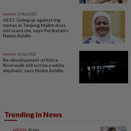
NATION
11 Nov 2022
GE15: Going up against big
names in Tanjung Malim does
not scare me, says Perikatan's
Nolee Ashilin
NATION
16 Jan 2022
Re-development of Kinta
Riverwalk will not be a white
elephant, says Nolee Ashilin
Trending in News
NATION
4h ago