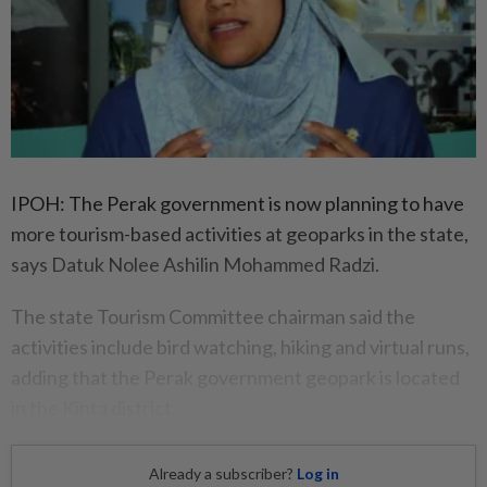
IPOH: The Perak government is now planning to have
more tourism-based activities at geoparks in the state,
says Datuk Nolee Ashilin Mohammed Radzi.
The state Tourism Committee chairman said the
activities include bird watching, hiking and virtual runs,
adding that the Perak government geopark is located
in the Kinta district.
Already a subscriber?
Log in