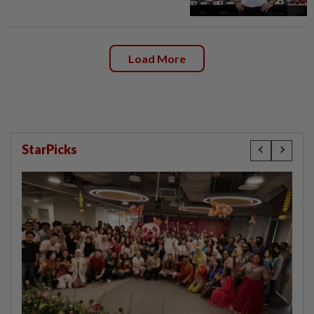
Load More
StarPicks