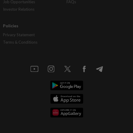
Job Opportunities
FAQs
Investor Relations
Policies
Privacy Statement
Terms & Conditions