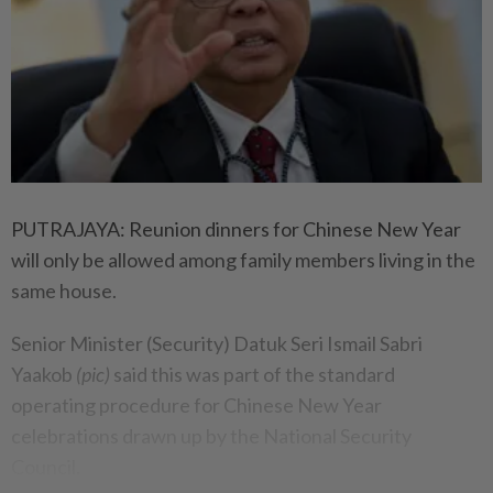
PUTRAJAYA: Reunion dinners for Chinese New Year
will only be allowed among family members living in the
same house.
Senior Minister (Security) Datuk Seri Ismail Sabri
Yaakob
(pic)
said this was part of the standard
operating procedure for Chinese New Year
celebrations drawn up by the National Security
Council.