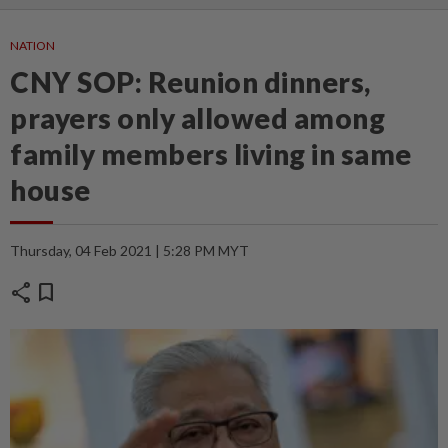
NATION
CNY SOP: Reunion dinners,
prayers only allowed among
family members living in same
house
Thursday, 04 Feb 2021 | 5:28 PM MYT
share
bookmark