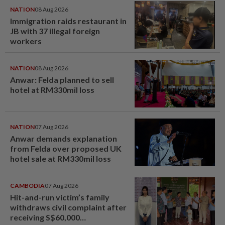
NATION
08 Aug 2026
Immigration raids restaurant in
JB with 37 illegal foreign
workers
NATION
08 Aug 2026
Anwar: Felda planned to sell
hotel at RM330mil loss
NATION
07 Aug 2026
Anwar demands explanation
from Felda over proposed UK
hotel sale at RM330mil loss
CAMBODIA
07 Aug 2026
Hit-and-run victim’s family
withdraws civil complaint after
receiving S$60,000