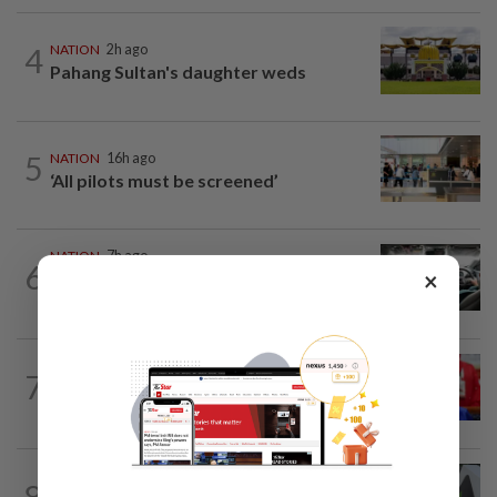
4
NATION
2h ago
Pahang Sultan's daughter weds
5
NATION
16h ago
‘All pilots must be screened’
NATION
7h ago
6
×
MBPP enforcing immediate parking
payment via mobile ANPR system
NATION
50m ago
7
Third parties thwarting Malay political
unity talks, says Asyraf Wajdi
NATION
1h ago
8