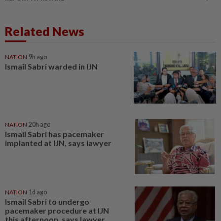
Related News
NATION
9h ago
Ismail Sabri warded in IJN
NATION
20h ago
Ismail Sabri has pacemaker
implanted at IJN, says lawyer
NATION
1d ago
Ismail Sabri to undergo
pacemaker procedure at IJN
this afternoon, says lawyer