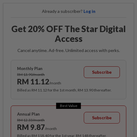
Already a subscriber?
Log in
Get 20% OFF The Star Digital
Access
Cancel anytime. Ad-free. Unlimited access with perks.
Monthly Plan
Subscribe
RM 13.90/month
RM 11.12
/month
Billed as RM 11.12 for the 1st month, RM 13.90 thereafter.
Best Value
Annual Plan
Subscribe
RM 12.33/month
RM 9.87
/month
Billed as RM 118.40 for the 1st year, RM 148 thereafter.