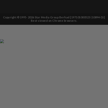
Copyright © 1995-
2026
Star Media Group Berhad [197101000523 (10894-D)]
Best viewed on Chrome browsers.