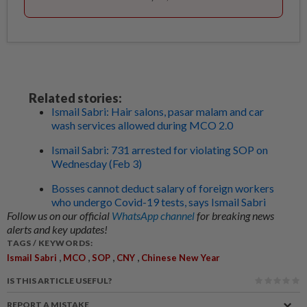
Related stories:
Ismail Sabri: Hair salons, pasar malam and car
wash services allowed during MCO 2.0
Ismail Sabri: 731 arrested for violating SOP on
Wednesday (Feb 3)
Bosses cannot deduct salary of foreign workers
who undergo Covid-19 tests, says Ismail Sabri
Follow us on our official
WhatsApp channel
for breaking news
alerts and key updates!
TAGS / KEYWORDS:
,
,
,
,
Ismail Sabri
MCO
SOP
CNY
Chinese New Year
IS THIS ARTICLE USEFUL?
REPORT A MISTAKE