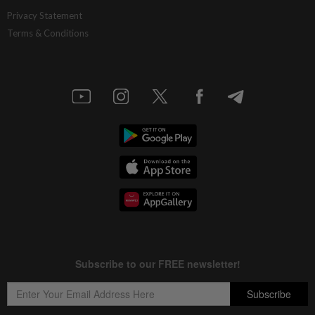
Privacy Statement
Terms & Conditions