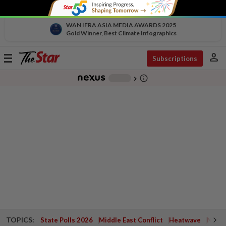
WAN IFRA ASIA MEDIA AWARDS 2025
Gold Winner, Best Climate Infographics
person
Toggle
Subscriptions
navigation
info_outline
-
chevron_right
TOPICS:
State Polls 2026
Middle East Conflict
Heatwave
Negri 