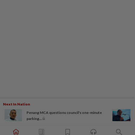
Next In Nation
Penang MCA questions council's one-minute
parking...