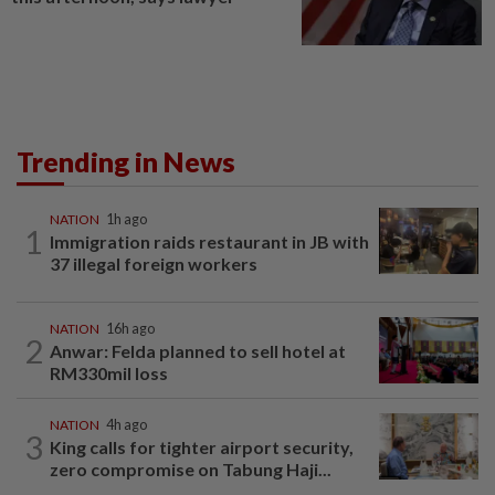
Trending in News
NATION
1h ago
1
Immigration raids restaurant in JB with
37 illegal foreign workers
NATION
16h ago
2
Anwar: Felda planned to sell hotel at
RM330mil loss
NATION
4h ago
3
King calls for tighter airport security,
zero compromise on Tabung Haji...