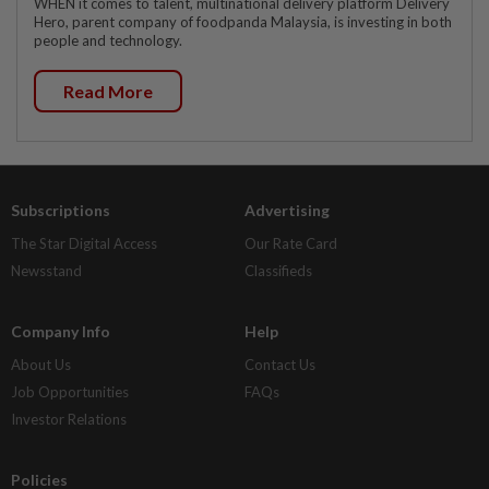
WHEN it comes to talent, multinational delivery platform Delivery
Hero, parent company of foodpanda Malaysia, is investing in both
people and technology.
Read More
Subscriptions
Advertising
The Star Digital Access
Our Rate Card
Newsstand
Classifieds
Company Info
Help
About Us
Contact Us
Job Opportunities
FAQs
Investor Relations
Policies