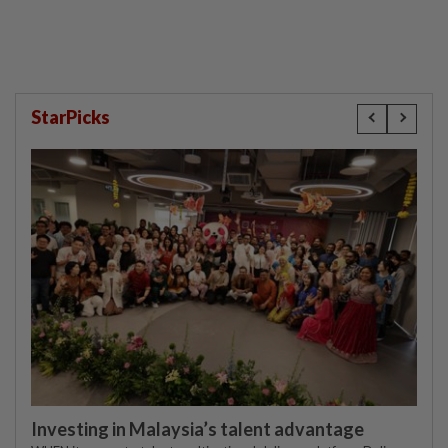
compensation
StarPicks
Investing in Malaysia’s talent advantage