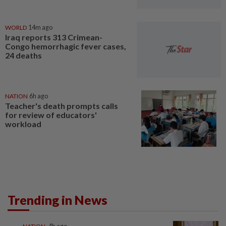
WORLD
14m ago
Iraq reports 313 Crimean-
Congo hemorrhagic fever cases,
24 deaths
NATION
6h ago
Teacher's death prompts calls
for review of educators'
workload
Trending in News