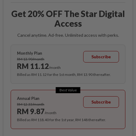
Get 20% OFF The Star Digital
Access
Cancel anytime. Ad-free. Unlimited access with perks.
Monthly Plan
Subscribe
RM 13.90/month
RM 11.12
/month
Billed as RM 11.12 for the 1st month, RM 13.90 thereafter.
Best Value
Annual Plan
Subscribe
RM 12.33/month
RM 9.87
/month
Billed as RM 118.40 for the 1st year, RM 148 thereafter.