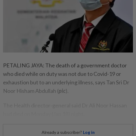
PETALING JAYA: The death of a government doctor
who died while on duty was not due to Covid-19 or
exhaustion but to an underlying illness, says Tan Sri Dr
Noor Hisham Abdullah (
pic
).
The Health director-general said Dr Ali Noor Hassan
had died on Monday (Jan 18) night.
Already a subscriber?
Log in