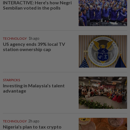
INTERACTIVE: Here’s how Negri
Sembilan voted in the polls
TECHNOLOGY
1h ago
US agency ends 39% local TV
station ownership cap
STARPICKS
Investing in Malaysia’s talent
advantage
TECHNOLOGY
2h ago
Nigeria's plan to tax crypto