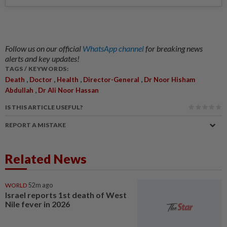
Follow us on our official
WhatsApp channel
for breaking news
alerts and key updates!
TAGS / KEYWORDS:
,
,
,
,
Death
Doctor
Health
Director-General
Dr Noor Hisham
,
Abdullah
Dr Ali Noor Hassan
IS THIS ARTICLE USEFUL?
REPORT A MISTAKE
Related News
WORLD
52m ago
Israel reports 1st death of West
Nile fever in 2026