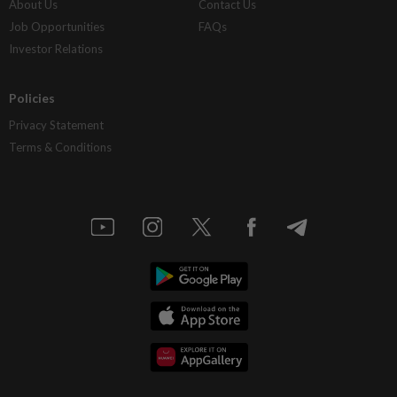
About Us
Contact Us
Job Opportunities
FAQs
Investor Relations
Policies
Privacy Statement
Terms & Conditions