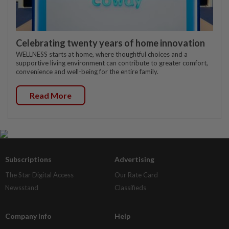
Celebrating twenty years of home innovation
WELLNESS starts at home, where thoughtful choices and a
supportive living environment can contribute to greater comfort,
convenience and well-being for the entire family.
Read More
Subscriptions
Advertising
The Star Digital Access
Our Rate Card
Newsstand
Classifieds
Company Info
Help