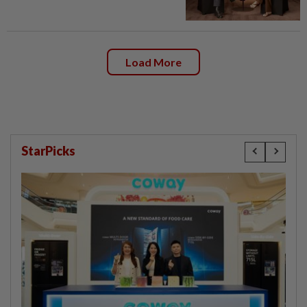
Load More
StarPicks