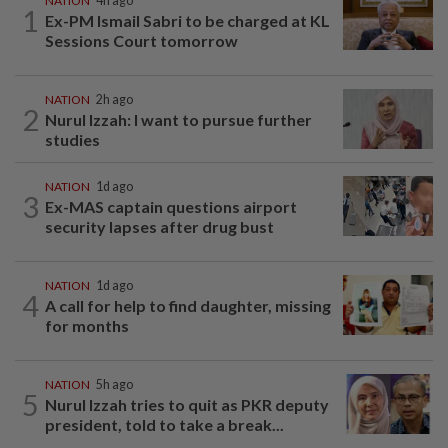
NATION
4h ago
1
Ex-PM Ismail Sabri to be charged at KL
Sessions Court tomorrow
NATION
2h ago
2
Nurul Izzah: I want to pursue further
studies
NATION
1d ago
3
Ex-MAS captain questions airport
security lapses after drug bust
NATION
1d ago
4
A call for help to find daughter, missing
for months
NATION
5h ago
5
Nurul Izzah tries to quit as PKR deputy
president, told to take a break...