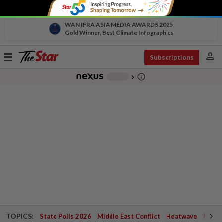
WAN IFRA ASIA MEDIA AWARDS 2025
Gold Winner, Best Climate Infographics
person
Toggle
Subscriptions
navigation
info_outline
-
chevron_right
TOPICS:
State Polls 2026
Middle East Conflict
Heatwave
Negri 