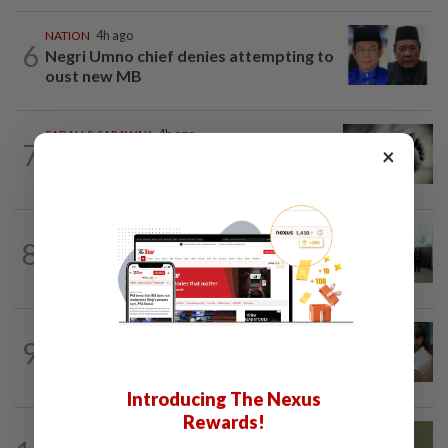
NATION
4h ago
6
Negri Umno chief denies attempting to
oust new MB
SABAH & SARAWAK
4h ago
7
×
Three policemen killed in Beaufort,
believed electrocuted
NATION
10h ago
8
Five senior KL police officers promoted
to new posts
SABAH & SARAWAK
2h ago
9
PM Anwar orders full probe into
incident that killed three cops in...
Introducing The Nexus
Rewards!
NATION
6h ago