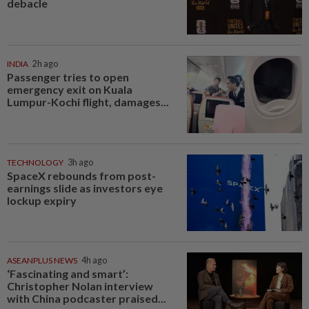
debacle
INDIA
2h ago
Passenger tries to open
emergency exit on Kuala
Lumpur-Kochi flight, damages...
TECHNOLOGY
3h ago
SpaceX rebounds from post-
earnings slide as investors eye
lockup expiry
ASEANPLUS NEWS
4h ago
‘Fascinating and smart’:
Christopher Nolan interview
with China podcaster praised...