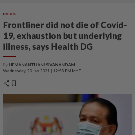
NATION
Frontliner did not die of Covid-
19, exhaustion but underlying
illness, says Health DG
By
HEMANANTHANI SIVANANDAM
Wednesday, 20 Jan 2021 | 12:53 PM MYT
share
bookmark