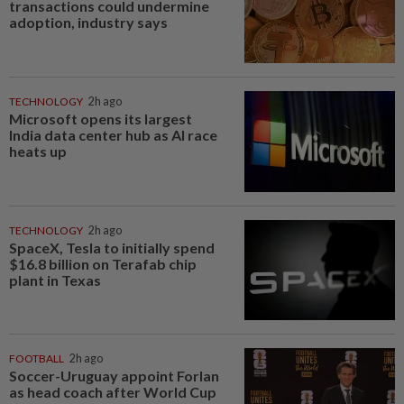
transactions could undermine
adoption, industry says
TECHNOLOGY
2h ago
Microsoft opens its largest
India data center hub as AI race
heats up
TECHNOLOGY
2h ago
SpaceX, Tesla to initially spend
$16.8 billion on Terafab chip
plant in Texas
FOOTBALL
2h ago
Soccer-Uruguay appoint Forlan
as head coach after World Cup