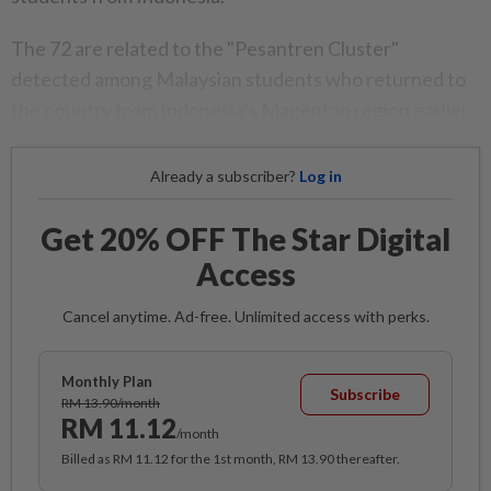
The 72 are related to the "Pesantren Cluster"
detected among Malaysian students who returned to
the country from Indonesia’s Magentan region earlier.
Already a subscriber?
Log in
Get 20% OFF The Star Digital
Access
Cancel anytime. Ad-free. Unlimited access with perks.
Monthly Plan
Subscribe
RM 13.90/month
RM 11.12
/month
Billed as RM 11.12 for the 1st month, RM 13.90 thereafter.