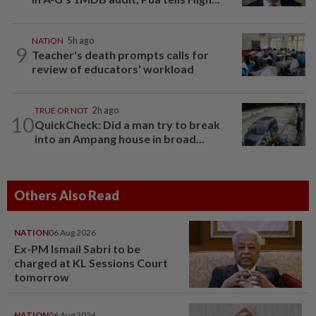
NATION
5h ago
9
Teacher's death prompts calls for
review of educators' workload
TRUE OR NOT
2h ago
10
QuickCheck: Did a man try to break
into an Ampang house in broad...
Others Also Read
NATION
06 Aug 2026
Ex-PM Ismail Sabri to be
charged at KL Sessions Court
tomorrow
NATION
06 Aug 2026