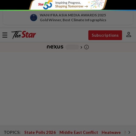
WAN IFRA ASIA MEDIA AWARDS 2025
Gold Winner, Best Climate Infographics
person
Toggle
Subscriptions
navigation
info_outline
-
chevron_right
TOPICS:
State Polls 2026
Middle East Conflict
Heatwave
Negri 