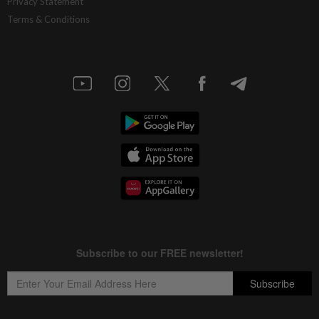
Privacy Statement
Terms & Conditions