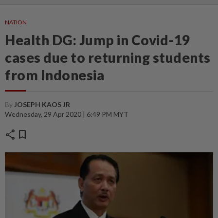
NATION
Health DG: Jump in Covid-19
cases due to returning students
from Indonesia
By
JOSEPH KAOS JR
Wednesday, 29 Apr 2020 | 6:49 PM MYT
share
bookmark