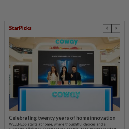
StarPicks
Celebrating twenty years of home innovation
WELLNESS starts at home, where thoughtful choices and a