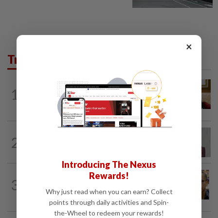
×
Trending in News
NATION
2h ago
1
Ex-PM Ismail Sabri to be charged at KL
Sessions Court tomorrow
NATION
1h ago
2
Nurul Izzah: I want to pursue further
studies
Introducing The Nexus
Rewards!
NATION
3h ago
3
Nurul Izzah tries to quit as PKR deputy
Why just read when you can earn? Collect
president, told to take a break...
points through daily activities and Spin-
the-Wheel to redeem your rewards!