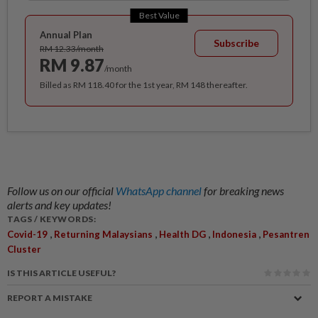
Best Value
Annual Plan
Subscribe
RM 12.33/month
RM 9.87
/month
Billed as RM 118.40 for the 1st year, RM 148 thereafter.
Follow us on our official
WhatsApp channel
for breaking news
alerts and key updates!
TAGS / KEYWORDS:
,
,
,
,
Covid-19
Returning Malaysians
Health DG
Indonesia
Pesantren
Cluster
IS THIS ARTICLE USEFUL?
REPORT A MISTAKE