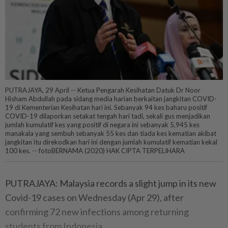
PUTRAJAYA, 29 April -- Ketua Pengarah Kesihatan Datuk Dr Noor
Hisham Abdullah pada sidang media harian berkaitan jangkitan COVID-
19 di Kementerian Kesihatan hari ini. Sebanyak 94 kes baharu positif
COVID-19 dilaporkan setakat tengah hari tadi, sekali gus menjadikan
jumlah kumulatif kes yang positif di negara ini sebanyak 5,945 kes
manakala yang sembuh sebanyak 55 kes dan tiada kes kematian akibat
jangkitan itu direkodkan hari ini dengan jumlah kumulatif kematian kekal
100 kes. -- fotoBERNAMA (2020) HAK CIPTA TERPELIHARA
PUTRAJAYA: Malaysia records a slight jump in its new
Covid-19 cases on Wednesday (Apr 29), after
confirming 72 new infections among returning
students from Indonesia.