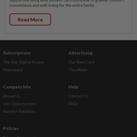
supportive living environment can contribute to greater comfort,
convenience and well-being for the entire family.
Read More
Subscriptions
Advertising
The Star Digital Access
Our Rate Card
Newsstand
Classifieds
Company Info
Help
About Us
Contact Us
Job Opportunities
FAQs
Investor Relations
Policies