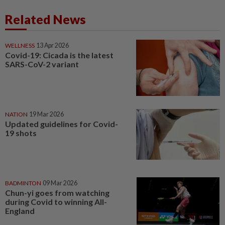
Related News
WELLNESS
13 Apr 2026
Covid-19: Cicada is the latest
SARS-CoV-2 variant
NATION
19 Mar 2026
Updated guidelines for Covid-
19 shots
BADMINTON
09 Mar 2026
Chun-yi goes from watching
during Covid to winning All-
England