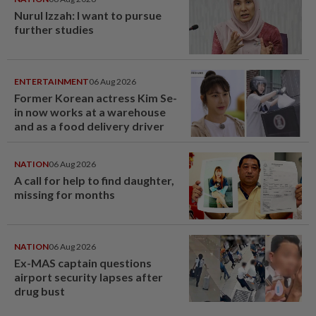
Nurul Izzah: I want to pursue
further studies
ENTERTAINMENT
06 Aug 2026
Former Korean actress Kim Se-
in now works at a warehouse
and as a food delivery driver
NATION
06 Aug 2026
A call for help to find daughter,
missing for months
NATION
06 Aug 2026
Ex-MAS captain questions
airport security lapses after
drug bust