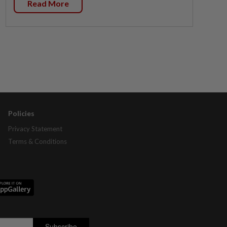
Read More
Policies
Privacy Statement
Terms & Conditions