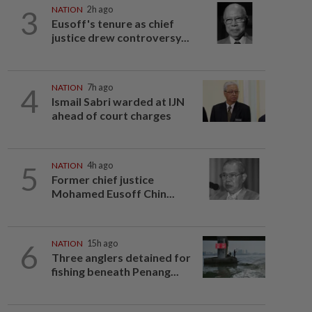
3
NATION
2h ago
Eusoff's tenure as chief
justice drew controversy...
4
NATION
7h ago
Ismail Sabri warded at IJN
ahead of court charges
5
NATION
4h ago
Former chief justice
Mohamed Eusoff Chin...
6
NATION
15h ago
Three anglers detained for
fishing beneath Penang...