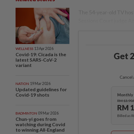
The 54-year-old TV host
Sessions Court judge Az
WELLNESS
13 Apr 2026
Get 2
Covid-19: Cicada is the
latest SARS-CoV-2
variant
Cancel 
NATION
19 Mar 2026
Updated guidelines for
Covid-19 shots
Monthly 
RM 13.90
RM 1
BADMINTON
09 Mar 2026
Billed as 
Chun-yi goes from
watching during Covid
to winning All-England