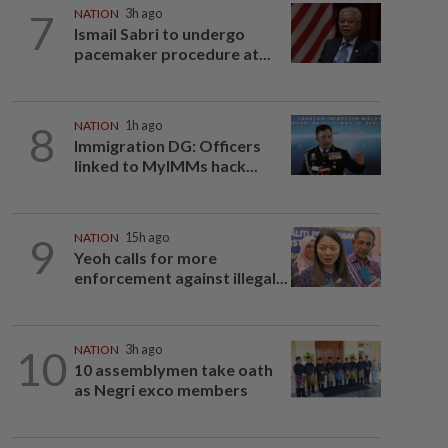
7
NATION
3h ago
Ismail Sabri to undergo
pacemaker procedure at...
8
NATION
1h ago
Immigration DG: Officers
linked to MyIMMs hack...
9
NATION
15h ago
Yeoh calls for more
enforcement against illegal...
10
NATION
3h ago
10 assemblymen take oath
as Negri exco members