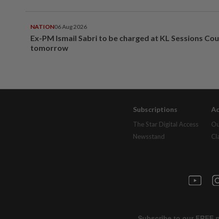
NATION
06 Aug 2026
Ex-PM Ismail Sabri to be charged at KL Sessions Cou
tomorrow
Subscriptions
Ad
The Star Digital Access
Ou
Newsstand
Cl