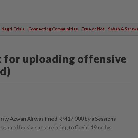
Negri Crisis
Connecting Communities
True or Not
Sabah & Saraw
for uploading offensive
d)
ty Azwan Ali was fined RM17,000 by a Sessions
g an offensive post relating to Covid-19 on his