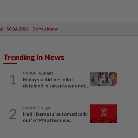
ak
SOBA 2026
Do You Know
Trending in News
1
NATION
41m ago
Malaysia Airlines pilot
detained in Jakarta was not...
2
NATION
2h ago
Hadi: Bersatu ‘automatically
out’ of PN after new...