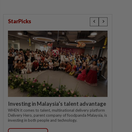
StarPicks
Investing in Malaysia’s talent advantage
WHEN it comes to talent, multinational delivery platform
Delivery Hero, parent company of foodpanda Malaysia, is
investing in both people and technology.