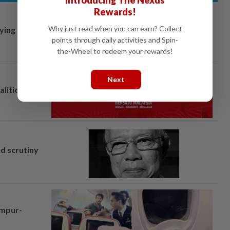
Rewards!
Why just read when you can earn? Collect
lying
points through daily activities and Spin-
the-Wheel to redeem your rewards!
Next
alition plan
nd scrutiny
umpur-