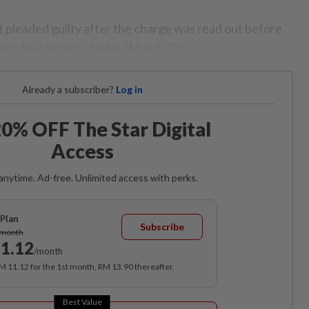
 pleaded guilty after the charge was read out before
ura Alwi here on Friday (March 27).
Already a subscriber?
Log in
0% OFF The Star Digital
Access
anytime. Ad-free. Unlimited access with perks.
Plan
Subscribe
/month
1.12
/month
RM 11.12 for the 1st month, RM 13.90 thereafter.
Best Value