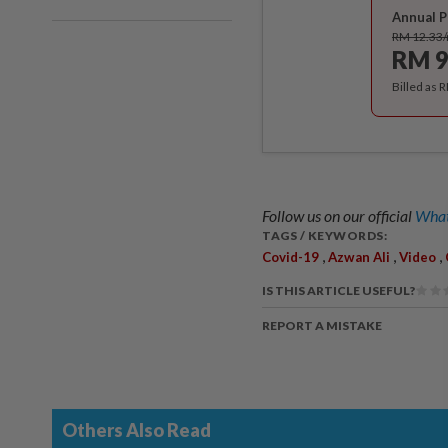
Annual P
RM 12.33
RM 9
Billed as 
Follow us on our official
What
TAGS / KEYWORDS:
,
,
,
Covid-19
Azwan Ali
Video
IS THIS ARTICLE USEFUL?
REPORT A MISTAKE
Others Also Read