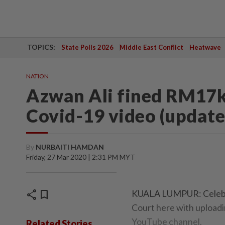
TOPICS:
State Polls 2026
Middle East Conflict
Heatwave
NATION
Azwan Ali fined RM17k 
Covid-19 video (update
By
NURBAITI HAMDAN
Friday, 27 Mar 2020 | 2:31 PM MYT
share
bookmark
KUALA LUMPUR: Celebri
Court here with uploadin
YouTube channel.
Related Stories