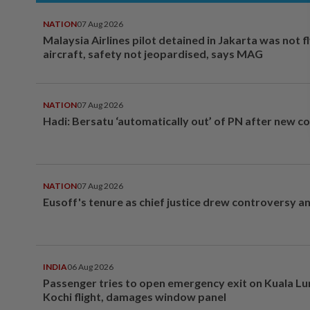
NATION
07 Aug 2026
Malaysia Airlines pilot detained in Jakarta was not f
aircraft, safety not jeopardised, says MAG
NATION
07 Aug 2026
Hadi: Bersatu ‘automatically out’ of PN after new co
NATION
07 Aug 2026
Eusoff's tenure as chief justice drew controversy a
INDIA
06 Aug 2026
Passenger tries to open emergency exit on Kuala L
Kochi flight, damages window panel