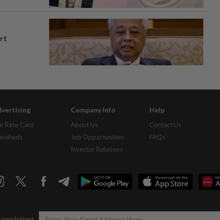
rt
vertising
Company Info
Help
r Rate Card
About Us
Contact Us
assifieds
Job Opportunities
FAQs
Investor Relations