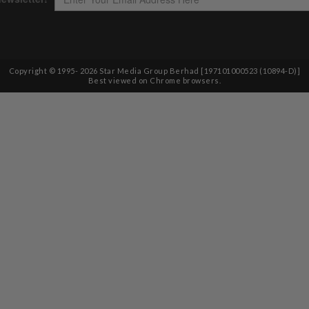
Copyright © 1995-
2026
Star Media Group Berhad [197101000523 (10894-D)]
Best viewed on Chrome browsers.