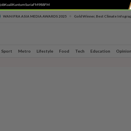
job
Kuali
Kuntum
SuriaFM
988FM
•
WAN IFRA ASIA MEDIA AWARDS 2025
Gold Winner, Best Climate Infogra
Sport
Metro
Lifestyle
Food
Tech
Education
Opinio