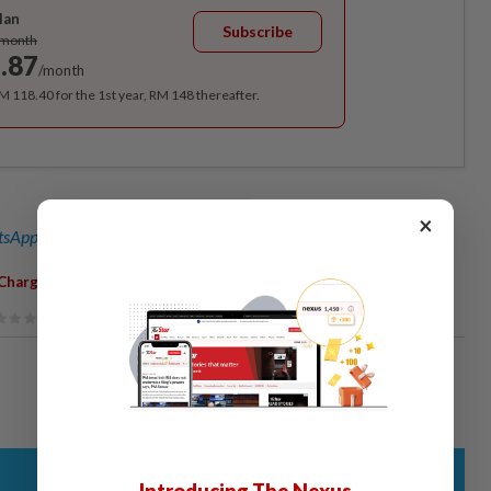
lan
Subscribe
/month
.87
/month
RM 118.40 for the 1st year, RM 148 thereafter.
×
sApp channel
for breaking news alerts and key updates!
,
Charged
RM17k Fine
Introducing The Nexus