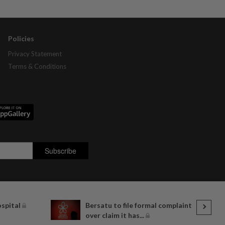
Policies
Privacy Statement
Terms & Conditions
ospital
Bersatu to file formal complaint
over claim it has...