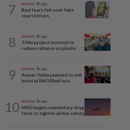
7
NATION
9h ago
Real fears felt over fake
court letters
8
NATION
9h ago
Tiffin project mooted to
reduce reliance on plastic
9
NATION
9h ago
Anwar: Felda planned to sell
hotel at RM330mil loss
10
NATION
9h ago
MAG begins mandatory drug
tests to tighten airline safety