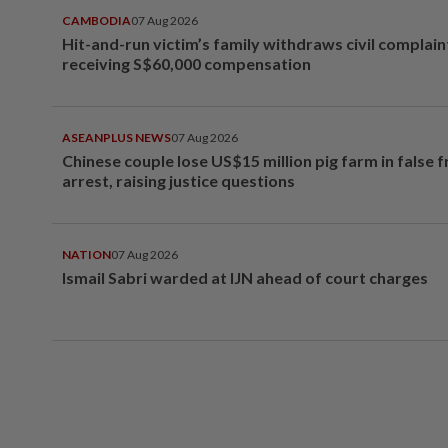
CAMBODIA
07 Aug 2026
Hit-and-run victim’s family withdraws civil complain
receiving S$60,000 compensation
ASEANPLUS NEWS
07 Aug 2026
Chinese couple lose US$15 million pig farm in false 
arrest, raising justice questions
NATION
07 Aug 2026
Ismail Sabri warded at IJN ahead of court charges