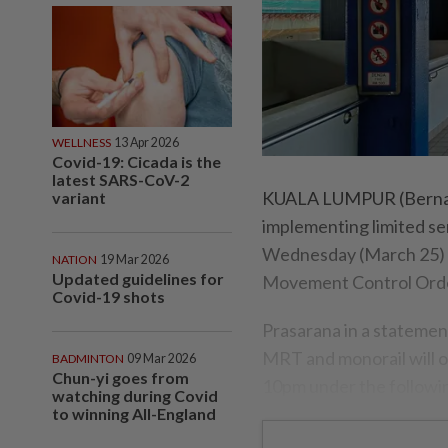
WELLNESS
13 Apr 2026
Covid-19: Cicada is the
latest SARS-CoV-2
KUALA LUMPUR (Bernama
variant
implementing limited ser
Wednesday (March 25) un
NATION
19 Mar 2026
Updated guidelines for
Movement Control Ord
Covid-19 shots
Prasarana in a statement
MRT and monorail will o
BADMINTON
09 Mar 2026
Chun-yi goes from
10pm under the followi
watching during Covid
to winning All-England