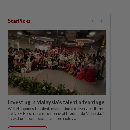
StarPicks
Investing in Malaysia’s talent advantage
WHEN it comes to talent, multinational delivery platform
Delivery Hero, parent company of foodpanda Malaysia, is
investing in both people and technology.