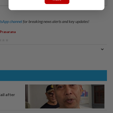
sApp channel
for breaking news alerts and key updates!
Prasarana
ail after