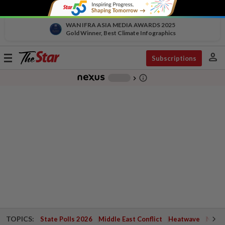
WAN IFRA ASIA MEDIA AWARDS 2025
Gold Winner, Best Climate Infographics
person
Toggle
Subscriptions
navigation
info_outline
-
chevron_right
TOPICS:
State Polls 2026
Middle East Conflict
Heatwave
Negri 