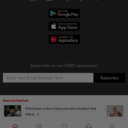
Next In Nation
Copyright © 1995-
2026
Star Media Group Berhad [197101000523 (10894-D)]
PM Anwar orders full probe into incident that
Best viewed on Chrome browsers.
killed...