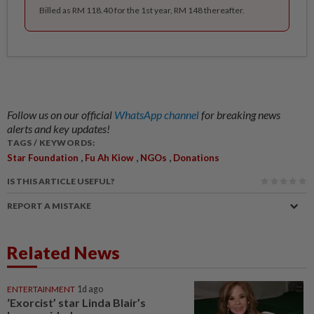
Billed as RM 118.40 for the 1st year, RM 148 thereafter.
Follow us on our official
WhatsApp channel
for breaking news
alerts and key updates!
TAGS / KEYWORDS:
,
,
,
Star Foundation
Fu Ah Kiow
NGOs
Donations
IS THIS ARTICLE USEFUL?
REPORT A MISTAKE
Related News
ENTERTAINMENT
1d ago
‘Exorcist’ star Linda Blair’s