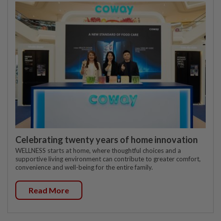
Celebrating twenty years of home innovation
WELLNESS starts at home, where thoughtful choices and a
supportive living environment can contribute to greater comfort,
convenience and well-being for the entire family.
Read More