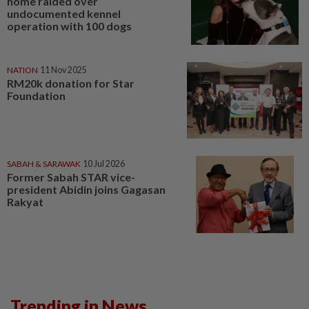
home raided over
undocumented kennel
operation with 100 dogs
NATION
11 Nov 2025
RM20k donation for Star
Foundation
SABAH & SARAWAK
10 Jul 2026
Former Sabah STAR vice-
president Abidin joins Gagasan
Rakyat
Trending in News