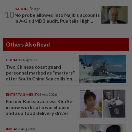
NATION
8h ago
10
No probe allowed into Najib's accounts
in A-G's 1MDB audit, Pua tells High...
Others Also Read
CHINA
06 Aug 2026
Two Chinese coast guard
personnel marked as "martyrs"
after South China Sea collision
last year
ENTERTAINMENT
06 Aug 2026
Former Korean actress Kim Se-
in now works at a warehouse
and as a food delivery driver
INDIA
06 Aug 2026