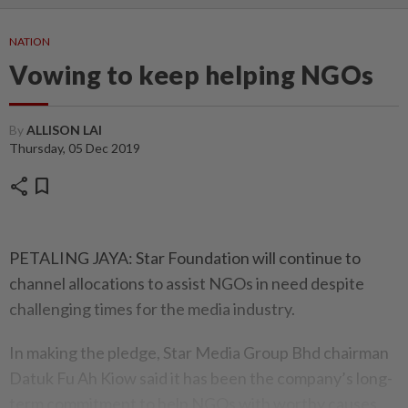
NATION
Vowing to keep helping NGOs
By
ALLISON LAI
Thursday, 05 Dec 2019
share
bookmark
PETALING JAYA: Star Foundation will continue to
channel allocations to assist NGOs in need despite
challenging times for the media industry.
In making the pledge, Star Media Group Bhd chairman
Datuk Fu Ah Kiow said it has been the company’s long-
term commitment to help NGOs with worthy causes.