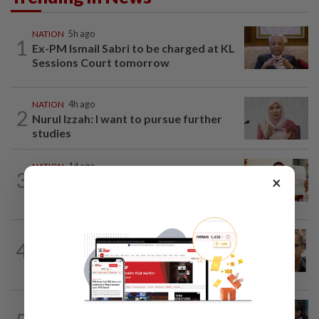
NATION
5h ago
1
Ex-PM Ismail Sabri to be charged at KL
Sessions Court tomorrow
NATION
4h ago
2
Nurul Izzah: I want to pursue further
studies
NATION
1d ago
3
×
A call for help to find daughter, missing
for months
NATION
7h ago
4
Nurul Izzah tries to quit as PKR deputy
president, told to take a break...
SABAH & SARAWAK
3h ago