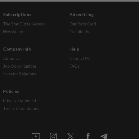
Subscriptions
Advertising
The Star Digital Access
Our Rate Card
Newsstand
Classifieds
Company Info
Help
About Us
Contact Us
Job Opportunities
FAQs
Investor Relations
Policies
Privacy Statement
Terms & Conditions