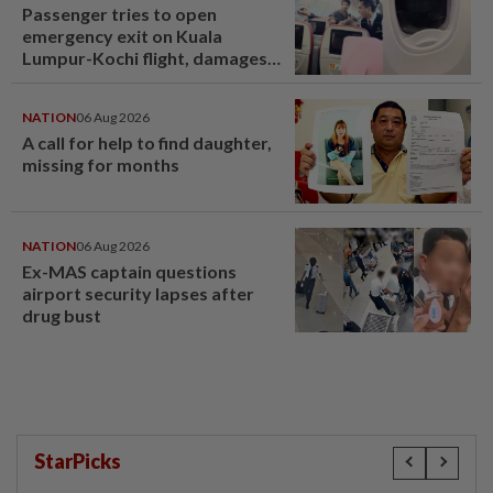
Passenger tries to open
emergency exit on Kuala
Lumpur-Kochi flight, damages
window panel
NATION
06 Aug 2026
A call for help to find daughter,
missing for months
NATION
06 Aug 2026
Ex-MAS captain questions
airport security lapses after
drug bust
StarPicks