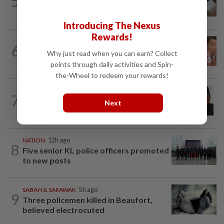
5
PM Anwar orders full probe into
incident that killed three cops in...
Introducing The Nexus
Rewards!
NATION
1d ago
6
Ex-MAS captain questions airport
Why just read when you can earn? Collect
security lapses after drug bust
points through daily activities and Spin-
the-Wheel to redeem your rewards!
NATION
6h ago
7
Negri Umno chief denies attempting to
Next
oust new MB
NATION
12h ago
8
Five senior KL police officers promoted
to new posts
SABAH & SARAWAK
5h ago
9
Three policemen killed in Beaufort,
believed electrocuted