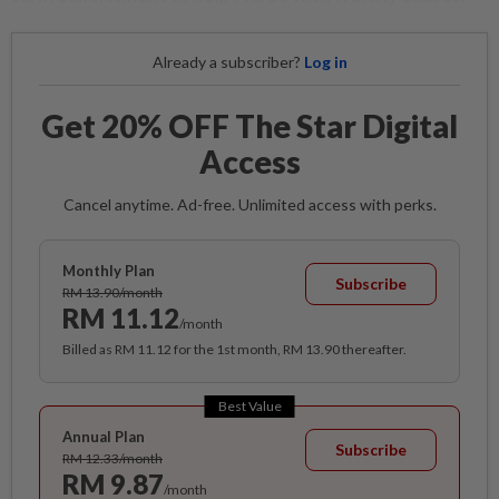
Already a subscriber?
Log in
Get 20% OFF The Star Digital
Access
Cancel anytime. Ad-free. Unlimited access with perks.
Monthly Plan
Subscribe
RM 13.90/month
RM 11.12
/month
Billed as RM 11.12 for the 1st month, RM 13.90 thereafter.
Best Value
Annual Plan
Subscribe
RM 12.33/month
RM 9.87
/month