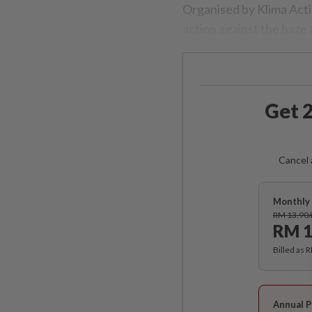
Organised by Klima Acti
action against the haze
Get 2
Cancel 
Monthly 
RM 13.90
RM 1
Billed as 
Annual P