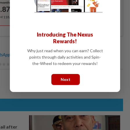
Subscribe
/month
.87
/month
RM 118.40 for the 1st year, RM 148 thereafter.
Introducing The Nexus
Rewards!
Why just read when you can earn? Collect
sApp channel
for breaking news alerts and key updates!
points through daily activities and Spin-
the-Wheel to redeem your rewards!
Next
ail after