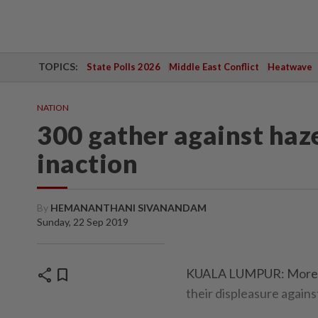
TOPICS:
State Polls 2026
Middle East Conflict
Heatwave
NATION
300 gather against haz
inaction
By
HEMANANTHANI SIVANANDAM
Sunday, 22 Sep 2019
share
bookmark
KUALA LUMPUR: More th
their displeasure agains