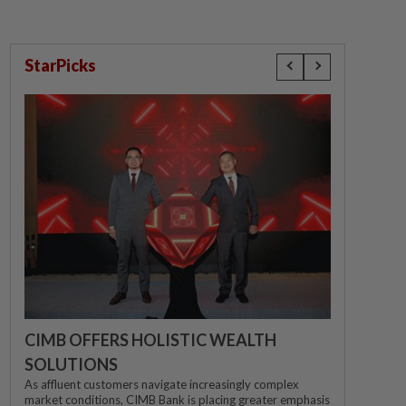
StarPicks
CIMB OFFERS HOLISTIC WEALTH
SOLUTIONS
As affluent customers navigate increasingly complex
market conditions, CIMB Bank is placing greater emphasis