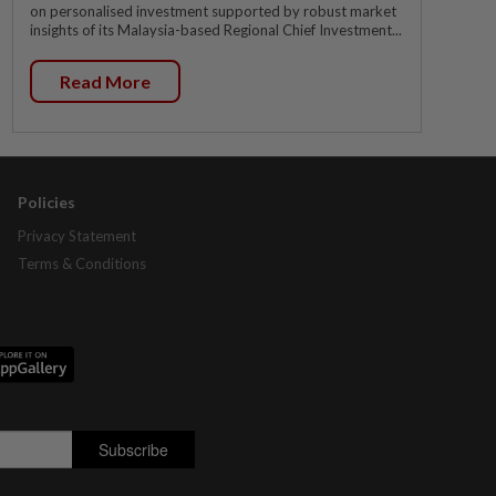
on personalised investment supported by robust market
insights of its Malaysia-based Regional Chief Investment...
Read More
Policies
Privacy Statement
Terms & Conditions