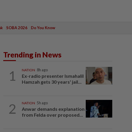
ak
SOBA 2026
Do You Know
Trending in News
1
NATION
8h ago
Ex-radio presenter Ismahalil
Hamzah gets 30 years' jail...
2
NATION
5h ago
Anwar demands explanation
from Felda over proposed...