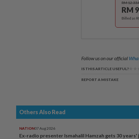
RM 12.33
RM 9
Billed as 
Follow us on our official
What
IS THIS ARTICLE USEFUL?
REPORT A MISTAKE
Others Also Read
NATION
07 Aug 2026
Ex-radio presenter Ismahalil Hamzah gets 30 years' j