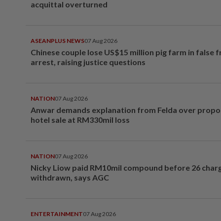
acquittal overturned
ASEANPLUS NEWS
07 Aug 2026
Chinese couple lose US$15 million pig farm in false 
arrest, raising justice questions
NATION
07 Aug 2026
Anwar demands explanation from Felda over prop
hotel sale at RM330mil loss
NATION
07 Aug 2026
Nicky Liow paid RM10mil compound before 26 char
withdrawn, says AGC
ENTERTAINMENT
07 Aug 2026