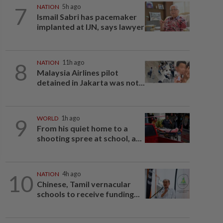
7
NATION
5h ago
Ismail Sabri has pacemaker
implanted at IJN, says lawyer
8
NATION
11h ago
Malaysia Airlines pilot
detained in Jakarta was not...
9
WORLD
1h ago
From his quiet home to a
shooting spree at school, a...
10
NATION
4h ago
Chinese, Tamil vernacular
schools to receive funding...