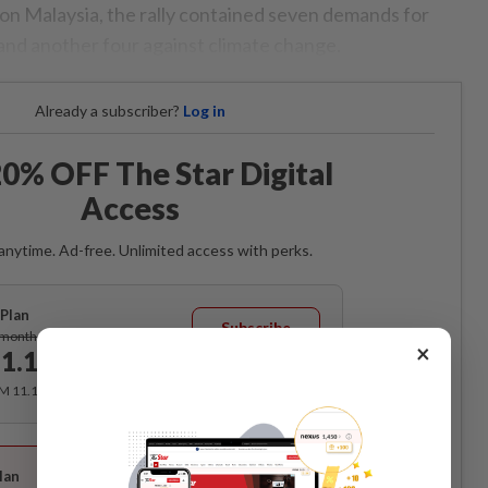
on Malaysia, the rally contained seven demands for
 and another four against climate change.
Already a subscriber?
Log in
0% OFF The Star Digital
Access
anytime. Ad-free. Unlimited access with perks.
Plan
Subscribe
/month
×
1.12
/month
RM 11.12 for the 1st month, RM 13.90 thereafter.
Best Value
lan