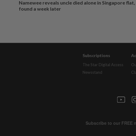
Namewee reveals uncle died alone in Singapore flat
found a week later
Subscriptions
Ad
The Star Digital Access
Ou
Newsstand
Cl