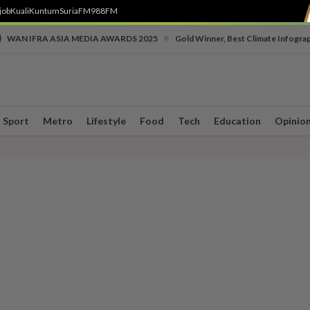
job
Kuali
Kuntum
SuriaFM
988FM
•
WAN IFRA ASIA MEDIA AWARDS 2025
Gold Winner, Best Climate Infogra
Sport
Metro
Lifestyle
Food
Tech
Education
Opinio