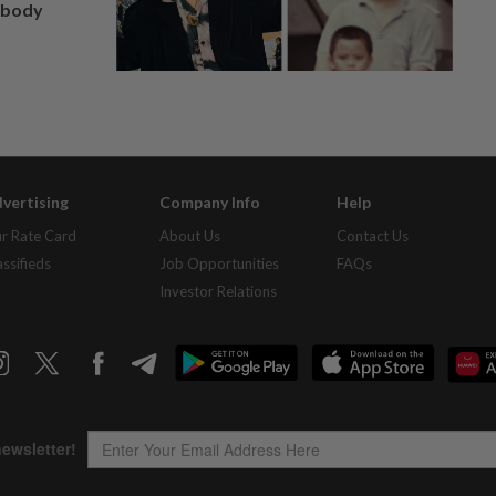
, body
vertising
Company Info
Help
r Rate Card
About Us
Contact Us
assifieds
Job Opportunities
FAQs
Investor Relations