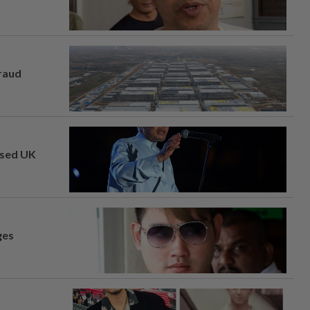
fraud
osed UK
ges