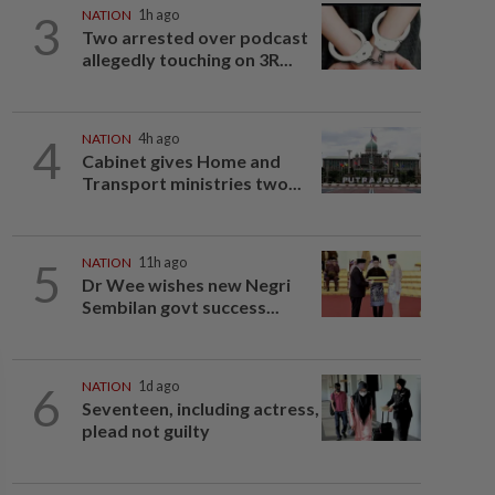
3
NATION
1h ago
Two arrested over podcast
allegedly touching on 3R...
4
NATION
4h ago
Cabinet gives Home and
Transport ministries two...
5
NATION
11h ago
Dr Wee wishes new Negri
Sembilan govt success...
6
NATION
1d ago
Seventeen, including actress,
plead not guilty