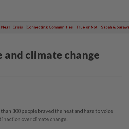
Negri Crisis
Connecting Communities
True or Not
Sabah & Saraw
e and climate change
an 300 people braved the heat and haze to voice
t inaction over climate change.