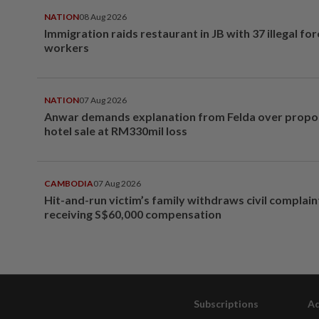
NATION
08 Aug 2026
Immigration raids restaurant in JB with 37 illegal for
workers
NATION
07 Aug 2026
Anwar demands explanation from Felda over prop
hotel sale at RM330mil loss
CAMBODIA
07 Aug 2026
Hit-and-run victim’s family withdraws civil complain
receiving S$60,000 compensation
Subscriptions
Ad