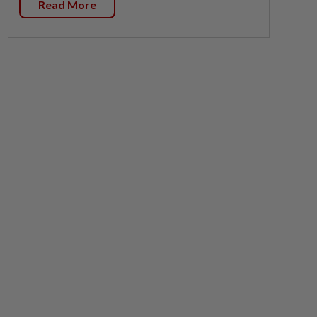
Read More