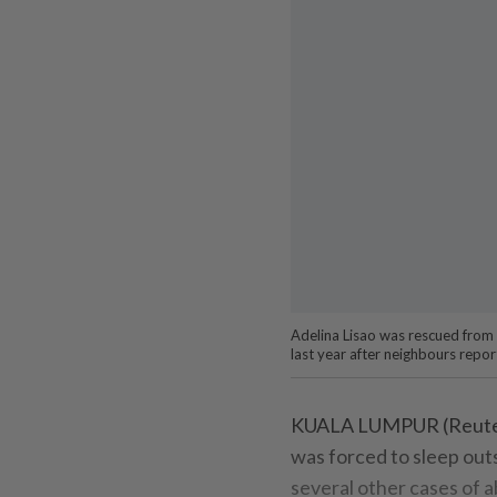
Adelina Lisao was rescued from
last year after neighbours repo
KUALA LUMPUR (Reuters)
was forced to sleep outs
several other cases of a