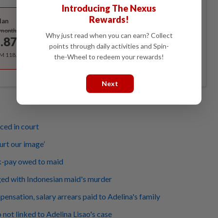
Introducing The Nexus
Best Value
Rewards!
lan
Subscribe
/month
Why just read when you can earn? Collect
.87
/month
points through daily activities and Spin-
RM 118.40 for the 1st year, RM 148 thereafter.
the-Wheel to redeem your rewards!
Next
ced in court
urt our image’
k-pay owed to maid
ed with Indonesian maid's murder
nsation, salary arrears paid to Adelina's family
o not linked to Adelina Lisao's case