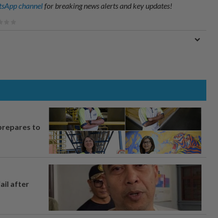
sApp channel
for breaking news alerts and key updates!
prepares to
ail after