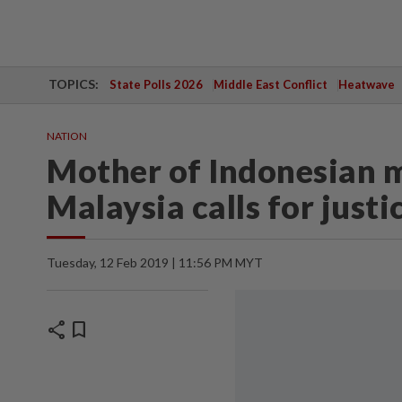
TOPICS:
State Polls 2026
Middle East Conflict
Heatwave
NATION
Mother of Indonesian m
Malaysia calls for justi
Tuesday, 12 Feb 2019 | 11:56 PM MYT
share
bookmark