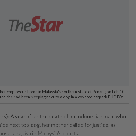
 her employer's home in Malaysia's northern state of Penang on Feb 10
rted she had been sleeping next to a dog in a covered carpark.PHOTO:
: A year after the death of an Indonesian maid who
ide next to a dog, her mother called for justice, as
buse languish in Malaysia's courts.