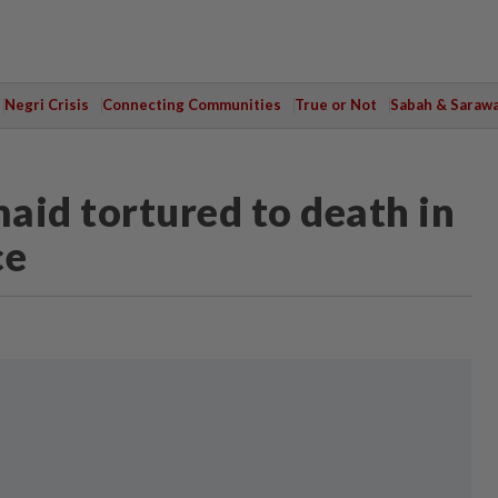
Negri Crisis
Connecting Communities
True or Not
Sabah & Saraw
aid tortured to death in
ce