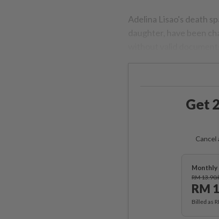
Adelina Lisao's death s
daughter, have been cha
without valid documents
Get 2
Cancel 
Monthly 
RM 13.90
RM 1
Billed as 