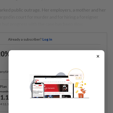
parked public outrage. Her employers, a mother and her
rged in court for murder and for hiring a foreigner
 but progress with the case has been slow.
Already a subscriber?
Log in
0% OFF The Star Digital
×
Access
anytime. Ad-free. Unlimited access with perks.
Plan
Subscribe
/month
1.12
/month
RM 11.12 for the 1st month, RM 13.90 thereafter.