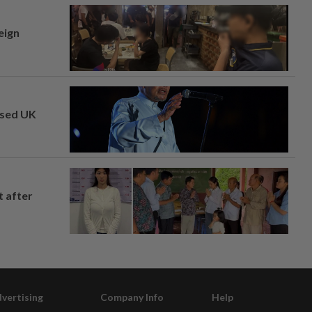
eign
osed UK
t after
vertising
Company Info
Help