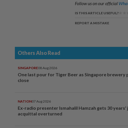
Follow us on our official
What
IS THIS ARTICLE USEFUL?
REPORT A MISTAKE
Others Also Read
SINGAPORE
08 Aug 2026
One last pour for Tiger Beer as Singapore brewery 
close
NATION
07 Aug 2026
Ex-radio presenter Ismahalil Hamzah gets 30 years' j
acquittal overturned