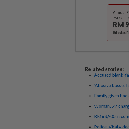
Annual P
RM 12.33
RM 9
Billed as 
Related stories:
Accused blank-fa
‘Abusive bosses h
Family given bac
Woman, 59, charg
RM63,900 in compe
Police: Viral vide