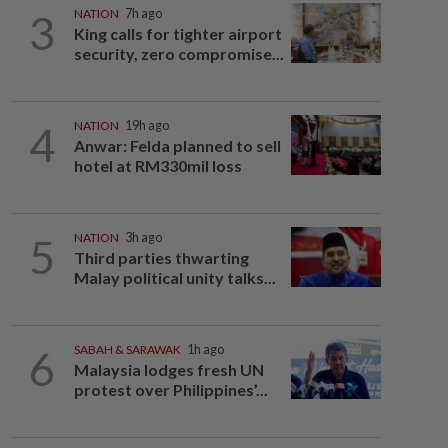
3
NATION
7h ago
King calls for tighter airport
security, zero compromise...
4
NATION
19h ago
Anwar: Felda planned to sell
hotel at RM330mil loss
5
NATION
3h ago
Third parties thwarting
Malay political unity talks...
6
SABAH & SARAWAK
1h ago
Malaysia lodges fresh UN
protest over Philippines’...