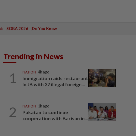
ak
SOBA 2026
Do You Know
Trending in News
1
NATION
4h ago
Immigration raids restaurant
in JB with 37 illegal foreign...
2
NATION
1h ago
Pakatan to continue
cooperation with Barisan in...