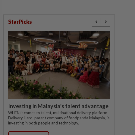
StarPicks
Investing in Malaysia’s talent advantage
WHEN it comes to talent, multinational delivery platform
Delivery Hero, parent company of foodpanda Malaysia, is
investing in both people and technology.