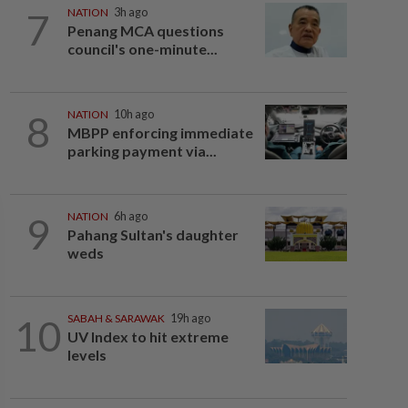
7
NATION
3h ago
Penang MCA questions
council's one-minute...
8
NATION
10h ago
MBPP enforcing immediate
parking payment via...
9
NATION
6h ago
Pahang Sultan's daughter
weds
10
SABAH & SARAWAK
19h ago
UV Index to hit extreme
levels