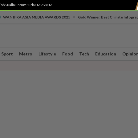
job
Kuali
Kuntum
SuriaFM
988FM
•
WAN IFRA ASIA MEDIA AWARDS 2025
Gold Winner, Best Climate Infogra
Sport
Metro
Lifestyle
Food
Tech
Education
Opinio