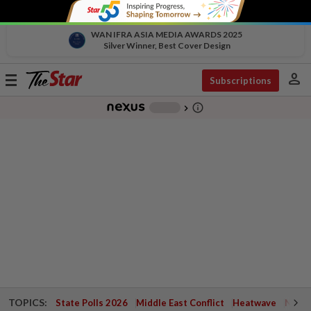
WAN IFRA ASIA MEDIA AWARDS 2025
Silver Winner, Best Cover Design
person
Toggle
Subscriptions
navigation
info_outline
-
chevron_right
TOPICS:
State Polls 2026
Middle East Conflict
Heatwave
Negri 