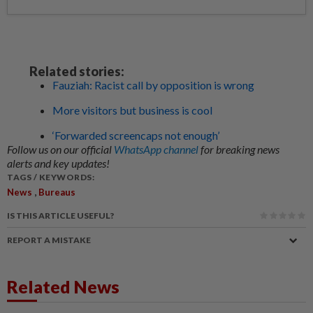
Related stories:
Fauziah: Racist call by opposition is wrong
More visitors but business is cool
‘Forwarded screencaps not enough’
Follow us on our official
WhatsApp channel
for breaking news
alerts and key updates!
TAGS / KEYWORDS:
,
News
Bureaus
IS THIS ARTICLE USEFUL?
REPORT A MISTAKE
Related News