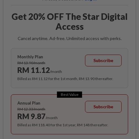
Get 20% OFF The Star Digital
Access
Cancel anytime. Ad-free. Unlimited access with perks.
Monthly Plan
Subscribe
RM 13.90/month
RM 11.12
/month
Billed as RM 11.12 for the 1st month, RM 13.90 thereafter.
Best Value
Annual Plan
Subscribe
RM 12.33/month
RM 9.87
/month
Billed as RM 118.40 for the 1st year, RM 148 thereafter.