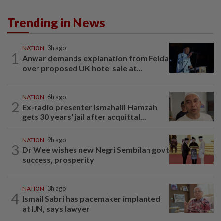
Trending in News
NATION
3h ago
1
Anwar demands explanation from Felda
over proposed UK hotel sale at...
NATION
6h ago
2
Ex-radio presenter Ismahalil Hamzah
gets 30 years' jail after acquittal...
NATION
9h ago
3
Dr Wee wishes new Negri Sembilan govt
success, prosperity
NATION
3h ago
4
Ismail Sabri has pacemaker implanted
at IJN, says lawyer