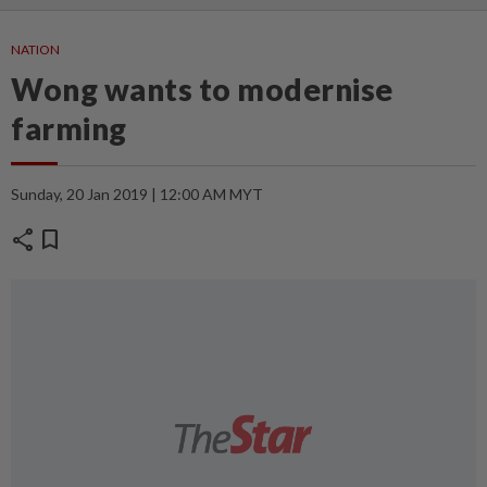
NATION
Wong wants to modernise
farming
Sunday, 20 Jan 2019 | 12:00 AM MYT
share
bookmark