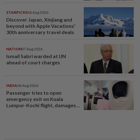
STARPICKS
06 Aug 2026
Discover Japan, Xinjiang and
beyond with Apple Vacations’
30th anniversary travel deals
NATION
07 Aug 2026
Ismail Sabri warded at IJN
ahead of court charges
INDIA
06 Aug 2026
Passenger tries to open
emergency exit on Kuala
Lumpur-Kochi flight, damages
window panel