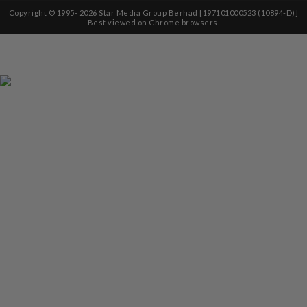
Copyright © 1995-
2026
Star Media Group Berhad [197101000523 (10894-D)]
Best viewed on Chrome browsers.