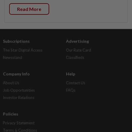
Read More
Subscriptions
Advertising
The Star Digital Access
Our Rate Card
Newsstand
Classifieds
Company Info
Help
About Us
Contact Us
Job Opportunities
FAQs
Investor Relations
Policies
Privacy Statement
Terms & Conditions