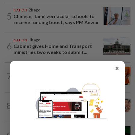
NATION
2h ago
5
Chinese, Tamil vernacular schools to
receive funding boost, says PM Anwar
NATION
1h ago
6
Cabinet gives Home and Transport
ministries two weeks to submit...
×
NATION
3h ago
7
MACC questions ex-CFO over
RM370mil share purchase for fourth...
NATION
9h ago
8
Malaysia Airlines pilot detained in
Jakarta was not flying aircraft, safety...
NATION
8h ago