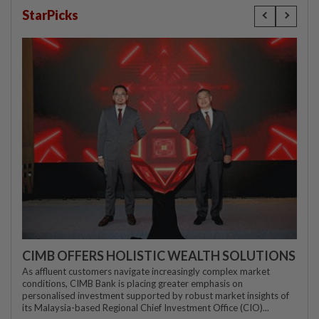
StarPicks
CIMB OFFERS HOLISTIC WEALTH SOLUTIONS
As affluent customers navigate increasingly complex market
conditions, CIMB Bank is placing greater emphasis on
personalised investment supported by robust market insights of
its Malaysia-based Regional Chief Investment Office (CIO)...