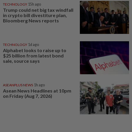
TECHNOLOGY
15h ago
Trump could net big tax windfall
in crypto bill divestiture plan,
Bloomberg News reports
TECHNOLOGY
1d ago
Alphabet looks to raise up to
$25 billion from latest bond
sale, source says
ASEANPLUS NEWS
1h ago
Asean News Headlines at 10pm
on Friday (Aug 7, 2026)