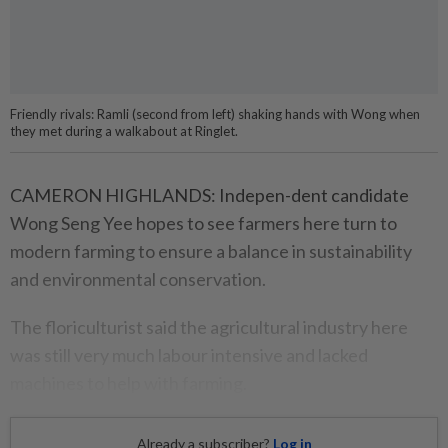
Friendly rivals: Ramli (second from left) shaking hands with Wong when
they met during a walkabout at Ringlet.
CAMERON HIGHLANDS: Indepen-dent candidate
Wong Seng Yee hopes to see farmers here turn to
modern farming to ensure a balance in sustainability
and environmental conservation.
The floriculturist said the agricultural industry here
was still very much labour intensive and lacked
machines to help with farming.
Already a subscriber?
Log in