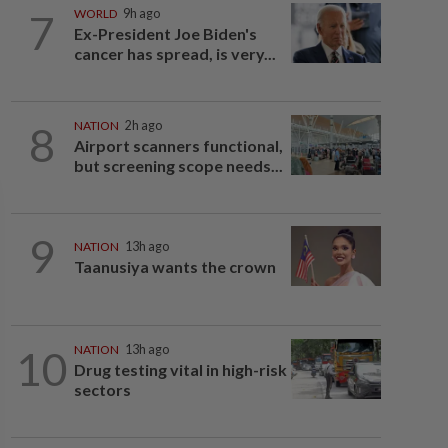
7
WORLD
9h ago
Ex-President Joe Biden's
cancer has spread, is very...
8
NATION
2h ago
Airport scanners functional,
but screening scope needs...
9
NATION
13h ago
Taanusiya wants the crown
10
NATION
13h ago
Drug testing vital in high-risk
sectors