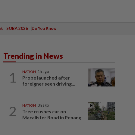
ak
SOBA 2026
Do You Know
Trending in News
1
NATION
1h ago
Probe launched after
foreigner seen driving...
2
NATION
3h ago
Tree crushes car on
Macalister Road in Penang...