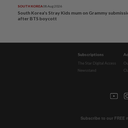
SOUTH KOREA
08 Aug 2026
South Korea's Stray Kids mum on Grammy submissi
after BTS boycott
Subscriptions
Ad
The Star Digital Access
Ou
Newsstand
Cl