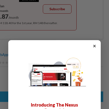
lan
Subscribe
/month
.87
/month
RM 118.40 for the 1st year, RM 148 thereafter.
×
sApp channel
for breaking news alerts and key updates!
Introducing The Nexus