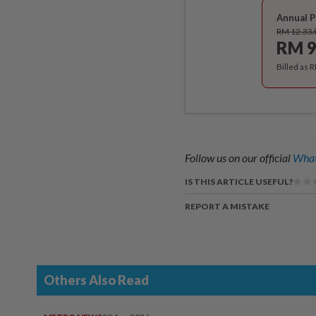
Annual P
RM 12.33
RM 9
Billed as 
Follow us on our official
What
IS THIS ARTICLE USEFUL?
REPORT A MISTAKE
Others Also Read