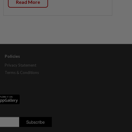
Read More
Policies
Privacy Statement
Terms & Conditions