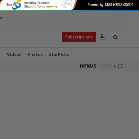
n
person
Subscriptions
n
Videos
Photos
StarPicks
info_outline
-
chevron_right