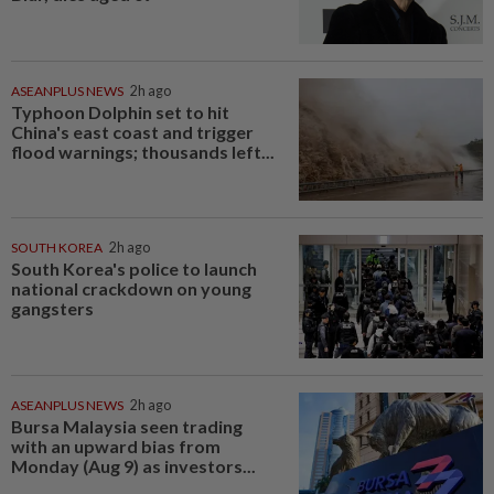
ASEANPLUS NEWS
2h ago
Typhoon Dolphin set to hit
China's east coast and trigger
flood warnings; thousands left...
SOUTH KOREA
2h ago
South Korea's police to launch
national crackdown on young
gangsters
ASEANPLUS NEWS
2h ago
Bursa Malaysia seen trading
with an upward bias from
Monday (Aug 9) as investors...