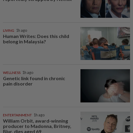
LIVING
1h ago
Human Writes: Does this child
belong in Malaysia?
WELLNESS
1h ago
Genetic link found in chronic
pain disorder
ENTERTAINMENT
1h ago
William Orbit, award-winning
producer to Madonna, Britney,
Blur, dies aged 69