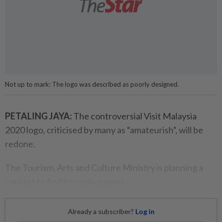
Not up to mark: The logo was described as poorly designed.
PETALING JAYA:
The controversial Visit Malaysia
2020 logo, criticised by many as “amateurish”, will be
redone.
The Tourism, Arts and Culture Ministry is planning a
contest to find its replacement.
Already a subscriber?
Log in