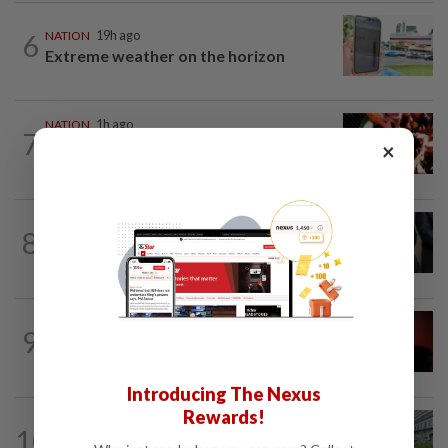
6
NATION
19h ago
Extreme weather on the horizon
NATION
1h ago
7
Cops nab three foreign men over
×
alleged sexual offence involving...
NATION
58m ago
8
Bersatu still part of Perikatan, says
coalition chief Ahmad Samsuri
NATION
2h ago
9
Bersatu urges ROS to intervene in
Perikatan crisis
Introducing The Nexus
Rewards!
NATION
8h ago
10
Tree crushes car on Macalister Road in