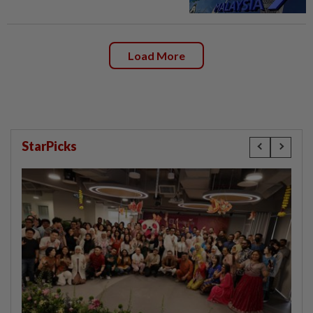
Load More
StarPicks