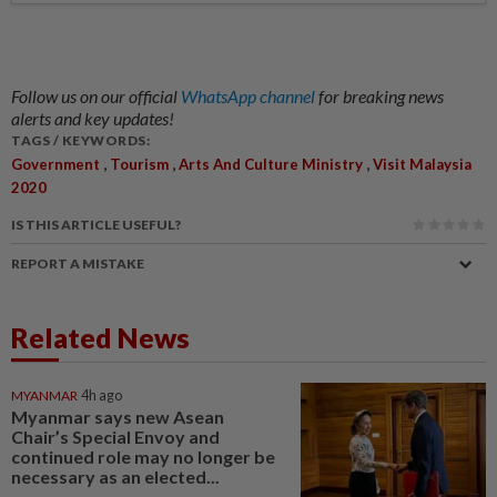
Follow us on our official
WhatsApp channel
for breaking news
alerts and key updates!
TAGS / KEYWORDS:
,
,
,
Government
Tourism
Arts And Culture Ministry
Visit Malaysia
2020
IS THIS ARTICLE USEFUL?
REPORT A MISTAKE
Related News
MYANMAR
4h ago
Myanmar says new Asean
Chair’s Special Envoy and
continued role may no longer be
necessary as an elected...