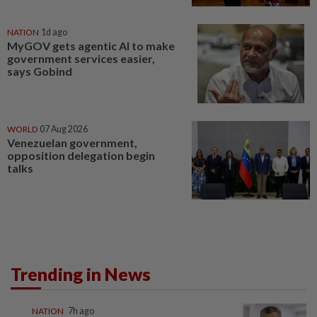
NATION
1d ago
MyGOV gets agentic AI to make
government services easier,
says Gobind
WORLD
07 Aug 2026
Venezuelan government,
opposition delegation begin
talks
Trending in News
NATION
7h ago