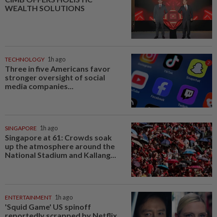
WEALTH SOLUTIONS
TECHNOLOGY
1h ago
Three in five Americans favor
stronger oversight of social
media companies...
SINGAPORE
1h ago
Singapore at 61: Crowds soak
up the atmosphere around the
National Stadium and Kallang...
ENTERTAINMENT
1h ago
'Squid Game' US spinoff
reportedly scrapped by Netflix