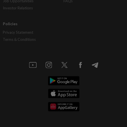
Job Opportunities
FAQs
Investor Relations
Policies
Privacy Statement
Terms & Conditions