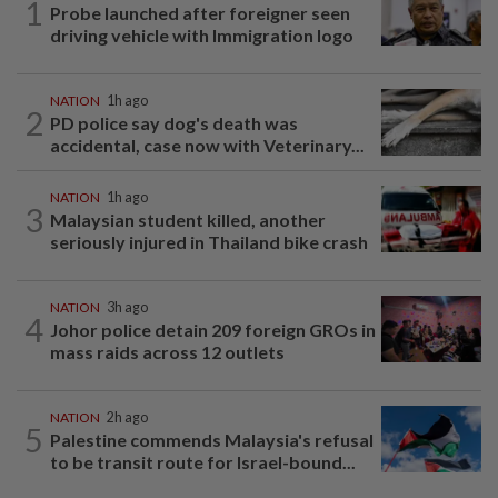
1
Probe launched after foreigner seen
driving vehicle with Immigration logo
NATION
1h ago
2
PD police say dog's death was
accidental, case now with Veterinary...
NATION
1h ago
3
Malaysian student killed, another
seriously injured in Thailand bike crash
NATION
3h ago
4
Johor police detain 209 foreign GROs in
mass raids across 12 outlets
NATION
2h ago
5
Palestine commends Malaysia's refusal
to be transit route for Israel-bound...