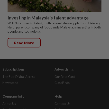
Investing in Malaysia’s talent advantage
WHEN it comes to talent, multinational delivery platform Delivery
Hero, parent company of foodpanda Malaysia, is investing in both
people and technology.
Read More
Subscriptions
Advertising
The Star Digital Access
Our Rate Card
Newsstand
Classifieds
Company Info
Help
About Us
Contact Us