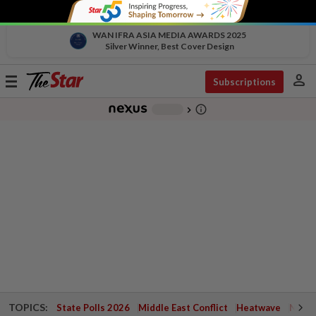
WAN IFRA ASIA MEDIA AWARDS 2025
Silver Winner, Best Cover Design
person
Toggle
Subscriptions
navigation
info_outline
-
chevron_right
TOPICS:
State Polls 2026
Middle East Conflict
Heatwave
Negri 