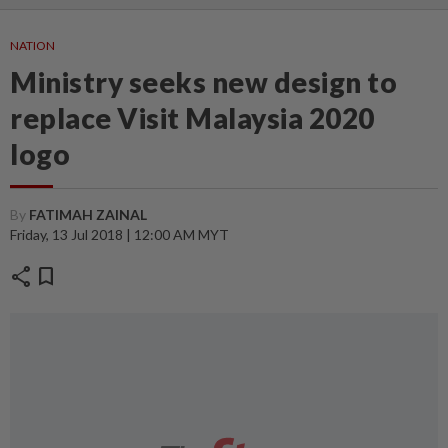
NATION
Ministry seeks new design to
replace Visit Malaysia 2020
logo
By
FATIMAH ZAINAL
Friday, 13 Jul 2018 | 12:00 AM MYT
share
bookmark