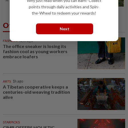
Why just read when you can earn? Collect
Penang, three family members injured
points through daily activities and Spin-
the-Wheel to redeem your rewards!
Others Also Read
Next
FASHION
32m ago
The office sneaker is losing its
fashion cool as young workers
embrace loafers
ARTS
1h ago
A Tibetan cooperative keeps a
centuries-old weaving tradition
alive
STARPICKS
CIMB OFFERS HOLISTIC