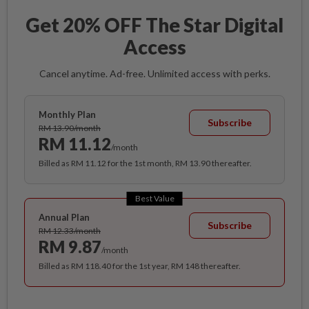
Get 20% OFF The Star Digital
Access
Cancel anytime. Ad-free. Unlimited access with perks.
Monthly Plan
Subscribe
RM 13.90/month
RM 11.12
/month
Billed as RM 11.12 for the 1st month, RM 13.90 thereafter.
Best Value
Annual Plan
Subscribe
RM 12.33/month
RM 9.87
/month
Billed as RM 118.40 for the 1st year, RM 148 thereafter.