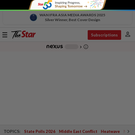
WAN IFRA ASIA MEDIA AWARDS 2025
Silver Winner, Best Cover Design
person
Toggle
Subscriptions
navigation
info_outline
-
chevron_right
TOPICS:
State Polls 2026
Middle East Conflict
Heatwave
Negri 