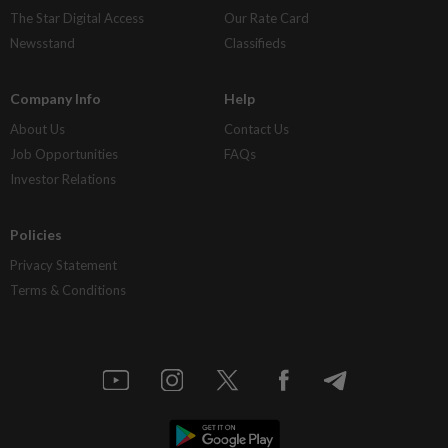
The Star Digital Access
Our Rate Card
Newsstand
Classifieds
Company Info
Help
About Us
Contact Us
Job Opportunities
FAQs
Investor Relations
Policies
Privacy Statement
Terms & Conditions