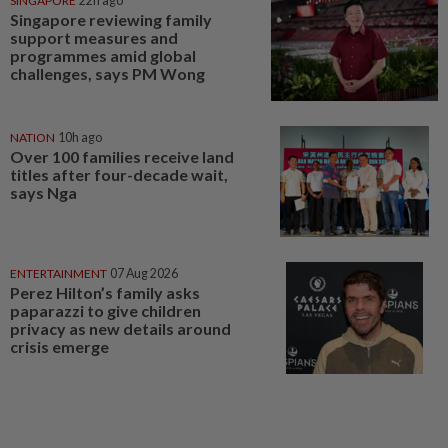
SINGAPORE
22h ago
Singapore reviewing family
support measures and
programmes amid global
challenges, says PM Wong
NATION
10h ago
Over 100 families receive land
titles after four-decade wait,
says Nga
ENTERTAINMENT
07 Aug 2026
Perez Hilton’s family asks
paparazzi to give children
privacy as new details around
crisis emerge