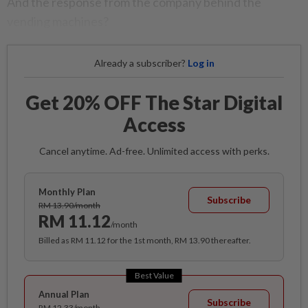
And the response from the company behind the
vending machines?
Already a subscriber?
Log in
Get 20% OFF The Star Digital
Access
Cancel anytime. Ad-free. Unlimited access with perks.
Monthly Plan
Subscribe
RM 13.90/month
RM 11.12
/month
Billed as RM 11.12 for the 1st month, RM 13.90 thereafter.
Best Value
Annual Plan
Subscribe
RM 12.33/month