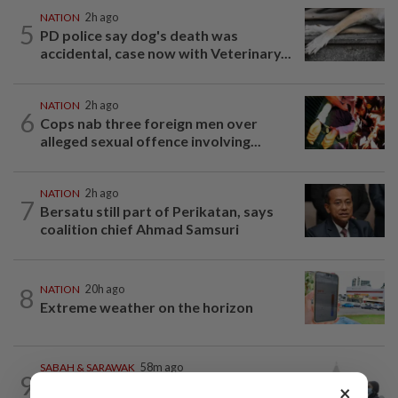
NATION
2h ago
5
PD police say dog's death was
accidental, case now with Veterinary...
NATION
2h ago
6
Cops nab three foreign men over
alleged sexual offence involving...
NATION
2h ago
7
Bersatu still part of Perikatan, says
coalition chief Ahmad Samsuri
8
NATION
20h ago
Extreme weather on the horizon
SABAH & SARAWAK
58m ago
9
Eight areas in Sarawak, Johan Setia in
×