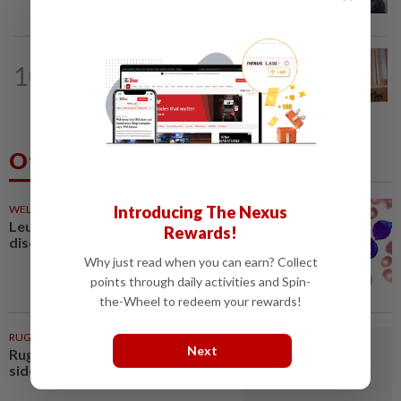
Selangor record unhealthy API
NATION
3h ago
10
Wan Azizah urges private sector to
create second-career opportunities...
Others Also Read
Introducing The Nexus
WELLNESS
58m ago
Leukaemia is not just one
Rewards!
disease
Why just read when you can earn? Collect
points through daily activities and Spin-
the-Wheel to redeem your rewards!
RUGBY
1h ago
Next
Rugby-All Blacks name new-look
side for second tour match