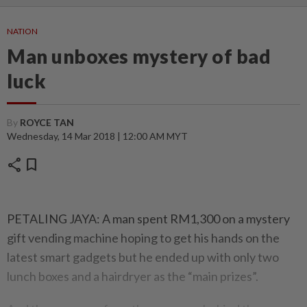
NATION
Man unboxes mystery of bad
luck
By
ROYCE TAN
Wednesday, 14 Mar 2018 | 12:00 AM MYT
share
bookmark
PETALING JAYA: A man spent RM1,300 on a mystery
gift vending machine hoping to get his hands on the
latest smart gadgets but he ended up with only two
lunch boxes and a hairdryer as the “main prizes”.