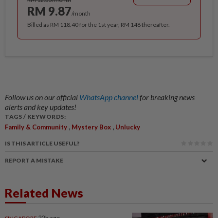
RM 9.87
/month
Billed as RM 118.40 for the 1st year, RM 148 thereafter.
Follow us on our official
WhatsApp channel
for breaking news
alerts and key updates!
TAGS / KEYWORDS:
,
,
Family & Community
Mystery Box
Unlucky
IS THIS ARTICLE USEFUL?
REPORT A MISTAKE
Related News