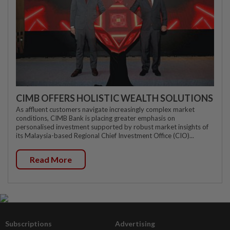
CIMB OFFERS HOLISTIC WEALTH SOLUTIONS
As affluent customers navigate increasingly complex market
conditions, CIMB Bank is placing greater emphasis on
personalised investment supported by robust market insights of
its Malaysia-based Regional Chief Investment Office (CIO)...
Read More
Subscriptions
Advertising