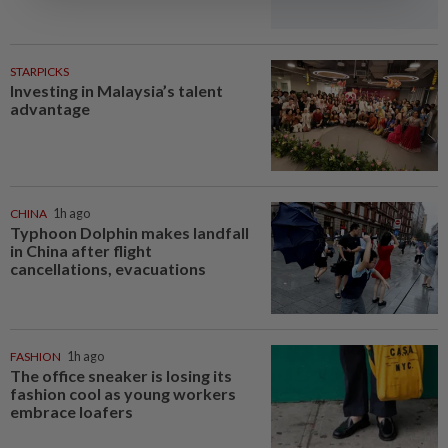
STARPICKS
Investing in Malaysia’s talent
advantage
CHINA
1h ago
Typhoon Dolphin makes landfall
in China after flight
cancellations, evacuations
FASHION
1h ago
The office sneaker is losing its
fashion cool as young workers
embrace loafers