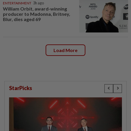
ENTERTAINMENT
3h ago
William Orbit, award-winning
producer to Madonna, Britney,
Blur, dies aged 69
Load More
StarPicks