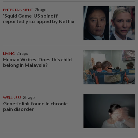
ENTERTAINMENT
2h ago
'Squid Game' US spinoff
reportedly scrapped by Netflix
LIVING
2h ago
Human Writes: Does this child
belong in Malaysia?
WELLNESS
2h ago
Genetic link found in chronic
pain disorder