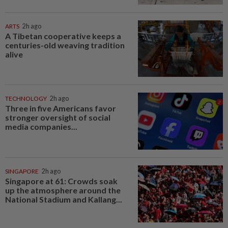
ARTS
2h ago
A Tibetan cooperative keeps a
centuries-old weaving tradition
alive
TECHNOLOGY
2h ago
Three in five Americans favor
stronger oversight of social
media companies...
SINGAPORE
2h ago
Singapore at 61: Crowds soak
up the atmosphere around the
National Stadium and Kallang...