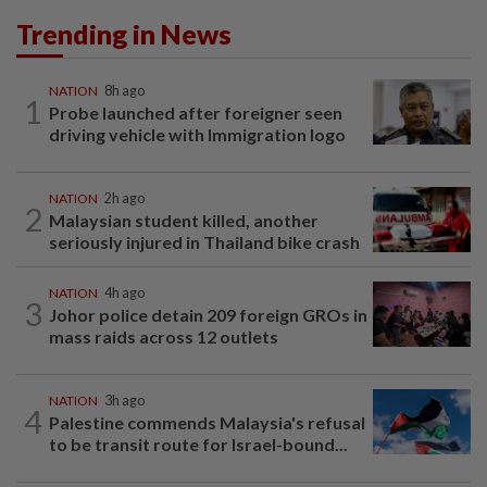
Trending in News
NATION
8h ago
1
Probe launched after foreigner seen
driving vehicle with Immigration logo
NATION
2h ago
2
Malaysian student killed, another
seriously injured in Thailand bike crash
NATION
4h ago
3
Johor police detain 209 foreign GROs in
mass raids across 12 outlets
NATION
3h ago
4
Palestine commends Malaysia's refusal
to be transit route for Israel-bound...