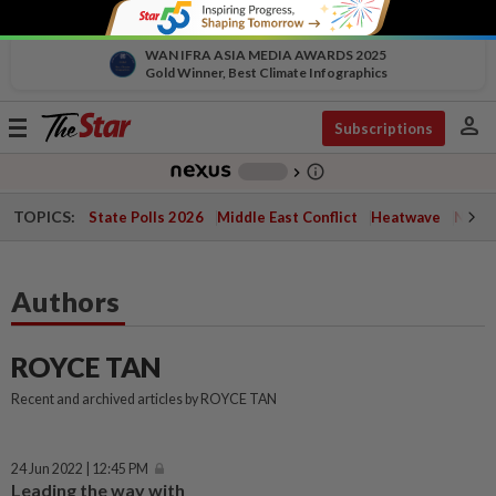
WAN IFRA ASIA MEDIA AWARDS 2025
Gold Winner, Best Climate Infographics
person
Toggle
Subscriptions
navigation
info_outline
-
chevron_right
TOPICS:
State Polls 2026
Middle East Conflict
Heatwave
Negri 
Authors
ROYCE TAN
Recent and archived articles by ROYCE TAN
24 Jun 2022 | 12:45 PM
Leading the way with