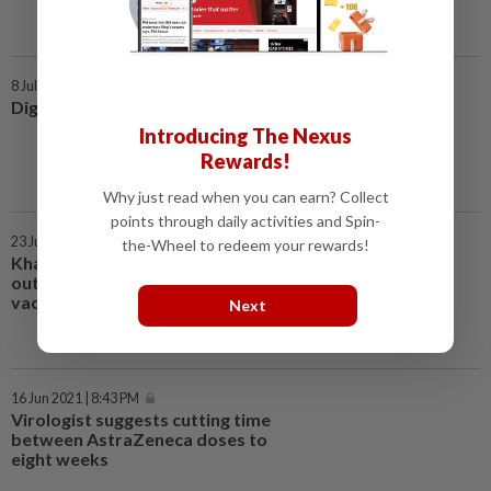
8 Jul 2021 | 7:00 AM
Digital journey turbo-charged
Introducing The Nexus
Rewards!
Why just read when you can earn? Collect
points through daily activities and Spin-
23 Jun 2021 | 3:40 PM
the-Wheel to redeem your rewards!
Khairy to World Bank: Speak
out against immoral act of
vaccine hoarding
Next
16 Jun 2021 | 8:43 PM
Virologist suggests cutting time
between AstraZeneca doses to
eight weeks