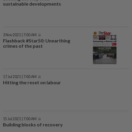
sustainable developments
3 Nov 2021 | 7:00 AM
Flashback #Star50: Unearthing
crimes of the past
17 Jul 2021 | 7:00 AM
Hitting the reset on labour
15 Jul 2021 | 7:00 AM
Building blocks of recovery