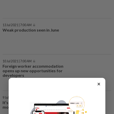
13 Jul 2021 | 7:00 AM
Weak production seen in June
10 Jul 2021 | 7:00 AM
Foreign worker accommodation
opens up new opportunities for
developers
×
9 Jul 2021 | 7:00 AM
It’s early days for AirAsia digital
move