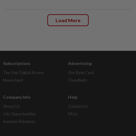
Load More
Subscriptions
Advertising
The Star Digital Access
Our Rate Card
Newsstand
Classifieds
Company Info
Help
About Us
Contact Us
Job Opportunities
FAQs
Investor Relations