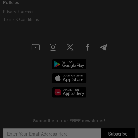
Policies
Privacy Statement
Terms & Conditions