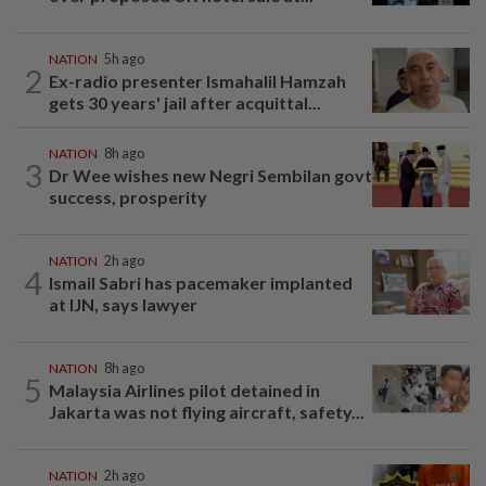
NATION
5h ago
2
Ex-radio presenter Ismahalil Hamzah
gets 30 years' jail after acquittal...
NATION
8h ago
3
Dr Wee wishes new Negri Sembilan govt
success, prosperity
NATION
2h ago
4
Ismail Sabri has pacemaker implanted
at IJN, says lawyer
NATION
8h ago
5
Malaysia Airlines pilot detained in
Jakarta was not flying aircraft, safety...
NATION
2h ago