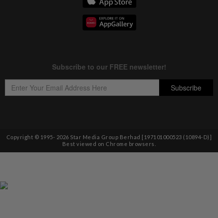
Copyright © 1995-
2026
Star Media Group Berhad [197101000523 (10894-D)]
Best viewed on Chrome browsers.