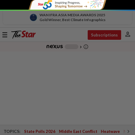
WAN IFRA ASIA MEDIA AWARDS 2025
Gold Winner, Best Climate Infographics
person
Toggle
Subscriptions
navigation
info_outline
-
chevron_right
TOPICS:
State Polls 2026
Middle East Conflict
Heatwave
Negri 