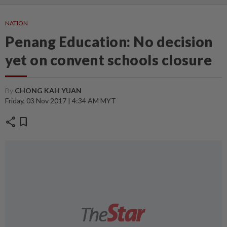
NATION
Penang Education: No decision
yet on convent schools closure
By
CHONG KAH YUAN
Friday, 03 Nov 2017 | 4:34 AM MYT
share
bookmark