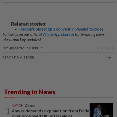
Related stories:
Region's oldest girls convent in Penang to close
Follow us on our official
WhatsApp channel
for breaking news
alerts and key updates!
IS THIS ARTICLE USEFUL?
REPORT A MISTAKE
Trending in News
NATION
2h ago
1
Anwar demands explanation from Felda
over proposed UK hotel sale at...