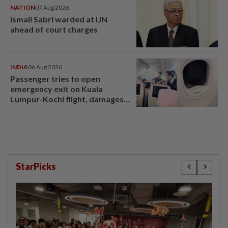
NATION
07 Aug 2026
Ismail Sabri warded at IJN
ahead of court charges
INDIA
06 Aug 2026
Passenger tries to open
emergency exit on Kuala
Lumpur-Kochi flight, damages
window panel
StarPicks