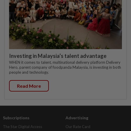
Investing in Malaysia’s talent advantage
WHEN it comes to talent, multinational delivery platform Delivery
Hero, parent company of foodpanda Malaysia, is investing in both
people and technology.
Read More
Subscriptions
Advertising
The Star Digital Access
Our Rate Card