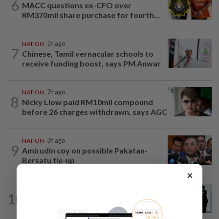
6
MACC questions ex-CFO over
RM370mil share purchase for fourth...
NATION
1h ago
7
Chinese, Tamil vernacular schools to
receive funding boost, says PM Anwar
NATION
7h ago
8
Nicky Liow paid RM10mil compound
before 26 charges withdrawn, says AGC
NATION
3h ago
9
Amirudin coy on possible Pakatan-
Bersatu tie-up
×
NATION
22h ago
10
Seventeen, including actress, plead not
guilty