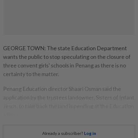
GEORGE TOWN: The state Education Department
wants the public to stop speculating on the closure of
three convent girls' schools in Penang as there is no
certainty to the matter.
Penang Education director Shaari Osman said the
application by the trustees landowner, Sisters of Infant
Jesus, to take back the land is pending at the Education
Ministry.
Already a subscriber?
Log in