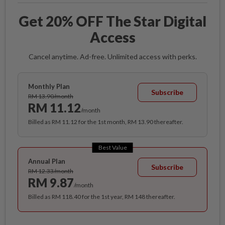
Get 20% OFF The Star Digital
Access
Cancel anytime. Ad-free. Unlimited access with perks.
Monthly Plan
Subscribe
RM 13.90/month
RM 11.12
/month
Billed as RM 11.12 for the 1st month, RM 13.90 thereafter.
Best Value
Annual Plan
Subscribe
RM 12.33/month
RM 9.87
/month
Billed as RM 118.40 for the 1st year, RM 148 thereafter.