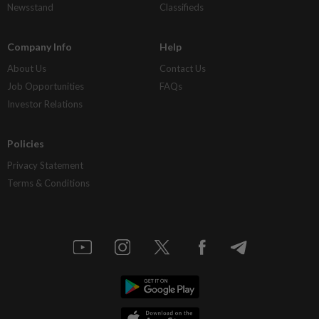
Newsstand
Classifieds
Company Info
Help
About Us
Contact Us
Job Opportunities
FAQs
Investor Relations
Policies
Privacy Statement
Terms & Conditions