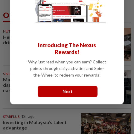
Others Also Read
NUTRITION
29m ago
Here's how much coffee you can
drink for your health
Introducing The Nexus
Rewards!
Why just read when you can earn? Collect
points through daily activities and Spin-
SINGAPORE
41m ago
the-Wheel to redeem your rewards!
Man allegedly punched
daughter, told son to strip
naked and go to ground floor...
Next
STARPLUS
12h ago
Investing in Malaysia’s talent
advantage