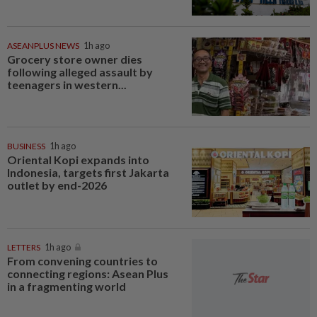
ASEANPLUS NEWS
1h ago
Grocery store owner dies
following alleged assault by
teenagers in western...
BUSINESS
1h ago
Oriental Kopi expands into
Indonesia, targets first Jakarta
outlet by end-2026
LETTERS
1h ago
From convening countries to
connecting regions: Asean Plus
in a fragmenting world