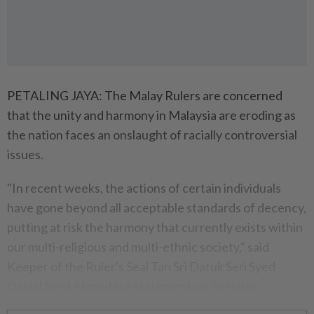
PETALING JAYA: The Malay Rulers are concerned
that the unity and harmony in Malaysia are eroding as
the nation faces an onslaught of racially controversial
issues.
"In recent weeks, the actions of certain individuals
have gone beyond all acceptable standards of decency,
putting at risk the harmony that currently exists within
our multi-religious and multi-ethnic society," said
Keeper of the Ruler's Seal Tan Sri Datuk Seri Syed
Danial Syed Ahmad in a statement on Tuesday.