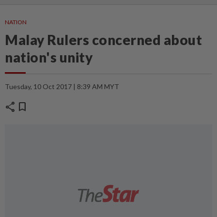
NATION
Malay Rulers concerned about
nation's unity
Tuesday, 10 Oct 2017 | 8:39 AM MYT
share
bookmark