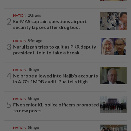
NATION
20h ago
2
Ex-MAS captain questions airport
security lapses after drug bust
NATION
54m ago
3
Nurul Izzah tries to quit as PKR deputy
president, told to take a break...
NATION
1h ago
4
No probe allowed into Najib's accounts
in A-G's 1MDB audit, Pua tells High...
NATION
5h ago
5
Five senior KL police officers promoted
to new posts
NATION
8h ago