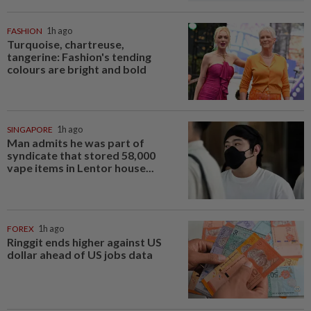
FASHION
1h ago
Turquoise, chartreuse,
tangerine: Fashion's tending
colours are bright and bold
SINGAPORE
1h ago
Man admits he was part of
syndicate that stored 58,000
vape items in Lentor house...
FOREX
1h ago
Ringgit ends higher against US
dollar ahead of US jobs data