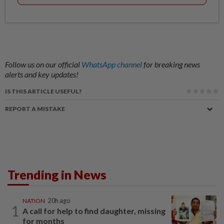
Follow us on our official
WhatsApp channel
for breaking news
alerts and key updates!
IS THIS ARTICLE USEFUL?
REPORT A MISTAKE
Trending in News
NATION
20h ago
1
A call for help to find daughter, missing
for months