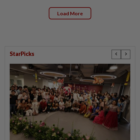
Load More
StarPicks