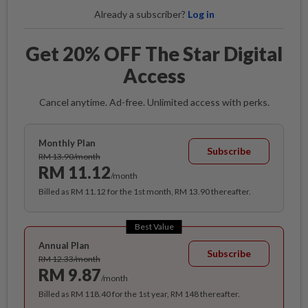
Already a subscriber?
Log in
Get 20% OFF The Star Digital
Access
Cancel anytime. Ad-free. Unlimited access with perks.
Monthly Plan
Subscribe
RM 13.90/month
RM 11.12
/month
Billed as RM 11.12 for the 1st month, RM 13.90 thereafter.
Best Value
Annual Plan
Subscribe
RM 12.33/month
RM 9.87
/month
Billed as RM 118.40 for the 1st year, RM 148 thereafter.