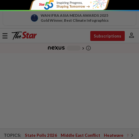
WAN IFRA ASIA MEDIA AWARDS 2025
Gold Winner, Best Climate Infographics
person
Toggle
Subscriptions
navigation
info_outline
-
chevron_right
TOPICS:
State Polls 2026
Middle East Conflict
Heatwave
Negri 