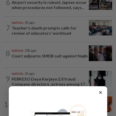
6
Airport security is robust, lapses occur
when procedures not followed, says...
NATION
2h ago
7
Teacher's death prompts calls for
review of educators' workload
8
NATION
20h ago
Court adjourns 1MDB suit against Najib
NATION
2h ago
9
PERKESO Daya Kerjaya 2.0 fraud:
Company directors, actress among 17...
×
NATION
3h ago
10
At least 100 expected to be charged
over PERKESO Daya Kerjaya 2.0...