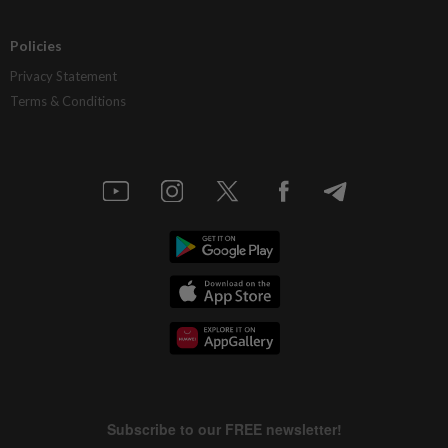
Policies
Privacy Statement
Terms & Conditions