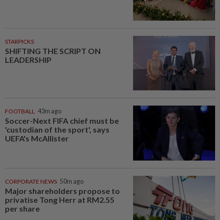
STARPICKS
SHIFTING THE SCRIPT ON
LEADERSHIP
FOOTBALL
43m ago
Soccer-Next FIFA chief must be
'custodian of the sport', says
UEFA's McAllister
CORPORATE NEWS
50m ago
Major shareholders propose to
privatise Tong Herr at RM2.55
per share