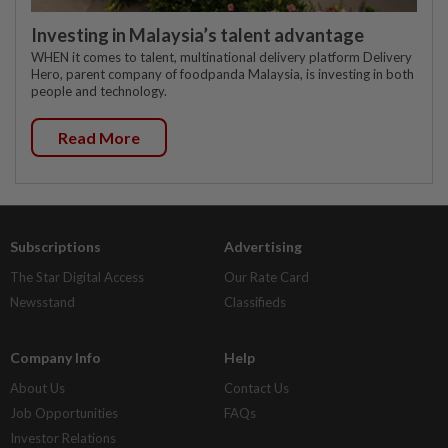
Investing in Malaysia’s talent advantage
WHEN it comes to talent, multinational delivery platform Delivery
Hero, parent company of foodpanda Malaysia, is investing in both
people and technology.
Read More
Subscriptions
Advertising
The Star Digital Access
Our Rate Card
Newsstand
Classifieds
Company Info
Help
About Us
Contact Us
Job Opportunities
FAQs
Investor Relations