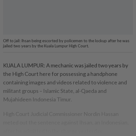
Off to jail: Ihsan being escorted by policemen to the lockup after he was
jailed two years by the Kuala Lumpur High Court.
KUALA LUMPUR: A mechanic was jailed two years by
the High Court here for possessing a handphone
containing images and vi­deos related to violence and
mili­­tant groups – Islamic State, al-Qaeda and
Mujahideen Indo­nesia Timur.
High Court Judicial Com­mis­sioner Nordin Hassan
meted out the sentence against Ihsan, an Indonesian,
after he admitted to the charge yesterday.