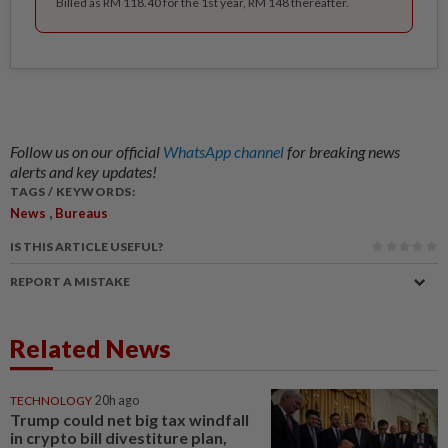
Billed as RM 118.40 for the 1st year, RM 148 thereafter.
Follow us on our official
WhatsApp channel
for breaking news
alerts and key updates!
TAGS / KEYWORDS:
,
News
Bureaus
IS THIS ARTICLE USEFUL?
REPORT A MISTAKE
Related News
TECHNOLOGY
20h ago
Trump could net big tax windfall
in crypto bill divestiture plan,