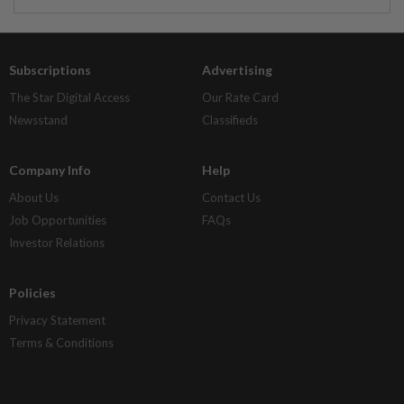
Subscriptions
Advertising
The Star Digital Access
Our Rate Card
Newsstand
Classifieds
Company Info
Help
About Us
Contact Us
Job Opportunities
FAQs
Investor Relations
Policies
Privacy Statement
Terms & Conditions