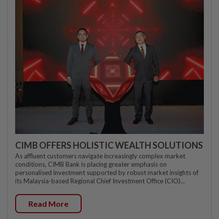
CIMB OFFERS HOLISTIC WEALTH SOLUTIONS
As affluent customers navigate increasingly complex market
conditions, CIMB Bank is placing greater emphasis on
personalised investment supported by robust market insights of
its Malaysia-based Regional Chief Investment Office (CIO)...
Read More