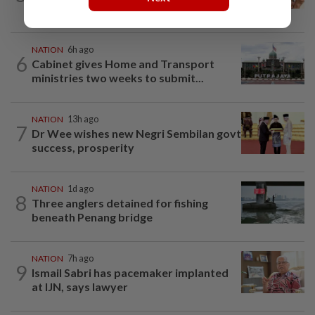
Jakarta was not flying aircraft, safety...
NATION
6h ago
6
Cabinet gives Home and Transport
ministries two weeks to submit...
NATION
13h ago
7
Dr Wee wishes new Negri Sembilan govt
success, prosperity
NATION
1d ago
8
Three anglers detained for fishing
beneath Penang bridge
NATION
7h ago
9
Ismail Sabri has pacemaker implanted
at IJN, says lawyer