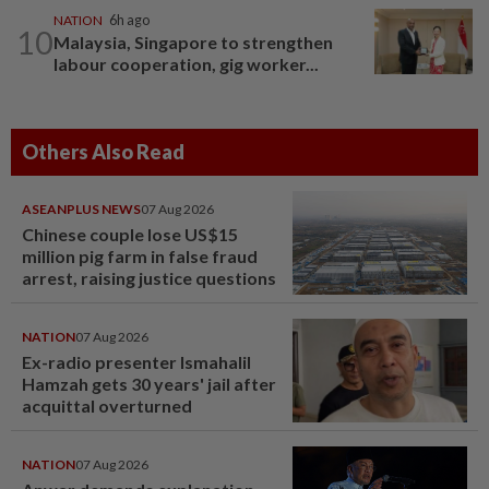
NATION
6h ago
10
Malaysia, Singapore to strengthen
labour cooperation, gig worker...
Others Also Read
ASEANPLUS NEWS
07 Aug 2026
Chinese couple lose US$15
million pig farm in false fraud
arrest, raising justice questions
NATION
07 Aug 2026
Ex-radio presenter Ismahalil
Hamzah gets 30 years' jail after
acquittal overturned
NATION
07 Aug 2026