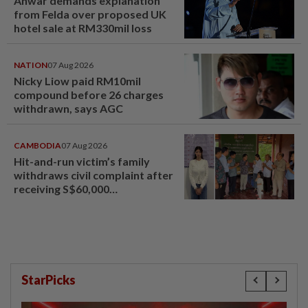
Anwar demands explanation
from Felda over proposed UK
hotel sale at RM330mil loss
NATION
07 Aug 2026
Nicky Liow paid RM10mil
compound before 26 charges
withdrawn, says AGC
CAMBODIA
07 Aug 2026
Hit-and-run victim’s family
withdraws civil complaint after
receiving S$60,000
compensation
StarPicks