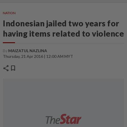
NATION
Indonesian jailed two years for
having items related to violence
By
MAIZATUL NAZLINA
Thursday, 21 Apr 2016 | 12:00 AM MYT
share
bookmark