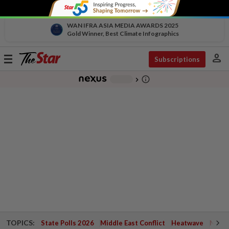
WAN IFRA ASIA MEDIA AWARDS 2025
Gold Winner, Best Climate Infographics
person
Toggle
Subscriptions
navigation
info_outline
-
chevron_right
TOPICS:
State Polls 2026
Middle East Conflict
Heatwave
Negri 