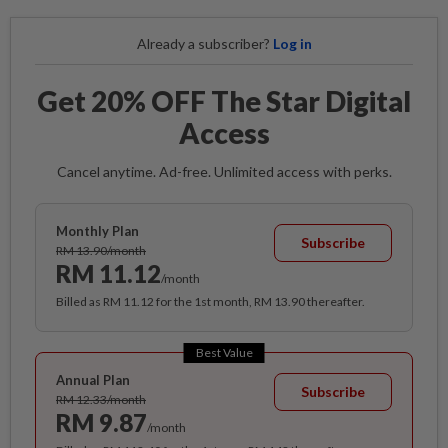
Already a subscriber?
Log in
Get 20% OFF The Star Digital
Access
Cancel anytime. Ad-free. Unlimited access with perks.
Monthly Plan
Subscribe
RM 13.90/month
RM 11.12
/month
Billed as RM 11.12 for the 1st month, RM 13.90 thereafter.
Best Value
Annual Plan
Subscribe
RM 12.33/month
RM 9.87
/month