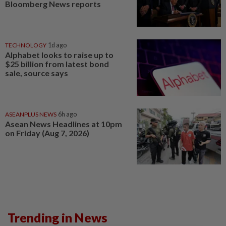
Bloomberg News reports
TECHNOLOGY
1d ago
Alphabet looks to raise up to
$25 billion from latest bond
sale, source says
ASEANPLUS NEWS
6h ago
Asean News Headlines at 10pm
on Friday (Aug 7, 2026)
Trending in News