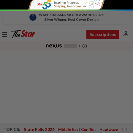
WAN IFRA ASIA MEDIA AWARDS 2025
Silver Winner, Best Cover Design
person
Toggle
Subscriptions
navigation
info_outline
-
chevron_right
TOPICS:
State Polls 2026
Middle East Conflict
Heatwave
Negri 