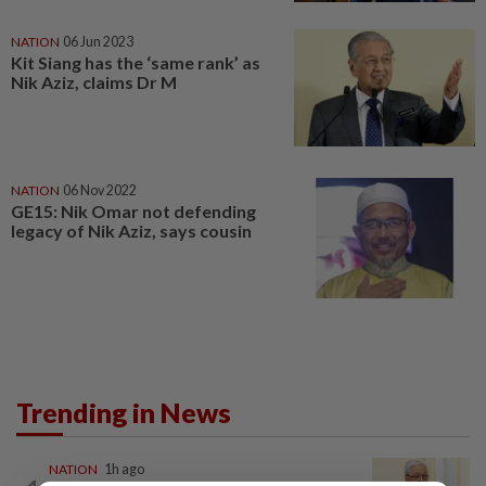
NATION
06 Jun 2023
Kit Siang has the ‘same rank’ as
Nik Aziz, claims Dr M
NATION
06 Nov 2022
GE15: Nik Omar not defending
legacy of Nik Aziz, says cousin
Trending in News
NATION
1h ago