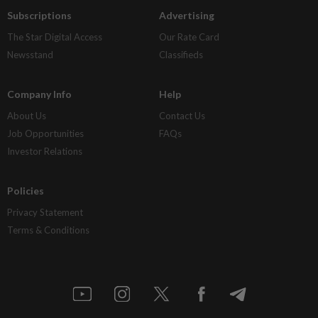
Subscriptions
Advertising
The Star Digital Access
Our Rate Card
Newsstand
Classifieds
Company Info
Help
About Us
Contact Us
Job Opportunities
FAQs
Investor Relations
Policies
Privacy Statement
Terms & Conditions