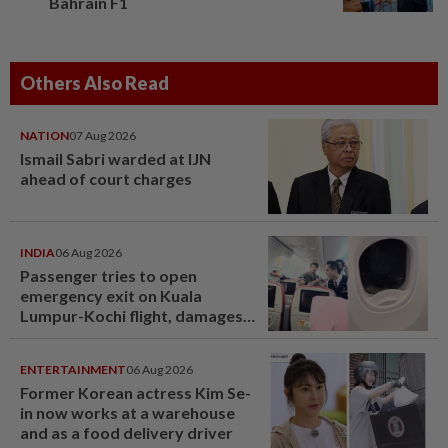
Bahrain F1
Others Also Read
NATION
07 Aug 2026
Ismail Sabri warded at IJN
ahead of court charges
INDIA
06 Aug 2026
Passenger tries to open
emergency exit on Kuala
Lumpur-Kochi flight, damages
window panel
ENTERTAINMENT
06 Aug 2026
Former Korean actress Kim Se-
in now works at a warehouse
and as a food delivery driver