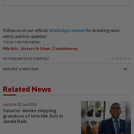
Follow us on our official
WhatsApp channel
for breaking news
alerts and key updates!
TAGS / KEYWORDS:
,
,
Nik Aziz
Sisters In Islam
Condolences
IS THIS ARTICLE USEFUL?
REPORT A MISTAKE
Related News
NATION
02 Jun 2026
Senator denies slapping
grandson of late Nik Aziz in
Janda Baik