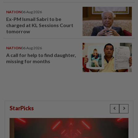
NATION
06 Aug 2026
Ex-PM Ismail Sabri to be
charged at KL Sessions Court
tomorrow
NATION
06 Aug 2026
A call for help to find daughter,
missing for months
StarPicks