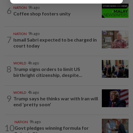
6
NATION
9h ago
Coffee shop fosters unity
NATION
9h ago
7
Ismail Sabri expected to be charged in
court today
WORLD
4h ago
8
Trump signs orders to limit US
birthright citizenship, despite...
WORLD
4h ago
9
Trump says he thinks war with Iran will
end 'pretty soon'
NATION
9h ago
10
Govt pledges winning formula for