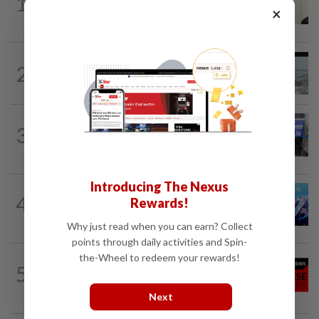
1
Ismail Sabri warded at IJN ahead of
×
court charges
NATION
9h ago
2
Three anglers detained for fishing
beneath Penang bridge
3
NATION
9h ago
Closer watch on departures
Introducing The Nexus
4
NATION
9h ago
Rewards!
Melaka BN draws battle lines
Why just read when you can earn? Collect
points through daily activities and Spin-
the-Wheel to redeem your rewards!
NATION
9h ago
5
Jen’s loose-fitting dress sets off baby
buzz
Next