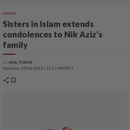
NATION
Sisters in Islam extends
condolences to Nik Aziz's
family
By
AKIL YUNUS
Saturday, 14 Feb 2015 | 11:57 AM MYT
share
bookmark