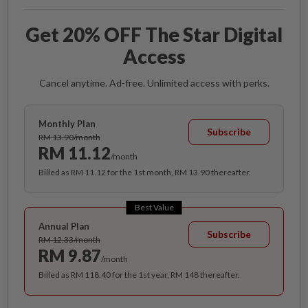
Get 20% OFF The Star Digital
Access
Cancel anytime. Ad-free. Unlimited access with perks.
Monthly Plan
Subscribe
RM 13.90/month
RM 11.12
/month
Billed as RM 11.12 for the 1st month, RM 13.90 thereafter.
Best Value
Annual Plan
Subscribe
RM 12.33/month
RM 9.87
/month
Billed as RM 118.40 for the 1st year, RM 148 thereafter.