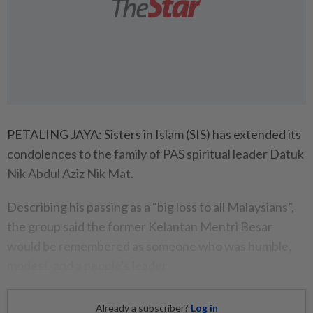
PETALING JAYA: Sisters in Islam (SIS) has extended its
condolences to the family of PAS spiritual leader Datuk
Nik Abdul Aziz Nik Mat.
Describing his passing as a “big loss to all Malaysians”,
the group said the former Kelantan Mentri Besar
would be remembered as someone who was humble,
modest, and a people’s leader.
Already a subscriber?
Log in