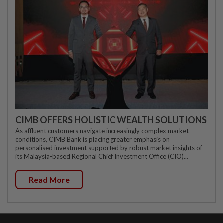
CIMB OFFERS HOLISTIC WEALTH SOLUTIONS
As affluent customers navigate increasingly complex market
conditions, CIMB Bank is placing greater emphasis on
personalised investment supported by robust market insights of
its Malaysia-based Regional Chief Investment Office (CIO)...
Read More