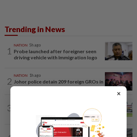
Trending in News
NATION
5h ago
1
Probe launched after foreigner seen
driving vehicle with Immigration logo
NATION
1h ago
2
Johor police detain 209 foreign GROs in
mass raids across 12 outlets
×
3
NATION
17h ago
Extreme weather on the horizon
NATION
6h ago