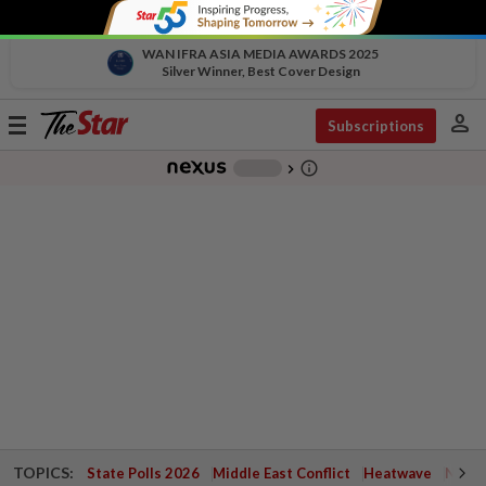
WAN IFRA ASIA MEDIA AWARDS 2025
Silver Winner, Best Cover Design
person
Toggle
Subscriptions
navigation
info_outline
-
chevron_right
TOPICS:
State Polls 2026
Middle East Conflict
Heatwave
Negri 