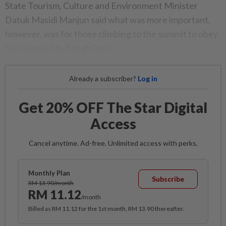
State Tourism, Culture and Environment Minister
Datuk Masidi Manjun said what was more important,
however, was for those climbing to the summit to obey
the rules set by Sabah Parks.
Already a subscriber?
Log in
Get 20% OFF The Star Digital
Access
Cancel anytime. Ad-free. Unlimited access with perks.
Monthly Plan
Subscribe
RM 13.90/month
RM 11.12
/month
Billed as RM 11.12 for the 1st month, RM 13.90 thereafter.