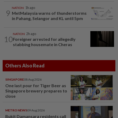
NATION
1h ago
9
MetMalaysia warns of thunderstorms
in Pahang, Selangor and KL until 5pm
NATION
2h ago
10
Foreigner arrested for allegedly
stabbing housemate in Cheras
Others Also Read
SINGAPORE
08 Aug 2026
One last pour for Tiger Beer as
Singapore brewery prepares to
close
METRO NEWS
09 Aug 2026
Bukit Damansara residents call