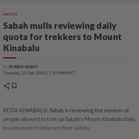
NATION
Sabah mulls reviewing daily
quota for trekkers to Mount
Kinabalu
By
RUBEN SARIO
Tuesday, 11 Feb 2014 | 1:59 PM MYT
share
bookmark
KOTA KINABALU: Sabah is reviewing the number of
people allowed to trek up Sabah's Mount Kinabalu daily,
in a measure to improve their safety.