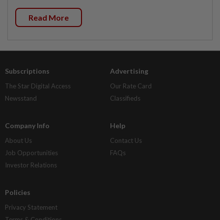
Read More
Subscriptions
Advertising
The Star Digital Access
Our Rate Card
Newsstand
Classifieds
Company Info
Help
About Us
Contact Us
Job Opportunities
FAQs
Investor Relations
Policies
Privacy Statement
Terms & Conditions