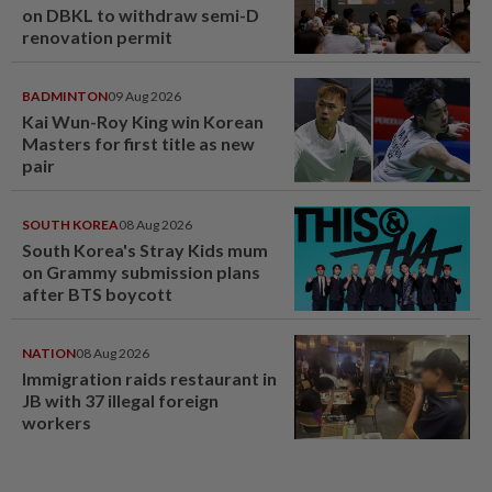
on DBKL to withdraw semi-D
renovation permit
BADMINTON
09 Aug 2026
Kai Wun-Roy King win Korean
Masters for first title as new
pair
SOUTH KOREA
08 Aug 2026
South Korea's Stray Kids mum
on Grammy submission plans
after BTS boycott
NATION
08 Aug 2026
Immigration raids restaurant in
JB with 37 illegal foreign
workers