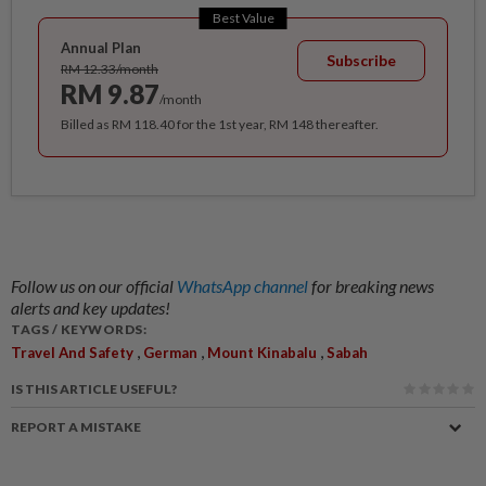
Best Value
Annual Plan
Subscribe
RM 12.33/month
RM 9.87
/month
Billed as RM 118.40 for the 1st year, RM 148 thereafter.
Follow us on our official
WhatsApp channel
for breaking news
alerts and key updates!
TAGS / KEYWORDS:
,
,
,
Travel And Safety
German
Mount Kinabalu
Sabah
IS THIS ARTICLE USEFUL?
REPORT A MISTAKE