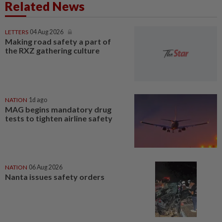
Related News
LETTERS
04 Aug 2026
Making road safety a part of
the RXZ gathering culture
NATION
1d ago
MAG begins mandatory drug
tests to tighten airline safety
NATION
06 Aug 2026
Nanta issues safety orders