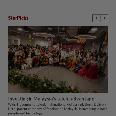
StarPicks
Investing in Malaysia’s talent advantage
WHEN it comes to talent, multinational delivery platform Delivery
Hero, parent company of foodpanda Malaysia, is investing in both
people and technology.