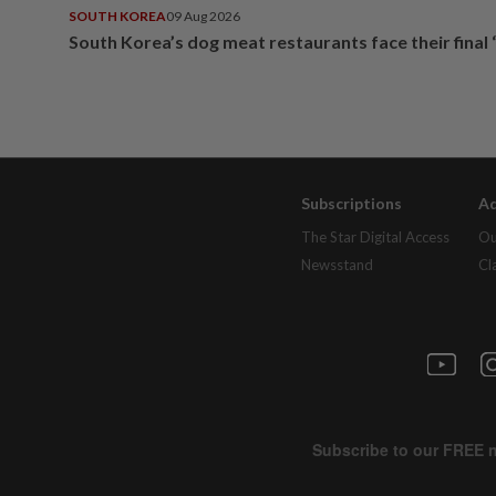
SOUTH KOREA
09 Aug 2026
South Korea’s dog meat restaurants face their final 
Subscriptions
Ad
The Star Digital Access
Ou
Newsstand
Cl