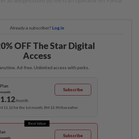
fter an alleged stunt by the craft operator off Pantai
Already a subscriber?
Log in
0% OFF The Star Digital
Access
anytime. Ad-free. Unlimited access with perks.
Plan
Subscribe
/month
1.12
/month
RM 11.12 for the 1st month, RM 13.90 thereafter.
Best Value
lan
Subscribe
/month