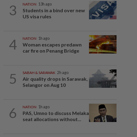
3
NATION
13h ago
Students in a bind over new
US visa rules
4
NATION
1h ago
Woman escapes predawn
car fire on Penang Bridge
5
SABAH & SARAWAK
2h ago
Air quality drops in Sarawak,
Selangor on Aug 10
6
NATION
1h ago
PAS, Umno to discuss Melaka
seat allocations without...