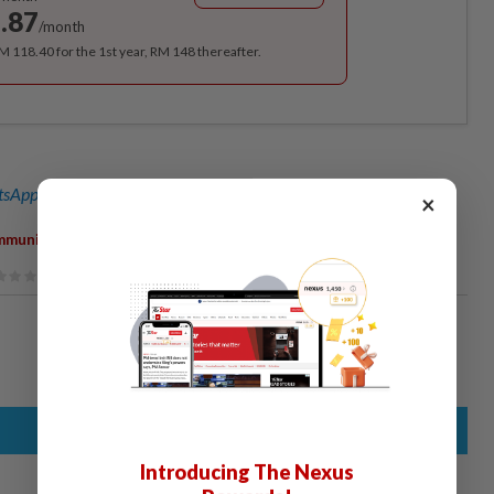
.87
/month
RM 118.40 for the 1st year, RM 148 thereafter.
sApp channel
for breaking news alerts and key updates!
×
,
,
,
mmunity
Banana Boat
Beach
Child
Introducing The Nexus