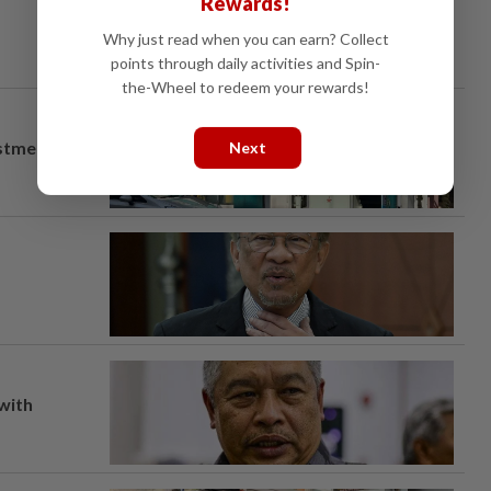
Rewards!
Why just read when you can earn? Collect
points through daily activities and Spin-
the-Wheel to redeem your rewards!
estment
Next
 with