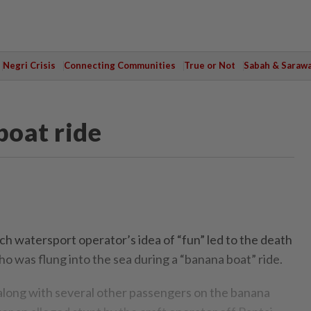
Negri Crisis
Connecting Communities
True or Not
Sabah & Saraw
boat ride
watersport operator’s idea of “fun” led to the death
ho was flung into the sea during a “banana boat” ride.
, along with several other passengers on the banana