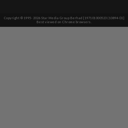
Copyright © 1995-
2026
Star Media Group Berhad [197101000523 (10894-D)]
Best viewed on Chrome browsers.