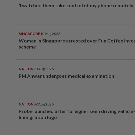
‘I watched them take control of my phone remotely’
SINGAPORE
10 Aug 2026
Woman in Singapore arrested over Fun Coffee inv
scheme
NATION
10 Aug 2026
PM Anwar undergoes medical examination
NATION
09 Aug 2026
Probe launched after foreigner seen driving vehicle
Immigration logo