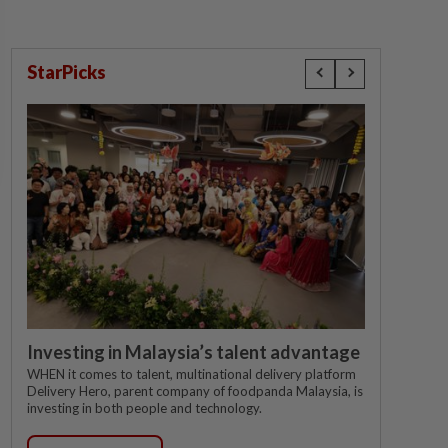
StarPicks
Investing in Malaysia’s talent advantage
WHEN it comes to talent, multinational delivery platform
Delivery Hero, parent company of foodpanda Malaysia, is
investing in both people and technology.