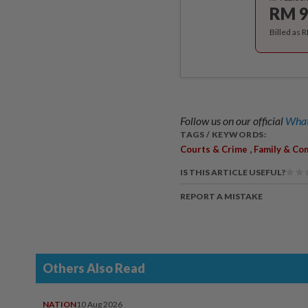
RM 9
Billed as 
Follow us on our official
What
TAGS / KEYWORDS:
,
Courts & Crime
Family & Co
IS THIS ARTICLE USEFUL?
REPORT A MISTAKE
Others Also Read
NATION
10 Aug 2026