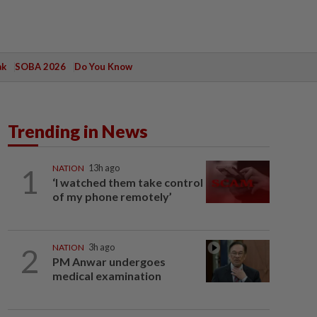
ak
SOBA 2026
Do You Know
Trending in News
1
NATION
13h ago
‘I watched them take control
of my phone remotely’
2
NATION
3h ago
PM Anwar undergoes
medical examination