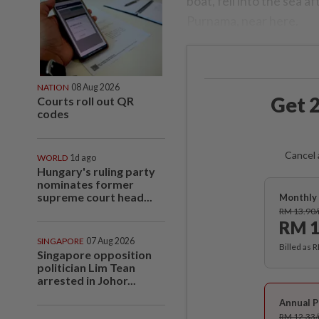
boat, fell into the sea a
Purnama, near here.
NATION
08 Aug 2026
Get 2
Courts roll out QR
codes
Cancel 
WORLD
1d ago
Hungary's ruling party
nominates former
supreme court head...
Monthly 
RM 13.90
RM 1
SINGAPORE
07 Aug 2026
Billed as 
Singapore opposition
politician Lim Tean
arrested in Johor...
Annual P
RM 12.33