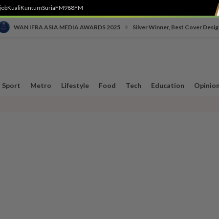
job
Kuali
Kuntum
SuriaFM
988FM
•
WAN IFRA ASIA MEDIA AWARDS 2025
Silver Winner, Best Cover Desig
Sport
Metro
Lifestyle
Food
Tech
Education
Opinio