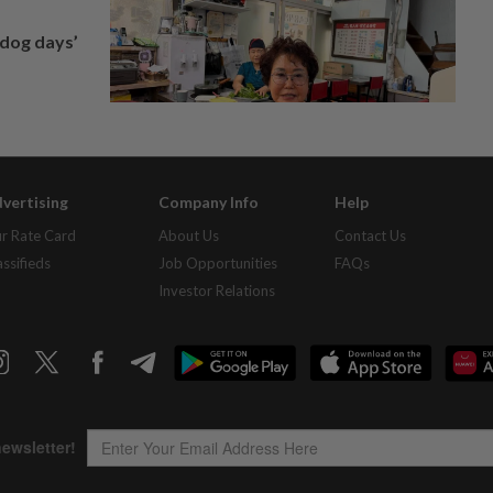
‘dog days’
vertising
Company Info
Help
r Rate Card
About Us
Contact Us
assifieds
Job Opportunities
FAQs
Investor Relations