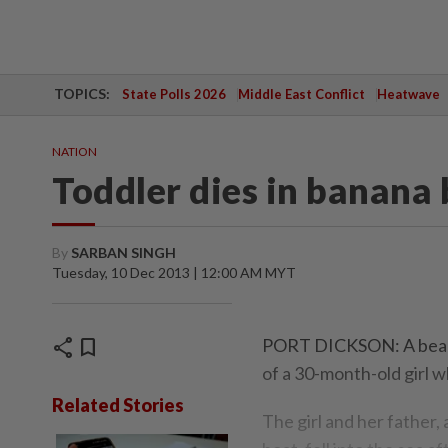
TOPICS:
State Polls 2026
Middle East Conflict
Heatwave
NATION
Toddler dies in banana 
By
SARBAN SINGH
Tuesday, 10 Dec 2013 | 12:00 AM MYT
share
bookmark
PORT DICKSON: A beach 
of a 30-month-old girl w
Related Stories
The girl and her father