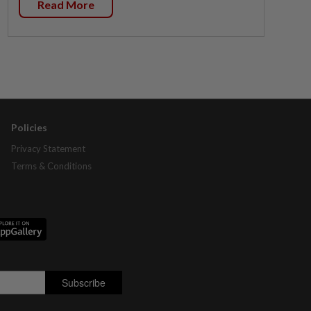
Read More
Policies
Privacy Statement
Terms & Conditions