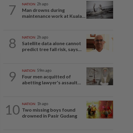
7
NATION
2h ago
Man drowns during
maintenance work at Kuala...
8
NATION
2h ago
Satellite data alone cannot
predict tree fall risk, says...
9
NATION
59m ago
Four men acquitted of
abetting lawyer's assault...
10
NATION
1h ago
Two missing boys found
drowned in Pasir Gudang