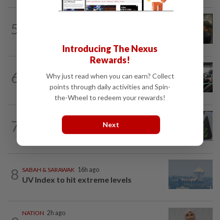
NATION
44m ago
5
Immigration raids restaurant in JB with
37 illegal foreign workers
Introducing The Nexus
Rewards!
NATION
6h ago
6
Why just read when you can earn? Collect
MBPP enforcing immediate parking
points through daily activities and Spin-
payment via mobile ANPR system
the-Wheel to redeem your rewards!
NATION
1h ago
7
Next
MACC, Police, Inland Revenue Board
intensify action following TH RCI report
8
SABAH & SARAWAK
16h ago
UV Index to hit extreme levels
NATION
2h ago