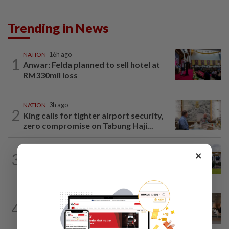
Trending in News
NATION
16h ago
1
Anwar: Felda planned to sell hotel at
RM330mil loss
NATION
3h ago
2
King calls for tighter airport security,
zero compromise on Tabung Haji...
×
3
NATION
2h ago
Pahang Sultan's daughter weds
4
NATION
16h ago
‘All pilots must be screened’