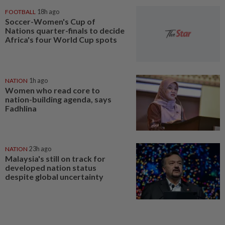
FOOTBALL
18h ago
Soccer-Women's Cup of
Nations quarter-finals to decide
Africa's four World Cup spots
NATION
1h ago
Women who read core to
nation-building agenda, says
Fadhlina
NATION
23h ago
Malaysia's still on track for
developed nation status
despite global uncertainty