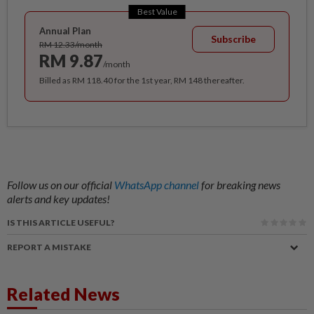
Best Value
Annual Plan
Subscribe
RM 12.33/month
RM 9.87
/month
Billed as RM 118.40 for the 1st year, RM 148 thereafter.
Follow us on our official
WhatsApp channel
for breaking news
alerts and key updates!
IS THIS ARTICLE USEFUL?
REPORT A MISTAKE
Related News