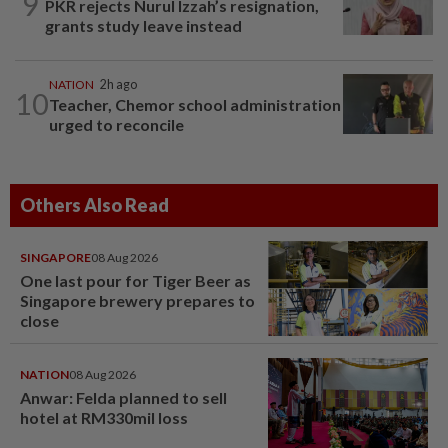
9
PKR rejects Nurul Izzah’s resignation,
grants study leave instead
NATION
2h ago
10
Teacher, Chemor school administration
urged to reconcile
Others Also Read
SINGAPORE
08 Aug 2026
One last pour for Tiger Beer as
Singapore brewery prepares to
close
NATION
08 Aug 2026
Anwar: Felda planned to sell
hotel at RM330mil loss