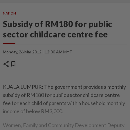
NATION
Subsidy of RM180 for public
sector childcare centre fee
Monday, 26 Mar 2012 | 12:00 AM MYT
share
bookmark
KUALA LUMPUR: The government provides a monthly
subsidy of RM180 for public sector childcare centre
fee for each child of parents with a household monthly
income of below RM3,000.
Women, Family and Community Development Deputy