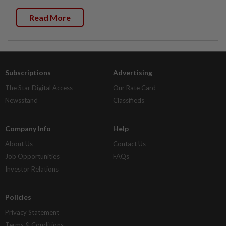
Read More
Subscriptions
Advertising
The Star Digital Access
Our Rate Card
Newsstand
Classifieds
Company Info
Help
About Us
Contact Us
Job Opportunities
FAQs
Investor Relations
Policies
Privacy Statement
Terms & Conditions