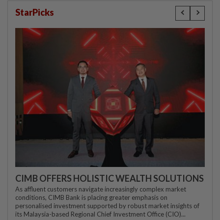
StarPicks
CIMB OFFERS HOLISTIC WEALTH SOLUTIONS
As affluent customers navigate increasingly complex market
conditions, CIMB Bank is placing greater emphasis on
personalised investment supported by robust market insights of
its Malaysia-based Regional Chief Investment Office (CIO)...