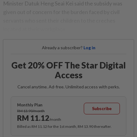
Minister Datuk Heng Seai Kei said the subsidy was
given out of concern for the burden faced by civil
servants who sent their children to the creches
located at their workplace.
Already a subscriber?
Log in
Get 20% OFF The Star Digital
Access
Cancel anytime. Ad-free. Unlimited access with perks.
Monthly Plan
Subscribe
RM 13.90/month
RM 11.12
/month
Billed as RM 11.12 for the 1st month, RM 13.90 thereafter.