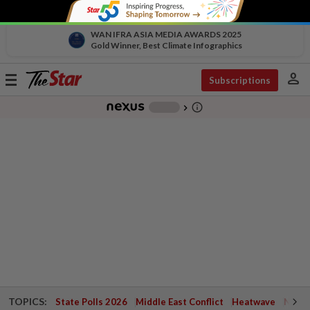
WAN IFRA ASIA MEDIA AWARDS 2025
Gold Winner, Best Climate Infographics
person
Toggle
Subscriptions
navigation
info_outline
-
chevron_right
TOPICS:
State Polls 2026
Middle East Conflict
Heatwave
Negri 