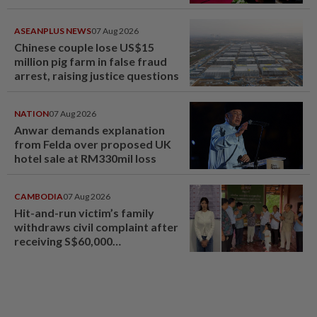
ASEANPLUS NEWS
07 Aug 2026
Chinese couple lose US$15
million pig farm in false fraud
arrest, raising justice questions
NATION
07 Aug 2026
Anwar demands explanation
from Felda over proposed UK
hotel sale at RM330mil loss
CAMBODIA
07 Aug 2026
Hit-and-run victim’s family
withdraws civil complaint after
receiving S$60,000
compensation