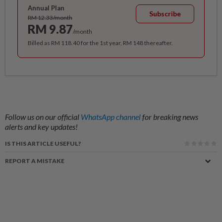
Annual Plan
Subscribe
RM 12.33/month
RM 9.87
/month
Billed as RM 118.40 for the 1st year, RM 148 thereafter.
Follow us on our official
WhatsApp channel
for breaking news
alerts and key updates!
IS THIS ARTICLE USEFUL?
REPORT A MISTAKE