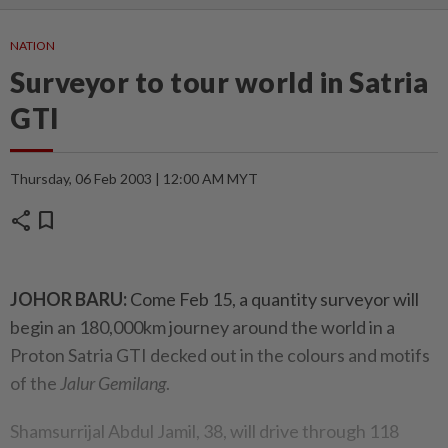
NATION
Surveyor to tour world in Satria
GTI
Thursday, 06 Feb 2003 | 12:00 AM MYT
share
bookmark
JOHOR BARU:
Come Feb 15, a quantity surveyor will
begin an 180,000km journey around the world in a
Proton Satria GTI decked out in the colours and motifs
of the
Jalur Gemilang
.
Shamsurrijal Abdul Jamil, 38, will drive through 118