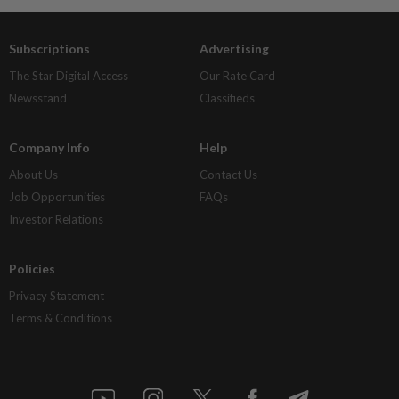
Subscriptions
Advertising
The Star Digital Access
Our Rate Card
Newsstand
Classifieds
Company Info
Help
About Us
Contact Us
Job Opportunities
FAQs
Investor Relations
Policies
Privacy Statement
Terms & Conditions