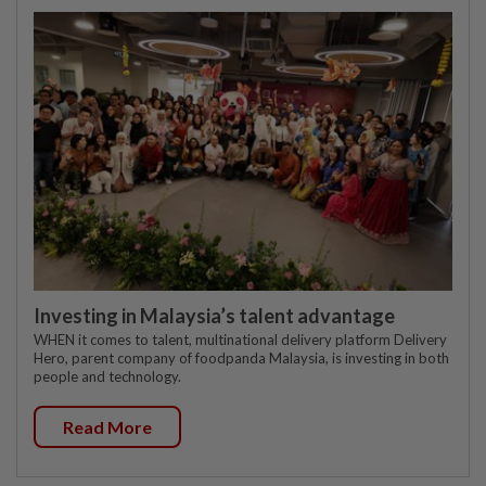
Investing in Malaysia’s talent advantage
WHEN it comes to talent, multinational delivery platform Delivery
Hero, parent company of foodpanda Malaysia, is investing in both
people and technology.
Read More