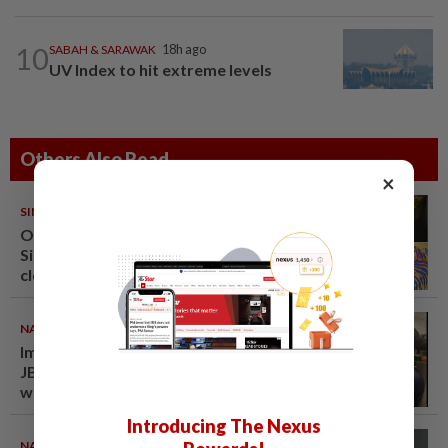
10
SABAH & SARAWAK
18h ago
UV Index to hit extreme levels
Others Also Read
×
SINGAPORE
08 Aug 2026
One last pour for Tiger Beer as
Singapore brewery prepares to
close
NATION
08 Aug 2026
Immigration raids restaurant in
JB with 37 illegal foreign
workers
Introducing The Nexus
NATION
07 Aug 2026