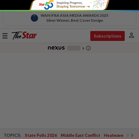
WAN IFRA ASIA MEDIA AWARDS 2025
Silver Winner, Best Cover Design
person
Toggle
Subscriptions
navigation
info_outline
-
chevron_right
TOPICS:
State Polls 2026
Middle East Conflict
Heatwave
Negri 