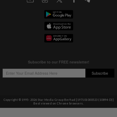
Copyright © 1995-
2026
Star Media Group Berhad [197101000523 (10894-D)]
Best viewed on Chrome browsers.