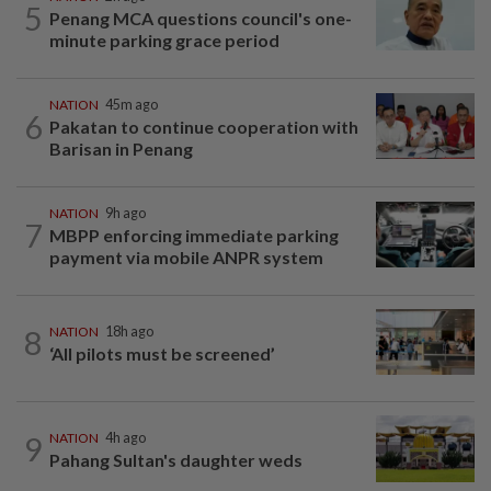
5
Penang MCA questions council's one-
minute parking grace period
NATION
45m ago
6
Pakatan to continue cooperation with
Barisan in Penang
NATION
9h ago
7
MBPP enforcing immediate parking
payment via mobile ANPR system
8
NATION
18h ago
‘All pilots must be screened’
9
NATION
4h ago
Pahang Sultan's daughter weds