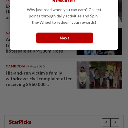
Rewards!
Ex-radio presenter Ismahalil
Why just read when you can earn? Collect
Hamzah gets 30 years' jail after
points through daily activities and Spin-
acquittal overturned
the-Wheel to redeem your rewards!
NATION
07 Aug 2026
Next
Anwar demands explanation
from Felda over proposed UK
hotel sale at RM330mil loss
CAMBODIA
07 Aug 2026
Hit-and-run victim’s family
withdraws civil complaint after
receiving S$60,000
compensation
StarPicks