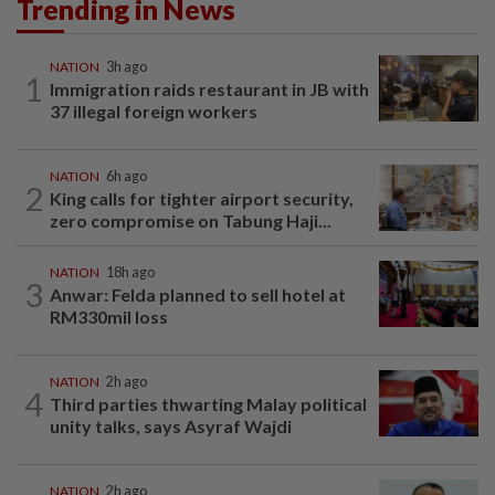
Trending in News
NATION
3h ago
1
Immigration raids restaurant in JB with
37 illegal foreign workers
NATION
6h ago
2
King calls for tighter airport security,
zero compromise on Tabung Haji...
NATION
18h ago
3
Anwar: Felda planned to sell hotel at
RM330mil loss
NATION
2h ago
4
Third parties thwarting Malay political
unity talks, says Asyraf Wajdi
NATION
2h ago