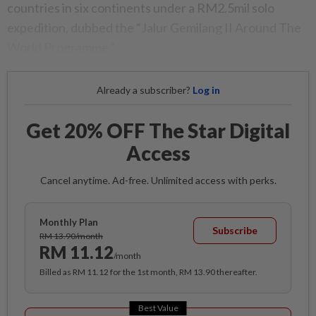
countries in six continents under a RM2.5mil solo
expedition, dubbed the “Jalur Gemilang II Around The
World Programme.”
Already a subscriber?
Log in
Get 20% OFF The Star Digital
Access
Cancel anytime. Ad-free. Unlimited access with perks.
Monthly Plan
Subscribe
RM 13.90/month
RM 11.12
/month
Billed as RM 11.12 for the 1st month, RM 13.90 thereafter.
Best Value