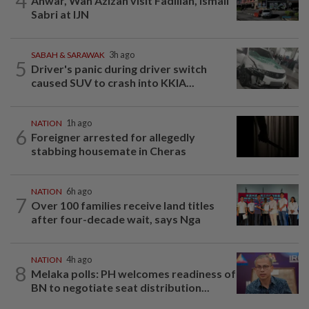
4
Anwar, Wan Azizah visit Fadillah, Ismail
Sabri at IJN
SABAH & SARAWAK
3h ago
5
Driver's panic during driver switch
caused SUV to crash into KKIA...
NATION
1h ago
6
Foreigner arrested for allegedly
stabbing housemate in Cheras
NATION
6h ago
7
Over 100 families receive land titles
after four-decade wait, says Nga
NATION
4h ago
8
Melaka polls: PH welcomes readiness of
BN to negotiate seat distribution...