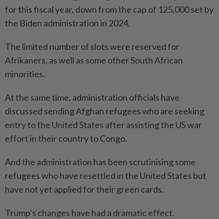
for this fiscal year, down from the cap of 125,000 set by
the Biden administration in 2024.
The limited number of slots were reser­ved for
Afrikaners, as well as some other South African
minorities.
At the same time, administration officials have
discussed sending Afghan refugees who are seeking
entry to the United States after assisting the US war
effort in their country to Congo.
And the administration has been scrutinising some
refugees who have resettled in the United States but
have not yet applied for their green cards.
Trump’s changes have had a dramatic effect.