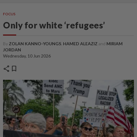
FOCUS
Only for white ‘refugees’
By
ZOLAN KANNO-YOUNGS
,
HAMED ALEAZIZ
and
MIRIAM
JORDAN
Wednesday, 10 Jun 2026
share
bookmark