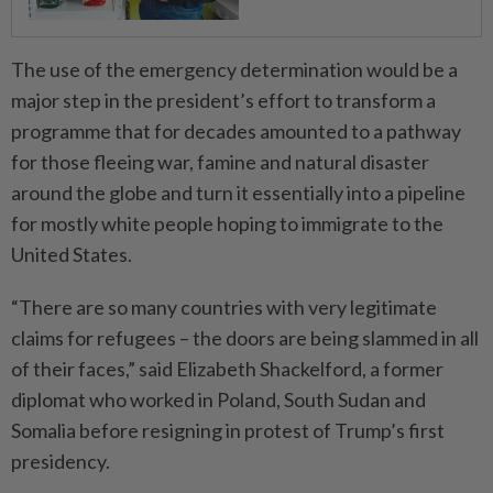
The use of the emergency determination would be a
major step in the president’s effort to transform a
programme that for decades amounted to a pathway
for those fleeing war, famine and natural disaster
around the globe and turn it essen­tially into a pipeline
for mostly white people hoping to immigrate to the
United States.
“There are so many countries with very legitimate
claims for refugees – the doors are being slammed in all
of their faces,” said Elizabeth Shackelford, a former
diplomat who worked in Poland, South Sudan and
Somalia before resigning in protest of Trump’s first
presidency.