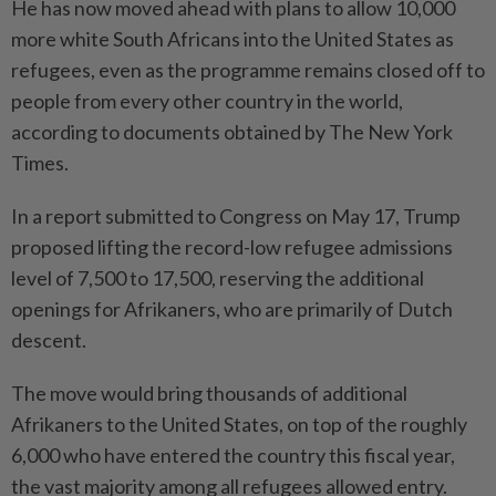
He has now moved ahead with plans to allow 10,000
more white South Africans into the United States as
refugees, even as the programme remains closed off to
­people from every other country in the world,
according to documents obtained by The New York
Times.
In a report submitted to Congress on May 17, Trump
proposed lifting the record-low refugee admissions
level of 7,500 to 17,500, reserving the additional
openings for Afrikaners, who are prima­rily of Dutch
descent.
The move would bring thousands of additional
Afrikaners to the United States, on top of the roughly
6,000 who have entered the country this fiscal year,
the vast majority among all refugees allowed entry.