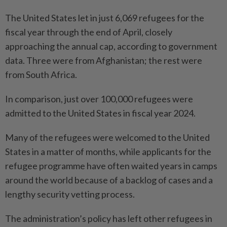
The United States let in just 6,069 refugees for the
fiscal year through the end of April, closely
approaching the annual cap, according to government
data. Three were from Afghanistan; the rest were
from South Africa.
In comparison, just over 100,000 refugees were
admitted to the United States in fiscal year 2024.
Many of the refugees were welcomed to the United
States in a matter of months, while applicants for the
refugee program­me have often waited years in camps
around the world because of a backlog of cases and a
lengthy security vetting ­process.
The administration’s policy has left other refugees in