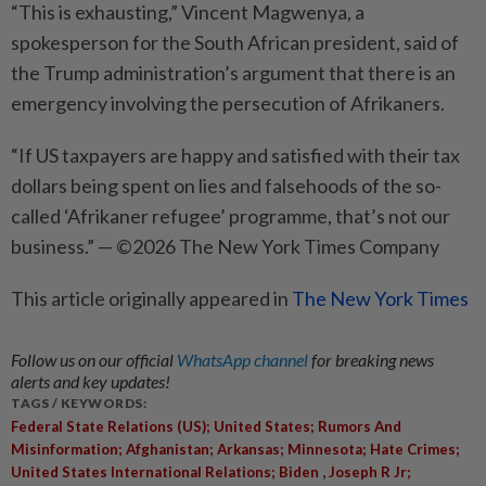
“This is exhausting,” Vincent Magwenya, a
spokesperson for the South African presi­dent, said of
the Trump administration’s argument that there is an
emergency involving the persecution of Afrikaners.
“If US taxpayers are happy and satisfied with their tax
dollars being spent on lies and falsehoods of the so-
called ‘Afrikaner refugee’ programme, that’s not our
business.” — ©2026 The New York Times Company
This article originally appeared in
The New York Times
Follow us on our official
WhatsApp channel
for breaking news
alerts and key updates!
TAGS / KEYWORDS:
Federal State Relations (US); United States; Rumors And
Misinformation; Afghanistan; Arkansas; Minnesota; Hate Crimes;
,
United States International Relations; Biden
Joseph R Jr;