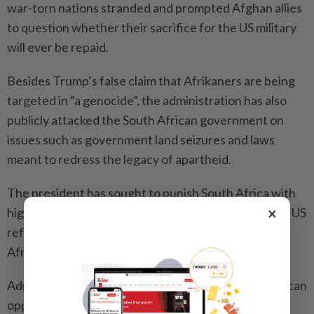
war-torn nations stran­ded and prompted Afghan allies
to question whether their sacrifice for the US ­military
will ever be repaid.
Besides Trump’s false claim that Afri­ka­ners are being
targeted in “a genocide”, the administration has also
publicly attacked the South African government on
issues such as government land seizures and laws
meant to redress the legacy of apartheid.
The president has sought to punish South Africa with
×
high tariffs, cutting aid to the country and deploying US
refugee officers to the African nation to help the
Afrikaners with resettlement.
Administration officials have pointed to a South African
opposition party’s embrace of the chant “Kill the