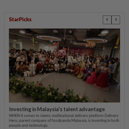
StarPicks
Investing in Malaysia’s talent advantage
WHEN it comes to talent, multinational delivery platform Delivery
Hero, parent company of foodpanda Malaysia, is investing in both
people and technology.