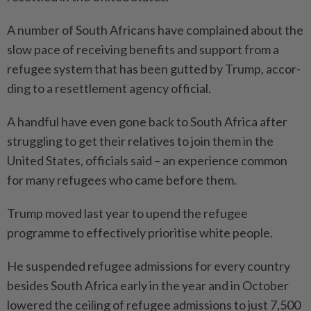
A number of South Africans have complained about the
slow pace of receiving benefits and support from a
refugee system that has been gutted by Trump, accor­
ding to a resettlement agency official.
A handful have even gone back to South Africa after
struggling to get their relatives to join them in the
United States, officials said – an experience common
for many refugees who came before them.
Trump moved last year to upend the refugee
programme to effectively prioritise white people.
He suspended refugee admissions for every country
besides South Africa early in the year and in October
lowered the ceiling of refugee admissions to just 7,500