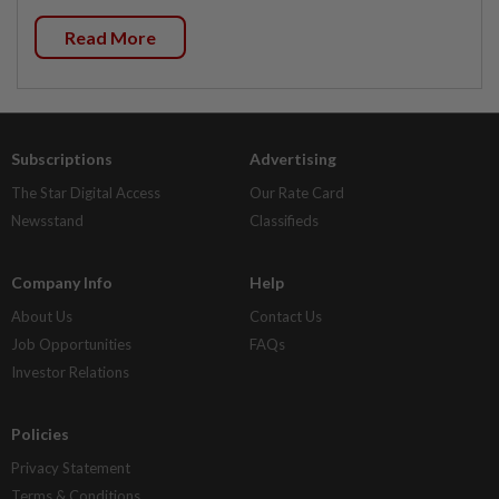
Read More
Subscriptions
Advertising
The Star Digital Access
Our Rate Card
Newsstand
Classifieds
Company Info
Help
About Us
Contact Us
Job Opportunities
FAQs
Investor Relations
Policies
Privacy Statement
Terms & Conditions