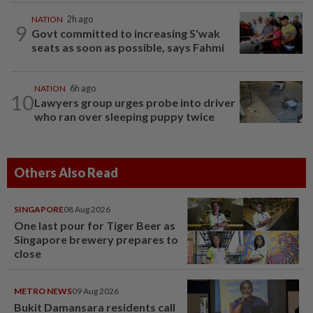
NATION
2h ago
9
Govt committed to increasing S'wak
seats as soon as possible, says Fahmi
NATION
6h ago
10
Lawyers group urges probe into driver
who ran over sleeping puppy twice
Others Also Read
SINGAPORE
08 Aug 2026
One last pour for Tiger Beer as
Singapore brewery prepares to
close
METRO NEWS
09 Aug 2026
Bukit Damansara residents call