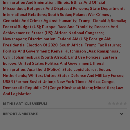
Immigration And Emigration; Illinois; Ethics And Official
Misconduct; Refugees And Displaced Persons; State Department;
,
International Relations; South Sudan; Poland; War Crimes
,
Genocide And Crimes Against Humanity; Trump
Donald J; Somalia;
Federal Budget (US); Europe; Race And Ethnicity; Records And
Achievements; States (US); African National Congress;
Newspapers; Discrimination; Federal Aid (US); Foreign Aid;
Presidential Election Of 2020; South Africa; Trump Tax Returns;
,
,
Politics And Government; Kenya; Hutchinson
Asa; Ramaphosa
Cyril; Johannesburg (South Africa); Land Use Policies; Eastern
Europe; United States Politics And Government; Illegal
Immigration; Apartheid (Policy); State Legislatures; Sudan;
Netherlands; Whites; United States Defense And Military Forces;
,
USSR (Former Soviet Union); New York Times; Africa; Congo
Democratic Republic Of (Congo Kinshasa); Idaho; Minorities; Law
And Legislation
IS THIS ARTICLE USEFUL?
REPORT A MISTAKE