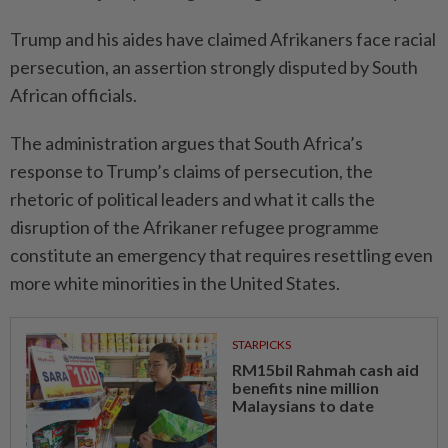
Trump and his aides have claimed Afri­kaners face racial
persecution, an assertion strongly disputed by South
African officials.
The administration argues that South Africa’s
response to Trump’s claims of persecution, the
rhetoric of political leaders and what it calls the
disruption of the Afrikaner refugee programme
constitute an emergency that requires resettling even
more white minorities in the United States.
STARPICKS
RM15bil Rahmah cash aid
benefits nine million
Malaysians to date