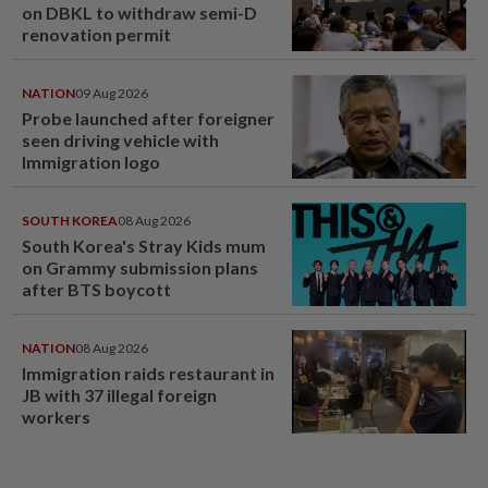
on DBKL to withdraw semi-D
renovation permit
NATION
09 Aug 2026
Probe launched after foreigner
seen driving vehicle with
Immigration logo
SOUTH KOREA
08 Aug 2026
South Korea's Stray Kids mum
on Grammy submission plans
after BTS boycott
NATION
08 Aug 2026
Immigration raids restaurant in
JB with 37 illegal foreign
workers