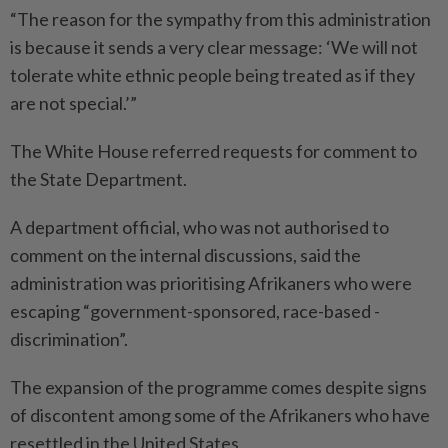
“The reason for the sympathy from this administration
is because it sends a very clear message: ‘We will not
tolerate white ethnic people being treated as if they
are not special.’”
The White House referred requests for comment to
the State Department.
A department official, who was not autho­rised to
comment on the internal discussions, said the
administration was prio­ritising Afrikaners who were
escaping “government-sponsored, race-based ­
discrimination”.
The expansion of the programme comes despite signs
of discontent among some of the Afrikaners who have
resettled in the United States.