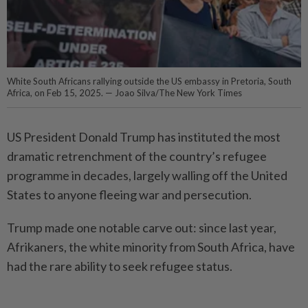
White South Africans rallying outside the US embassy in Pretoria, South
Africa, on Feb 15, 2025. — Joao Silva/The New York Times
US President Donald Trump has instituted the most
dramatic retrenchment of the country’s refugee
programme in decades, largely walling off the United
States to anyone fleeing war and persecution.
Trump made one notable carve out: since last year,
Afrikaners, the white minority from South Africa, have
had the rare ability to seek refugee status.