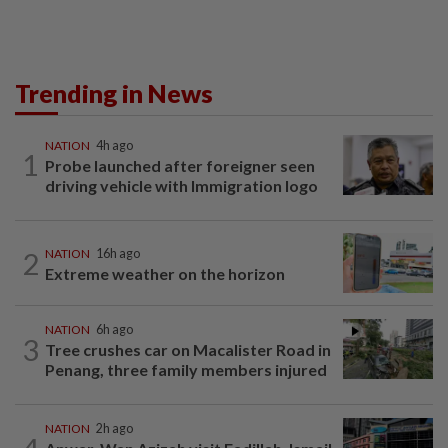
Trending in News
NATION
4h ago
1
Probe launched after foreigner seen
driving vehicle with Immigration logo
2
NATION
16h ago
Extreme weather on the horizon
NATION
6h ago
3
Tree crushes car on Macalister Road in
Penang, three family members injured
NATION
2h ago