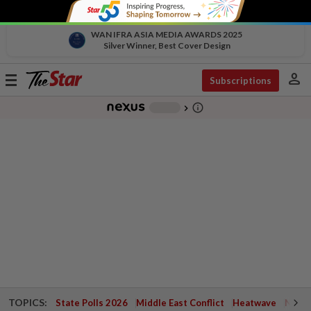
WAN IFRA ASIA MEDIA AWARDS 2025
Silver Winner, Best Cover Design
person
Toggle
Subscriptions
navigation
info_outline
-
chevron_right
TOPICS:
State Polls 2026
Middle East Conflict
Heatwave
Negri 