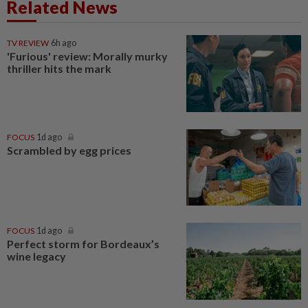
Related News
TV REVIEW
6h ago
'Furious' review: Morally murky
thriller hits the mark
FOCUS
1d ago
Scrambled by egg prices
FOCUS
1d ago
Perfect storm for Bordeaux’s
wine legacy