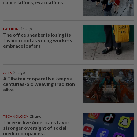
cancellations, evacuations
FASHION
1h ago
The office sneaker is losing its
fashion cool as young workers
embrace loafers
ARTS
2h ago
A Tibetan cooperative keeps a
centuries-old weaving tradition
alive
TECHNOLOGY
2h ago
Three in five Americans favor
stronger oversight of social
media companies...