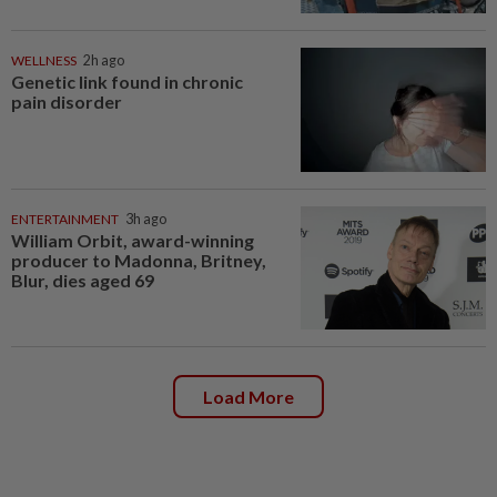
WELLNESS
2h ago
Genetic link found in chronic
pain disorder
ENTERTAINMENT
3h ago
William Orbit, award-winning
producer to Madonna, Britney,
Blur, dies aged 69
Load More