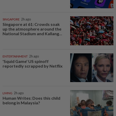
SINGAPORE
2h ago
Singapore at 61: Crowds soak
up the atmosphere around the
National Stadium and Kallang...
ENTERTAINMENT
2h ago
'Squid Game' US spinoff
reportedly scrapped by Netflix
LIVING
2h ago
Human Writes: Does this child
belong in Malaysia?