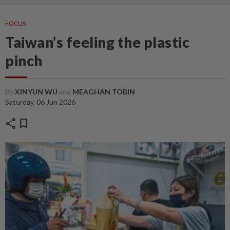
FOCUS
Taiwan’s feeling the plastic
pinch
By
XINYUN WU
and
MEAGHAN TOBIN
Saturday, 06 Jun 2026
share
bookmark