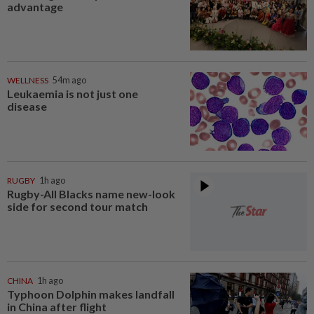
advantage
WELLNESS
54m ago
Leukaemia is not just one
disease
RUGBY
1h ago
Rugby-All Blacks name new-look
side for second tour match
CHINA
1h ago
Typhoon Dolphin makes landfall
in China after flight