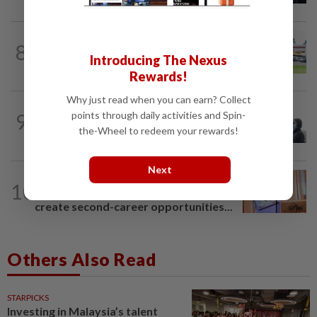
8
NATION
20h ago
Introducing The Nexus
Extreme weather on the horizon
Rewards!
Why just read when you can earn? Collect
SABAH & SARAWAK
54m ago
points through daily activities and Spin-
9
Eight areas in Sarawak, Johan Setia in
the-Wheel to redeem your rewards!
Selangor record unhealthy API
Next
NATION
3h ago
10
Wan Azizah urges private sector to
create second-career opportunities...
Others Also Read
STARPICKS
Investing in Malaysia’s talent