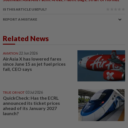
IS THIS ARTICLE USEFUL?
REPORT A MISTAKE
Related News
AVIATION
22 Jun 2026
AirAsia X has lowered fares
since June 15 as jet fuel prices
fall, CEO says
TRUE OR NOT
03 Jul 2026
QuickCheck: Has the ECRL
announced its ticket prices
ahead of its January 2027
launch?