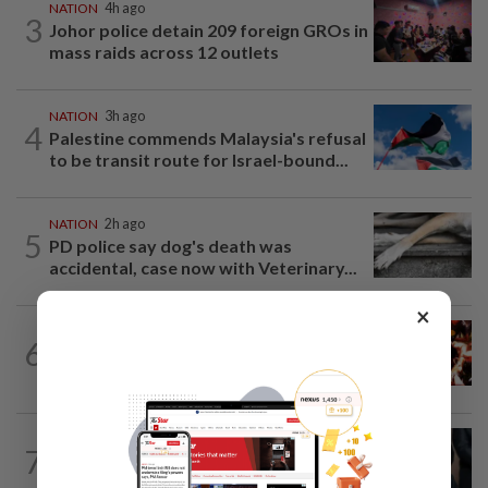
NATION
4h ago
3
Johor police detain 209 foreign GROs in
mass raids across 12 outlets
NATION
3h ago
4
Palestine commends Malaysia's refusal
to be transit route for Israel-bound...
NATION
2h ago
5
PD police say dog's death was
accidental, case now with Veterinary...
×
NATION
2h ago
6
Cops nab three foreign men over
alleged sexual offence involving...
NATION
2h ago
7
Bersatu still part of Perikatan, says
coalition chief Ahmad Samsuri