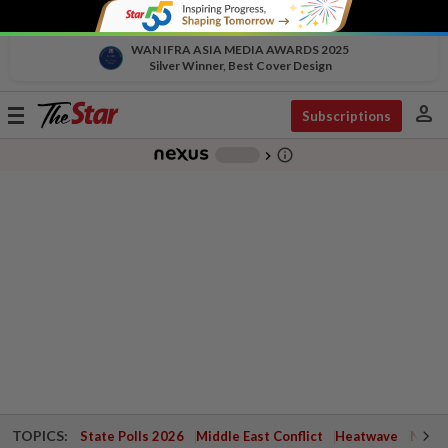
WAN IFRA ASIA MEDIA AWARDS 2025
Silver Winner, Best Cover Design
person
Toggle
Subscriptions
navigation
info_outline
-
chevron_right
TOPICS:
State Polls 2026
Middle East Conflict
Heatwave
Negri 