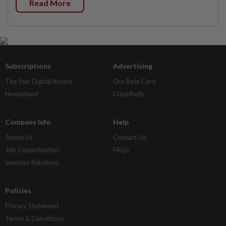
Read More
Subscriptions
Advertising
The Star Digital Access
Our Rate Card
Newsstand
Classifieds
Company Info
Help
About Us
Contact Us
Job Opportunities
FAQs
Investor Relations
Policies
Privacy Statement
Terms & Conditions