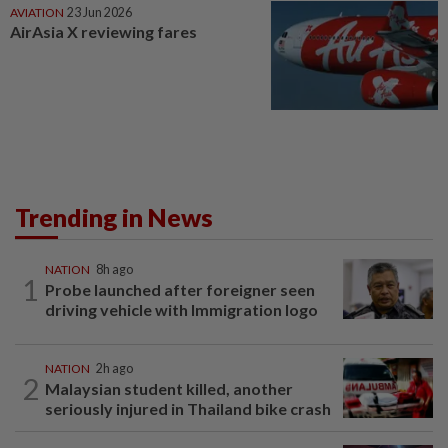
AVIATION
23 Jun 2026
AirAsia X reviewing fares
Trending in News
NATION
8h ago
1
Probe launched after foreigner seen
driving vehicle with Immigration logo
NATION
2h ago
2
Malaysian student killed, another
seriously injured in Thailand bike crash