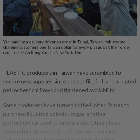
Yeh handing a delivery driver an order in Taipei, Taiwan. Yeh started
charging customers one Taiwan dollar for every plastic bag their order
required. — An Rong Xu/The New York Times
PLASTIC producers in Taiwan have scrambled to
secure new supplies since the conflict in Iran disrupted
petrochemical flows and tightened availability.
Some producers have turned to the United States to
purchase liquefied petroleum gas, another
petrochemical used to make plastic. Others have
sourced plastic goods from China, where many