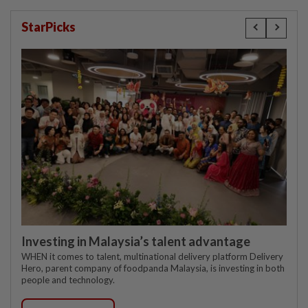
StarPicks
Investing in Malaysia’s talent advantage
WHEN it comes to talent, multinational delivery platform Delivery
Hero, parent company of foodpanda Malaysia, is investing in both
people and technology.