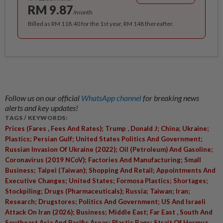
RM 9.87
/month
Billed as RM 118.40 for the 1st year, RM 148 thereafter.
Follow us on our official
WhatsApp channel
for breaking news
alerts and key updates!
TAGS / KEYWORDS:
,
,
Prices (Fares
Fees And Rates); Trump
Donald J; China; Ukraine;
Plastics; Persian Gulf; United States Politics And Government;
Russian Invasion Of Ukraine (2022); Oil (Petroleum) And Gasoline;
Coronavirus (2019 NCoV); Factories And Manufacturing; Small
Business; Taipei (Taiwan); Shopping And Retail; Appointments And
Executive Changes; United States; Formosa Plastics; Shortages;
Stockpiling; Drugs (Pharmaceuticals); Russia; Taiwan; Iran;
Research; Drugstores; Politics And Government; US And Israeli
,
Attack On Iran (2026); Business; Middle East; Far East
South And
Southeast Asia And Pacific Areas; Plastic Bags; Strait Of Hormuz