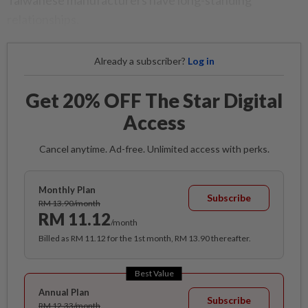
Taiwanese manufacturers have long-standing
relationships.
Already a subscriber?
Log in
Get 20% OFF The Star Digital
Access
Cancel anytime. Ad-free. Unlimited access with perks.
Monthly Plan
Subscribe
RM 13.90/month
RM 11.12
/month
Billed as RM 11.12 for the 1st month, RM 13.90 thereafter.
Best Value
Annual Plan
Subscribe
RM 12.33/month