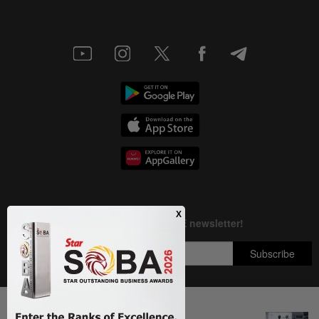
Next In Focus